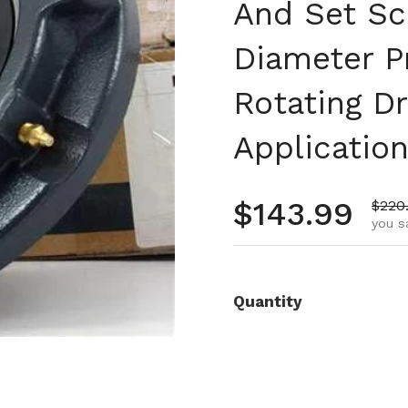
And Set Scr
Diameter P
Rotating D
Applicatio
Regular pr
$143.99
Sale 
$220
you s
Quantity