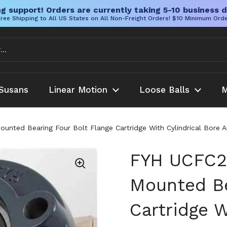
g support! Orders are currently taking 5-10 business d
ree Shipping to All US States on All Non-Freight Orders! $10 Minimum Ord
Susans
Linear Motion
Loose Balls
M
ted Bearing Four Bolt Flange Cartridge With Cylindrical Bore An
FYH UCFC2
Mounted Be
Cartridge W