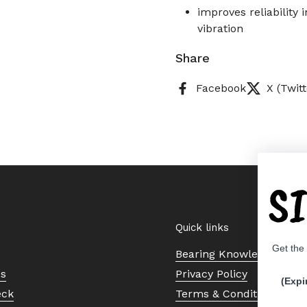
improves reliability
vibration
Share
Facebook
X (Twitt
S
Quick links
Get the
Bearing Knowledge Cent
Us
Privacy Policy
(Expi
eck
Terms & Conditions