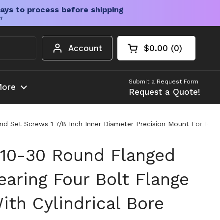
ays to process before shipping
er
Account
$0.00
0
Open cart
Shopping Cart Tota
products in your c
Submit a Request Form
ore
Request a Quote!
d Set Screws 1 7/8 Inch Inner Diameter Precision Mount For Rota
10-30 Round Flanged
aring Four Bolt Flange
ith Cylindrical Bore