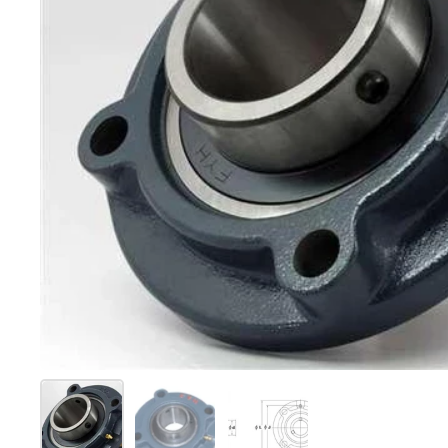
Show slide 1
Show slide 2
Show slide 3