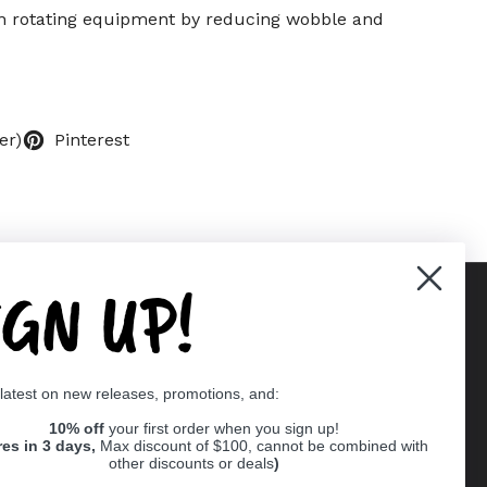
 in rotating equipment by reducing wobble and
er)
Pinterest
IGN UP!
Supported payment methods
 latest on new releases, promotions, and:
er
10% off
your first order when you sign up!
res in 3 days,
Max discount of $100, cannot be combined with
other discounts or deals
)