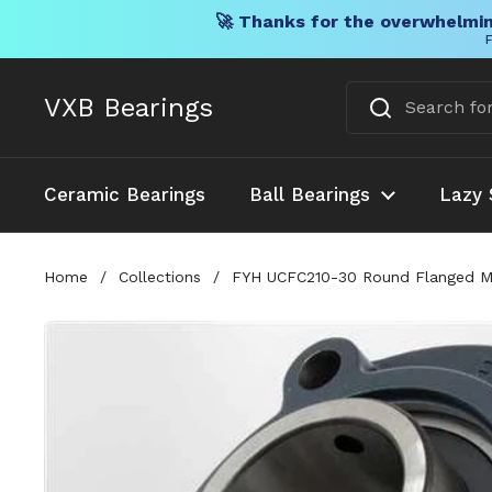
🚀 Thanks for the overwhelmin
F
Skip to content
VXB Bearings
Ceramic Bearings
Ball Bearings
Lazy 
Home
/
Collections
/
FYH UCFC210-30 Round Flanged Moun