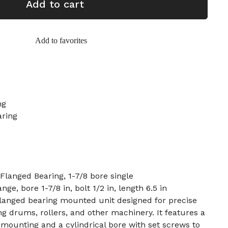
Add to cart
Add to favorites
ng
aring
anged Bearing, 1-7/8 bore single
ange, bore 1-7/8 in, bolt 1/2 in, length 6.5 in
langed bearing mounted unit designed for precise
ng drums, rollers, and other machinery. It features a
d mounting and a cylindrical bore with set screws to