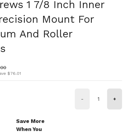
ews 1 7/8 Inch Inner
recision Mount For
rum And Roller
ns
ice
price
.00
ave $76.01
-
+
Save More
When You