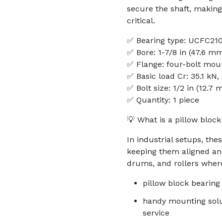
secure the shaft, making
critical.
✅ Bearing type: UCFC21
✅ Bore: 1-7/8 in (47.6 m
✅ Flange: four-bolt moun
✅ Basic load Cr: 35.1 kN,
✅ Bolt size: 1/2 in (12.7
✅ Quantity: 1 piece
💡 What is a pillow bloc
In industrial setups, the
keeping them aligned a
drums, and rollers where
pillow block bearing
handy mounting solu
service