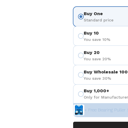
Buy One
Standard price
Buy 10
You save 10%
Buy 20
You save 20%
Buy Wholesale 100
You save 30%
Buy 1,000+
Only for Manufacturer
+ Free Bearing Puller 