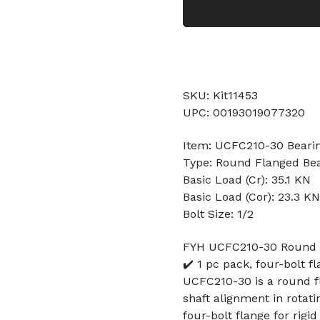
SKU: Kit11453
UPC: 00193019077320
Item: UCFC210-30 Beari
Type: Round Flanged Be
Basic Load (Cr): 35.1 KN
Basic Load (Cor): 23.3 KN
Bolt Size: 1/2
FYH UCFC210-30 Round Fl
✔️ 1 pc pack, four-bolt fl
UCFC210-30 is a round f
shaft alignment in rotati
four-bolt flange for rigi