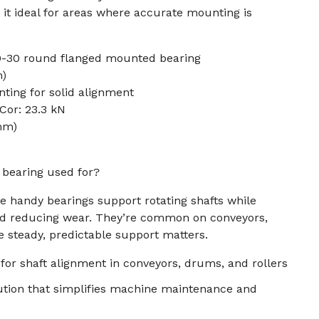
 it ideal for areas where accurate mounting is
0-30 round flanged mounted bearing
m)
ting for solid alignment
 Cor: 23.3 kN
 mm)
k bearing used for?
se handy bearings support rotating shafts while
nd reducing wear. They’re common on conveyors,
 steady, predictable support matters.
 for shaft alignment in conveyors, drums, and rollers
tion that simplifies machine maintenance and