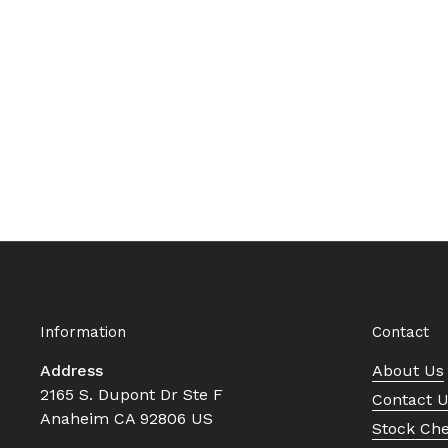
Information
Contact
Address
About Us
2165 S. Dupont Dr Ste F
Contact 
Anaheim CA 92806 US
Stock Ch