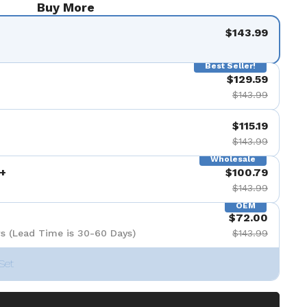
Buy More
$143.99
Best Seller!
$129.59
$143.99
$115.19
$143.99
Wholesale
+
$100.79
$143.99
OEM
$72.00
s (Lead Time is 30-60 Days)
$143.99
Set