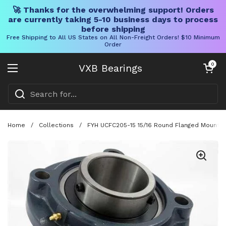
🚀 Thanks for the overwhelming support! Orders
are currently taking 5-10 business days to process
before shipping
Free Shipping to All US States on All Non-Freight Orders! $10 Minimum
Order
Skip to content
Open cart
0
VXB Bearings
Open menu
Home
/
Collections
/
FYH UCFC205-15 15/16 Round Flanged Mounted B