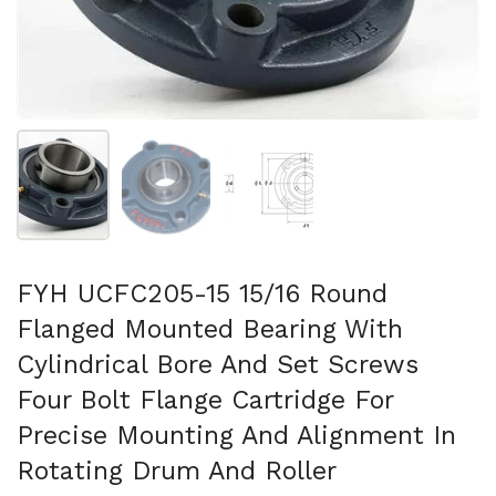
Show slide 1
Show slide 2
Show slide 3
FYH UCFC205-15 15/16 Round
Flanged Mounted Bearing With
Cylindrical Bore And Set Screws
Four Bolt Flange Cartridge For
Precise Mounting And Alignment In
Rotating Drum And Roller