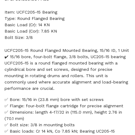
Item: UCFC205-15 Bearing
Type: Round Flanged Bearing
Basic Load (Cr): 14 KN
Basic Load (Cor): 7.85 KN
Bolt Size: 3/8
UCFC205-15 Round Flanged Mounted Bearing, 15/16 ID, 1 Unit
✔️ 15/16 bore, four-bolt flange, 3/8 bolts, UC205-15 bearing
UCFC205-15 is a round flanged mounted bearing with a
cylindrical bore and set screws, designed for precise
mounting in rotating drums and rollers. This unit is
commonly used where accurate alignment and load-bearing
performance are crucial.
✅ Bore: 15/16 in (23.8 mm) bore with set screws
✅ Flange: four-bolt flange cartridge for precise alignment
✅ Dimensions: length 4-17/32 in (115.0 mm), height 2.76 in
(70.1 mm)
✅ Bolt size: 3/8 in mounting bolts
✅ Basic loads: Cr 14 kN, Co 7.85 kN; Bearing UC205-15