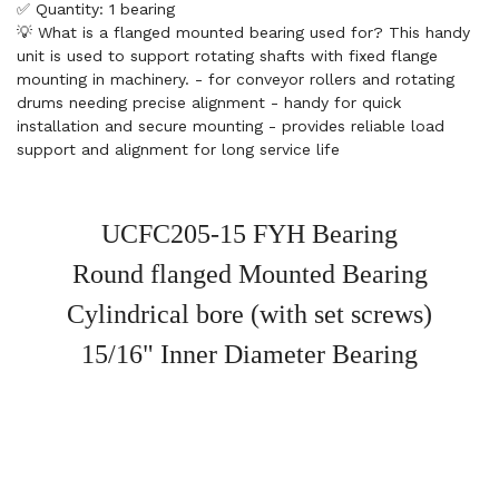
✅ Quantity: 1 bearing
💡 What is a flanged mounted bearing used for? This handy
unit is used to support rotating shafts with fixed flange
mounting in machinery. - for conveyor rollers and rotating
drums needing precise alignment - handy for quick
installation and secure mounting - provides reliable load
support and alignment for long service life
UCFC205-15 FYH Bearing
Round flanged Mounted Bearing
Cylindrical bore (with set screws)
15/16" Inner Diameter Bearing