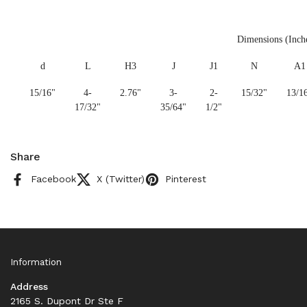
Dimensions (Inch
d
L
H3
J
J1
N
A1
15/16"
4-
2.76"
3-
2-
15/32"
13/1
17/32"
35/64"
1/2"
Share
Facebook
X (Twitter)
Pinterest
Information
Address
2165 S. Dupont Dr Ste F