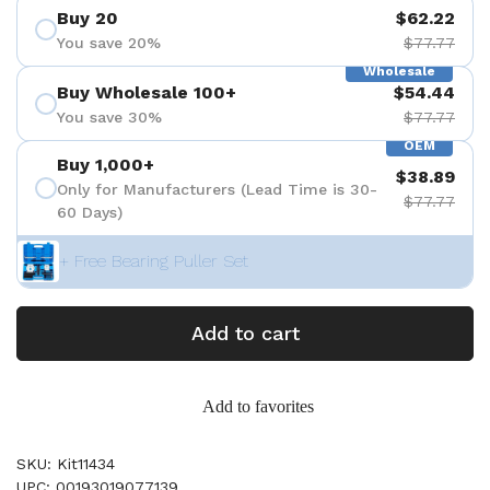
Buy 20
$62.22
You save 20%
$77.77
Wholesale
Buy Wholesale 100+
$54.44
You save 30%
$77.77
OEM
Buy 1,000+
$38.89
Only for Manufacturers (Lead Time is 30-
$77.77
60 Days)
+ Free Bearing Puller Set
Add to cart
Add to favorites
SKU: Kit11434
UPC: 00193019077139