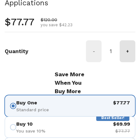
Applications
Regular price
$77.77
Sale price
$120.00
you save $42.23
Quantity
-
+
Save More
When You
Buy More
Buy One
$77.77
Standard price
Best Seller!
Buy 10
$69.99
You save 10%
$77.77