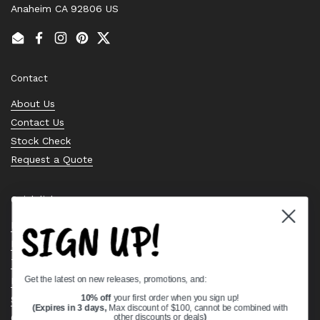
Anaheim CA 92806 US
Email
Facebook
Instagram
Pinterest
Twitter
Contact
About Us
Contact Us
Stock Check
Request a Quote
Quick links
SIGN UP!
Bearing Knowledge Center
Privacy Policy
Terms & Conditions
Get the latest on new releases, promotions, and:
Return & Refund Policy
Shipping Policy
10% off
your first order when you sign up!
(Expires in 3 days,
Max discount of $100, cannot be combined with
Open Cookie Banner
other discounts or deals
)