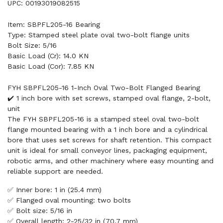
UPC: 00193019082515
Item: SBPFL205-16 Bearing
Type: Stamped steel plate oval two-bolt flange units
Bolt Size: 5/16
Basic Load (Cr): 14.0 KN
Basic Load (Cor): 7.85 KN
FYH SBPFL205-16 1-Inch Oval Two-Bolt Flanged Bearing
✔️ 1 inch bore with set screws, stamped oval flange, 2-bolt,
unit
The FYH SBPFL205-16 is a stamped steel oval two-bolt
flange mounted bearing with a 1 inch bore and a cylindrical
bore that uses set screws for shaft retention. This compact
unit is ideal for small conveyor lines, packaging equipment,
robotic arms, and other machinery where easy mounting and
reliable support are needed.
✅ Inner bore: 1 in (25.4 mm)
✅ Flanged oval mounting: two bolts
✅ Bolt size: 5/16 in
✅ Overall length: 2-25/32 in (70.7 mm)