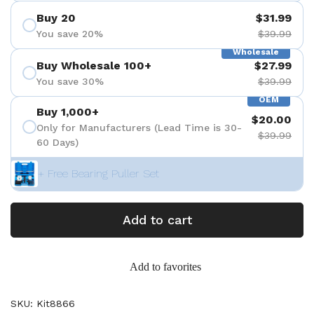
Buy 20
$31.99
You save 20%
$39.99
Wholesale
Buy Wholesale 100+
$27.99
You save 30%
$39.99
OEM
Buy 1,000+
$20.00
Only for Manufacturers (Lead Time is 30-
$39.99
60 Days)
+ Free Bearing Puller Set
Add to cart
Add to favorites
SKU: Kit8866