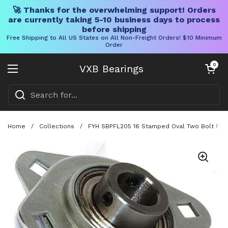
🚀 Thanks for the overwhelming support! Orders
are currently taking 5-10 business days to process
before shipping
Free Shipping to All US States on All Non-Freight Orders! $10 Minimum
Order
Skip to content
Open cart
0
VXB Bearings
Open menu
Home
/
Collections
/
FYH SBPFL205 16 Stamped Oval Two Bolt Flang