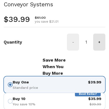
Conveyor Systems
Regular price
$39.99
Sale price
$61.00
you save $21.01
Quantity
-
+
Save More
When You
Buy More
Buy One
$39.99
Standard price
Best Seller!
Buy 10
$35.99
You save 10%
$39.99