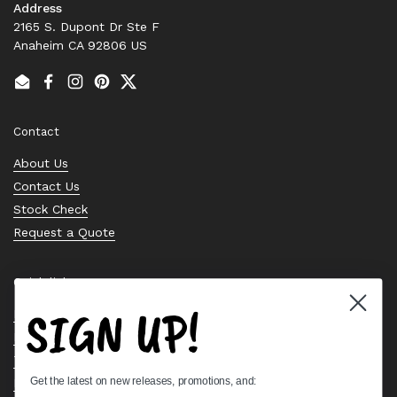
Address
2165 S. Dupont Dr Ste F
Anaheim CA 92806 US
Email
Facebook
Instagram
Pinterest
Twitter
Contact
About Us
Contact Us
Stock Check
Request a Quote
Quick links
SIGN UP!
Bearing Knowledge Center
Privacy Policy
Terms & Conditions
Get the latest on new releases, promotions, and:
Return & Refund Policy