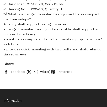
✅ Basic load: Cr 14.0 kN, Cor 7.85 kN
✅ Bearing No: SB205-16; Quantity: 1
💡 What is a flanged mounted bearing used for in compact
machine setups?
A handy shaft support for tight spaces.
- flanged mounted bearing offers reliable shaft support in
compact machinery
- ideal for conveyors and small automation projects with a 1
inch bore
- provides quick mounting with two bolts and shaft retention
via set screws
Share
Facebook
X (Twitter)
Pinterest
Information