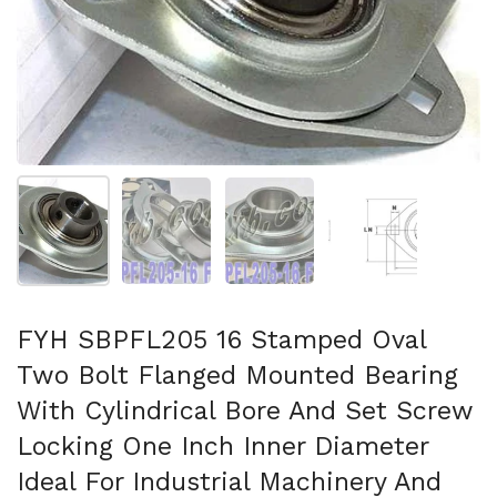
Show slide 1
Show slide 2
Show slide 3
Show slide 4
FYH SBPFL205 16 Stamped Oval
Two Bolt Flanged Mounted Bearing
With Cylindrical Bore And Set Screw
Locking One Inch Inner Diameter
Ideal For Industrial Machinery And