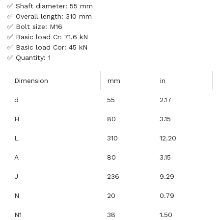
✅ Shaft diameter: 55 mm
✅ Overall length: 310 mm
✅ Bolt size: M16
✅ Basic load Cr: 71.6 kN
✅ Basic load Cor: 45 kN
✅ Quantity: 1
Dimension
mm
in
d
55
2.17
H
80
3.15
L
310
12.20
A
80
3.15
J
236
9.29
N
20
0.79
N1
38
1.50