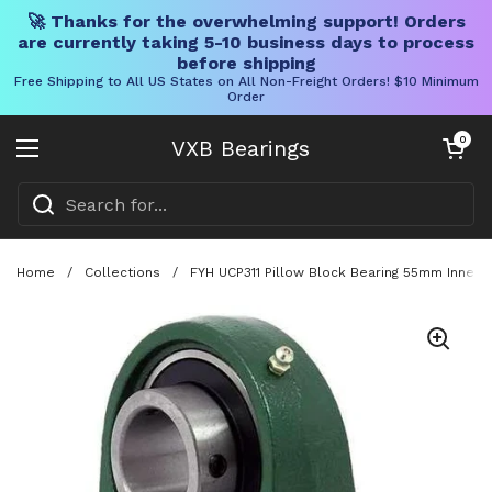
🚀 Thanks for the overwhelming support! Orders
are currently taking 5-10 business days to process
before shipping
Free Shipping to All US States on All Non-Freight Orders! $10 Minimum
Order
Skip to content
Open cart
0
VXB Bearings
Open menu
Home
/
Collections
/
FYH UCP311 Pillow Block Bearing 55mm Inner 