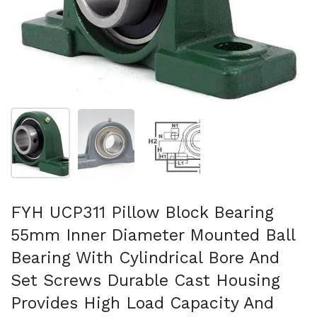
Show slide 1
Show slide 2
Show slide 3
FYH UCP311 Pillow Block Bearing
55mm Inner Diameter Mounted Ball
Bearing With Cylindrical Bore And
Set Screws Durable Cast Housing
Provides High Load Capacity And