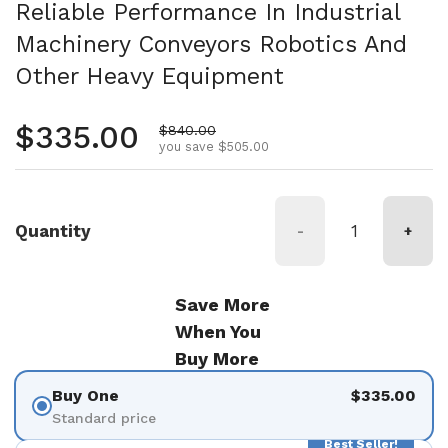
Reliable Performance In Industrial
Machinery Conveyors Robotics And
Other Heavy Equipment
Regular price
$335.00
Sale price
$840.00
you save $505.00
Quantity
-
+
Save More
When You
Buy More
Buy One
$335.00
Standard price
Best Seller!