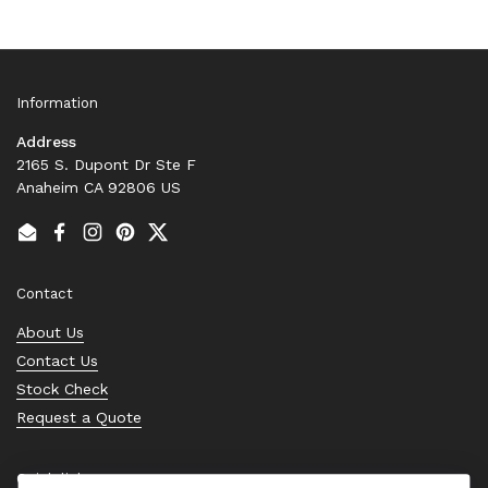
Information
Address
2165 S. Dupont Dr Ste F
Anaheim CA 92806 US
Email
Facebook
Instagram
Pinterest
Twitter
Contact
About Us
Contact Us
Stock Check
Request a Quote
Quick links