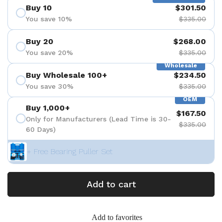
Buy 10
$301.50
You save 10%
$335.00
Buy 20
$268.00
You save 20%
$335.00
Wholesale
Buy Wholesale 100+
$234.50
You save 30%
$335.00
OEM
Buy 1,000+
$167.50
Only for Manufacturers (Lead Time is 30-
$335.00
60 Days)
+ Free Bearing Puller Set
Add to cart
Add to favorites