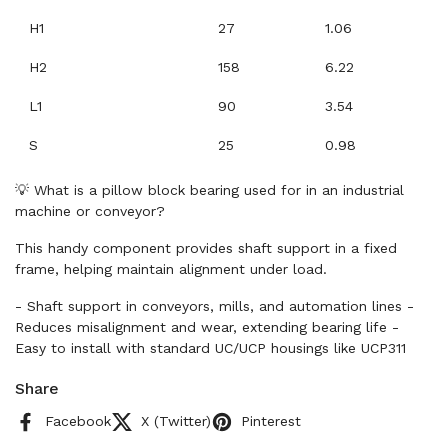
H1
27
1.06
H2
158
6.22
L1
90
3.54
S
25
0.98
💡 What is a pillow block bearing used for in an industrial
machine or conveyor?
This handy component provides shaft support in a fixed
frame, helping maintain alignment under load.
- Shaft support in conveyors, mills, and automation lines -
Reduces misalignment and wear, extending bearing life -
Easy to install with standard UC/UCP housings like UCP311
Share
Facebook
X (Twitter)
Pinterest