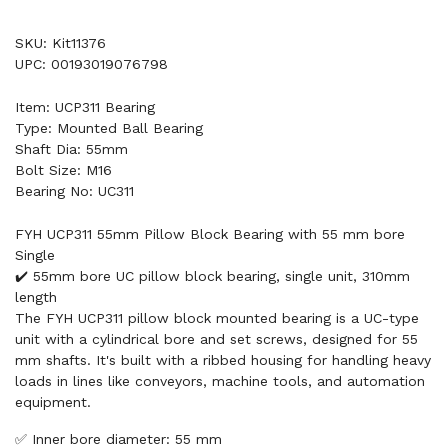
SKU: Kit11376
UPC: 00193019076798
Item: UCP311 Bearing
Type: Mounted Ball Bearing
Shaft Dia: 55mm
Bolt Size: M16
Bearing No: UC311
FYH UCP311 55mm Pillow Block Bearing with 55 mm bore
Single
✔️ 55mm bore UC pillow block bearing, single unit, 310mm
length
The FYH UCP311 pillow block mounted bearing is a UC-type
unit with a cylindrical bore and set screws, designed for 55
mm shafts. It's built with a ribbed housing for handling heavy
loads in lines like conveyors, machine tools, and automation
equipment.
✅ Inner bore diameter: 55 mm