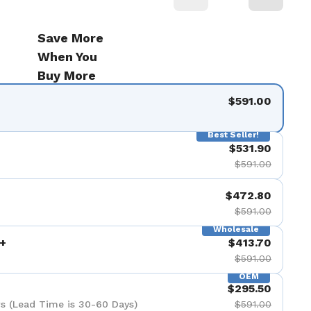
Save More
When You
Buy More
$591.00
Best Seller!
$531.90
$591.00
$472.80
$591.00
Wholesale
+
$413.70
$591.00
OEM
$295.50
s (Lead Time is 30-60 Days)
$591.00