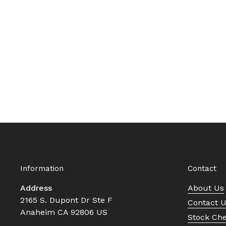
Information
Contact
Address
About Us
2165 S. Dupont Dr Ste F
Contact 
Anaheim CA 92806 US
Stock Ch