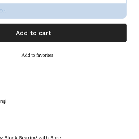
Set
Add to cart
Add to favorites
ing
 Block Bearing with Bore