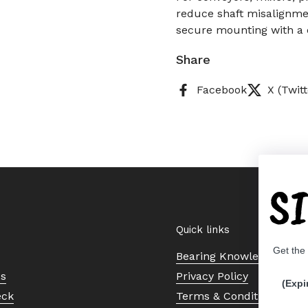
reduce shaft misalignmen
secure mounting with a c
Share
Facebook
X (Twitt
S
Quick links
Get the
Bearing Knowledge Cent
Us
Privacy Policy
(Expi
eck
Terms & Conditions