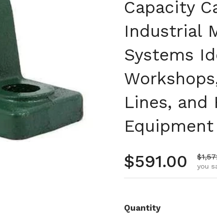
Capacity C
Industrial
Systems Id
Workshops,
Lines, and
Equipment
Regular pr
$591.00
Sale 
$1,57
you s
Quantity