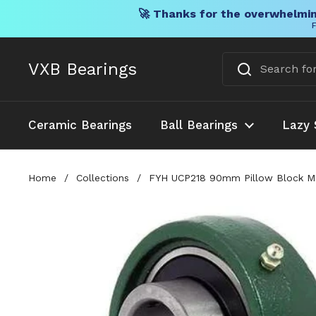
🚀 Thanks for the overwhelmin
F
Skip to content
VXB Bearings
Ceramic Bearings
Ball Bearings
Lazy 
Home
/
Collections
/
FYH UCP218 90mm Pillow Block Mou