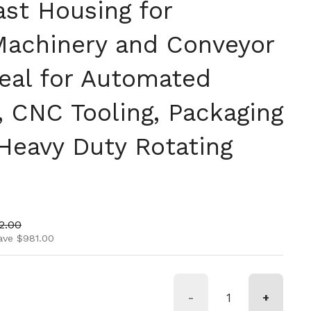
ast Housing for
 Machinery and Conveyor
eal for Automated
 CNC Tooling, Packaging
 Heavy Duty Rotating
ice
price
2.00
ave $981.00
-
+