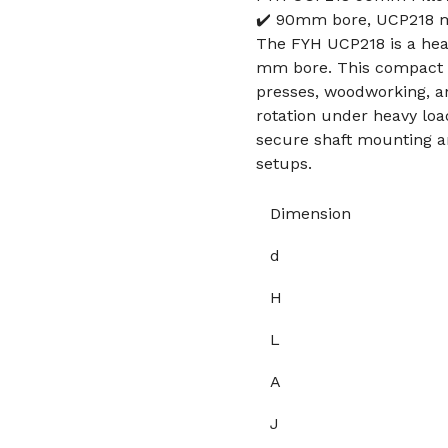
✔️ 90mm bore, UCP218 mo
The FYH UCP218 is a hea
mm bore. This compact un
presses, woodworking, an
rotation under heavy load
secure shaft mounting a
setups.
Dimension
d
H
L
A
J