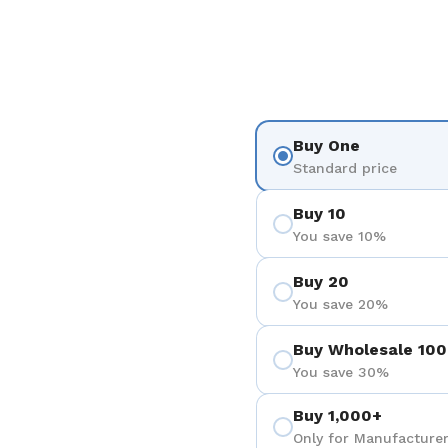
Buy One
Standard price
Buy 10
You save 10%
Buy 20
You save 20%
Buy Wholesale 100
You save 30%
Buy 1,000+
Only for Manufacturer