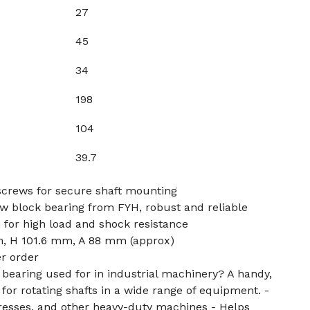
27
45
34
198
104
39.7
crews for secure shaft mounting
 block bearing from FYH, robust and reliable
for high load and shock resistance
, H 101.6 mm, A 88 mm (approx)
er order
k bearing used for in industrial machinery? A handy,
or rotating shafts in a wide range of equipment. -
presses, and other heavy-duty machines - Helps