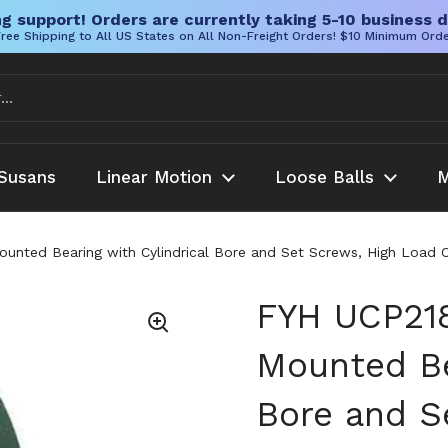
g support! Orders are currently taking 5-10 business d
ree Shipping to All US States on All Non-Freight Orders! $10 Minimum Ord
Susans
Linear Motion
Loose Balls
M
nted Bearing with Cylindrical Bore and Set Screws, High Load Ca
FYH UCP21
Mounted Be
Bore and S