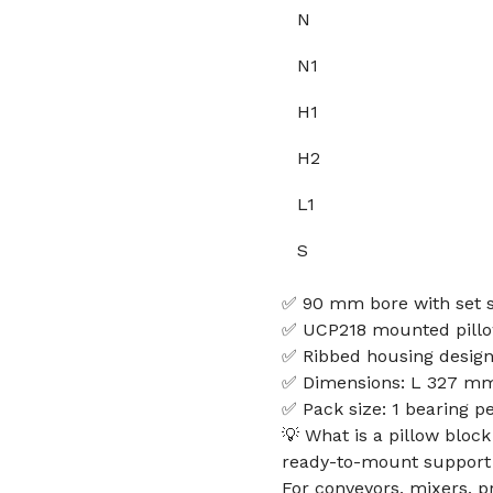
N
N1
H1
H2
L1
S
✅ 90 mm bore with set s
✅ UCP218 mounted pillow
✅ Ribbed housing design 
✅ Dimensions: L 327 mm
✅ Pack size: 1 bearing p
💡 What is a pillow bloc
ready-to-mount support f
For conveyors, mixers, 