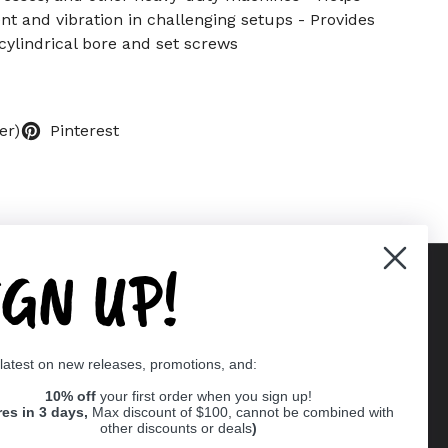
t and vibration in challenging setups - Provides
ylindrical bore and set screws
er)
Pinterest
IGN UP!
Supported payment methods
 latest on new releases, promotions, and:
er
10% off
your first order when you sign up!
res in 3 days,
Max discount of $100, cannot be combined with
other discounts or deals
)