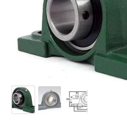
Show slide 1
Show slide 2
Show slide 3