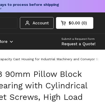
ays to process before shipping
er
Account
$0.00
0
Open cart
Shopping Cart Tota
products in your c
Submit a Request Form
ore
Request a Quote!
pacity Cast Housing for Industrial Machinery and Conveyor Syst
8 90mm Pillow Block
aring with Cylindrical
et Screws, High Load