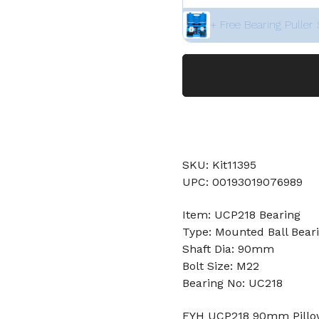
+ Free Bearing Puller 
SKU: Kit11395
UPC: 00193019076989
Item: UCP218 Bearing
Type: Mounted Ball Bear
Shaft Dia: 90mm
Bolt Size: M22
Bearing No: UC218
FYH UCP218 90mm Pillow