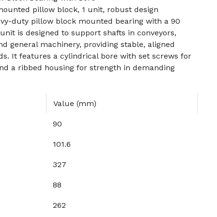
unted pillow block, 1 unit, robust design
vy-duty pillow block mounted bearing with a 90
it is designed to support shafts in conveyors,
d general machinery, providing stable, aligned
s. It features a cylindrical bore with set screws for
nd a ribbed housing for strength in demanding
Value (mm)
90
101.6
327
88
262