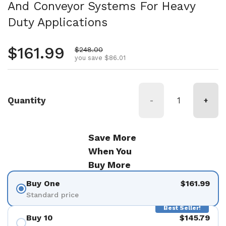
And Conveyor Systems For Heavy
Duty Applications
Regular price
$161.99
Sale price
$248.00
you save $86.01
Quantity
-
+
Save More
When You
Buy More
Buy One
$161.99
Standard price
Best Seller!
Buy 10
$145.79