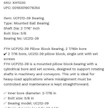
SKU: Kit11330
UPC: 00193019076354
Item: UCP212-39 Bearing
Type: Mounted Ball Bearing
Shaft Dia: 2 7/16" inch
Bolt Size: 5/8
Bearing No: UC212-39
FYH UCP212-39 Pillow Block Bearing, 2 7/16in bore
✔️ 2 7/16 bore, UC212-39 pillow block, single unit with set
screws
FYH UCP212-39 is a mounted pillow block bearing with a
cylindrical bore and set screws, designed to support rotating
shafts in machinery and conveyors. This unit is ideal for
heavy-load applications where misalignment must be
controlled and maintenance is kept straightforward.
✅ Inner bore diameter: 2-7/16 in
✅ Bolt size: 5/8 in
✅ Bearing model: UC212-39