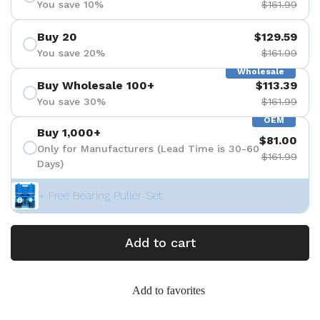
You save 10%
$161.99
Buy 20
$129.59
You save 20%
$161.99
Wholesale
Buy Wholesale 100+
$113.39
You save 30%
$161.99
OEM
Buy 1,000+
$81.00
Only for Manufacturers (Lead Time is 30-60
$161.99
Days)
+ Free Bearing Puller Set
Add to cart
Add to favorites