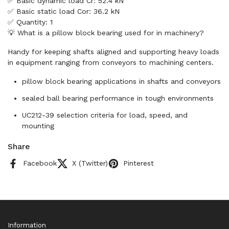
✅ Basic dynamic load Cr: 52.4 kN
✅ Basic static load Cor: 36.2 kN
✅ Quantity: 1
💡 What is a pillow block bearing used for in machinery?
Handy for keeping shafts aligned and supporting heavy loads
in equipment ranging from conveyors to machining centers.
pillow block bearing applications in shafts and conveyors
sealed ball bearing performance in tough environments
UC212-39 selection criteria for load, speed, and
mounting
Share
Facebook
X (Twitter)
Pinterest
Information