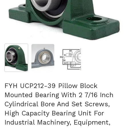
Show slide 1
Show slide 2
Show slide 3
FYH UCP212-39 Pillow Block
Mounted Bearing With 2 7/16 Inch
Cylindrical Bore And Set Screws,
High Capacity Bearing Unit For
Industrial Machinery, Equipment,