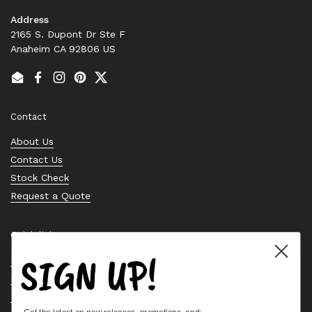
Address
2165 S. Dupont Dr Ste F
Anaheim CA 92806 US
Email
Facebook
Instagram
Pinterest
Twitter
Contact
About Us
Contact Us
Stock Check
Request a Quote
Quick links
SIGN UP!
Bearing Knowledge Center
Privacy Policy
Terms & Conditions