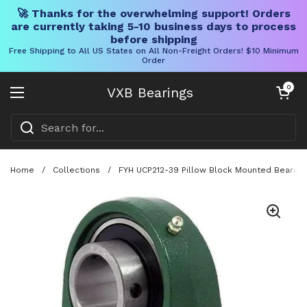
🚀 Thanks for the overwhelming support! Orders
are currently taking 5-10 business days to process
before shipping
Free Shipping to All US States on All Non-Freight Orders! $10 Minimum
Order
Skip to content
Open cart
0
VXB Bearings
Open menu
Home
/
Collections
/
FYH UCP212-39 Pillow Block Mounted Bearing W