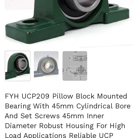
Show slide 1
Show slide 2
Show slide 3
FYH UCP209 Pillow Block Mounted
Bearing With 45mm Cylindrical Bore
And Set Screws 45mm Inner
Diameter Robust Housing For High
Load Applications Reliable UCP