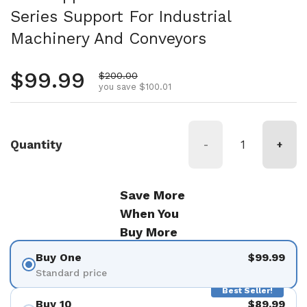
Series Support For Industrial
Machinery And Conveyors
Regular price
$99.99
Sale price
$200.00
you save $100.01
Quantity
-
+
Save More
When You
Buy More
Buy One
$99.99
Standard price
Best Seller!
Buy 10
$89.99