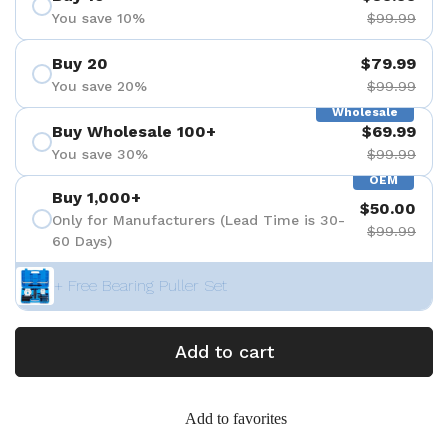
You save 10%
$99.99
Buy 20
$79.99
You save 20%
$99.99
Wholesale
Buy Wholesale 100+
$69.99
You save 30%
$99.99
OEM
Buy 1,000+
$50.00
Only for Manufacturers (Lead Time is 30-
$99.99
60 Days)
+ Free Bearing Puller Set
Add to cart
Add to favorites