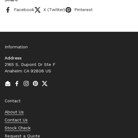
Facebook
X (Twitter)
Pinterest
Information
Address
2165 S. Dupont Dr Ste F
Anaheim CA 92806 US
Email
Facebook
Instagram
Pinterest
Twitter
Contact
About Us
Contact Us
Stock Check
Request a Quote