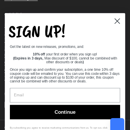
Quick links
SIGN UP!
Bearing Knowledge Center
Privacy Policy
Terms & Conditions
Get the latest on new releases, promotions, and:
Return & Refund Policy
Shipping Policy
10% off
your first order when you sign up!
(Expires in 3 days,
Max discount of $100, cannot be combined with
Open Cookie Banner
other discounts or deals
)
Comprehensive Guide to Ball Bearings
Once you sign up and confirm your subscription, a one time 10% off
coupon code will be emailed to you. You can use this code within 3 days
Track your Order
of signing up and can discount up to $100 of your order, this coupon
cannot be combined with other discounts or deals.
Supported payment methods
Continue
Copyright © 2026
VXB Bearings
.
By subscribing you agree to receive marketing communications from us. To opt out, click