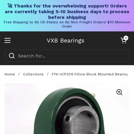
🚀 Thanks for the overwhelming support! Orders
are currently taking 5-10 business days to process
before shipping
Free Shipping to All US States on All Non-Freight Orders! $10 Minimum
Order
Skip to content
Open cart
0
VXB Bearings
Open menu
Home
/
Collections
/
FYH UCP209 Pillow Block Mounted Bearing Wit