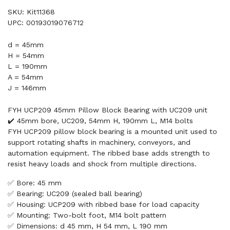
SKU: Kit11368
UPC: 00193019076712
d = 45mm
H = 54mm
L = 190mm
A = 54mm
J = 146mm
FYH UCP209 45mm Pillow Block Bearing with UC209 unit
✔️ 45mm bore, UC209, 54mm H, 190mm L, M14 bolts
FYH UCP209 pillow block bearing is a mounted unit used to
support rotating shafts in machinery, conveyors, and
automation equipment. The ribbed base adds strength to
resist heavy loads and shock from multiple directions.
✅ Bore: 45 mm
✅ Bearing: UC209 (sealed ball bearing)
✅ Housing: UCP209 with ribbed base for load capacity
✅ Mounting: Two-bolt foot, M14 bolt pattern
✅ Dimensions: d 45 mm, H 54 mm, L 190 mm