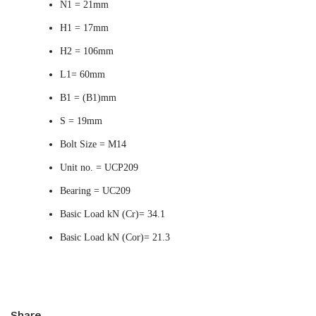
N1 = 21mm
H1 = 17mm
H2 = 106mm
L1= 60mm
B1 = (B1)mm
S = 19mm
Bolt Size = M14
Unit no. = UCP209
Bearing = UC209
Basic Load kN (Cr)= 34.1
Basic Load kN (Cor)= 21.3
Share