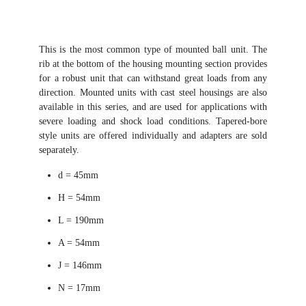
This is the most common type of mounted ball unit. The
rib at the bottom of the housing mounting section provides
for a robust unit that can withstand great loads from any
direction. Mounted units with cast steel housings are also
available in this series, and are used for applications with
severe loading and shock load conditions. Tapered-bore
style units are offered individually and adapters are sold
separately.
d = 45mm
H = 54mm
L = 190mm
A = 54mm
J = 146mm
N = 17mm