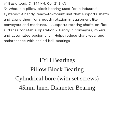
✅ Basic load: Cr 34.1 kN, Cor 21.3 kN
💡 What is a pillow block bearing used for in industrial
systems? A handy, ready-to-mount unit that supports shafts
and aligns them for smooth rotation in equipment like
conveyors and machines. - Supports rotating shafts on flat
surfaces for stable operation - Handy in conveyors, mixers,
and automated equipment - Helps reduce shaft wear and
maintenance with sealed ball bearings
FYH Bearings
Pillow Block Bearing
Cylindrical bore (with set screws)
45mm Inner Diameter Bearing