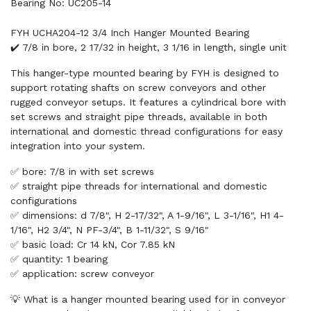
Bearing No: UC205-14
FYH UCHA204-12 3/4 Inch Hanger Mounted Bearing
✔️ 7/8 in bore, 2 17/32 in height, 3 1/16 in length, single unit
This hanger-type mounted bearing by FYH is designed to
support rotating shafts on screw conveyors and other
rugged conveyor setups. It features a cylindrical bore with
set screws and straight pipe threads, available in both
international and domestic thread configurations for easy
integration into your system.
✅ bore: 7/8 in with set screws
✅ straight pipe threads for international and domestic
configurations
✅ dimensions: d 7/8", H 2-17/32", A 1-9/16", L 3-1/16", H1 4-
1/16", H2 3/4", N PF-3/4", B 1-11/32", S 9/16"
✅ basic load: Cr 14 kN, Cor 7.85 kN
✅ quantity: 1 bearing
✅ application: screw conveyor
💡 What is a hanger mounted bearing used for in conveyor