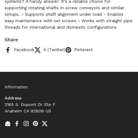
systems? A handy answer: It's a reliable choice for
supporting rotating shafts in screw conveyors and similar
setups. - Supports shaft alignment under load - Enables
easy maintenance with set screws - Works with straight pipe
threads for international and domestic configurations
Share
Facebook
X (Twitter)
Pinterest
Information
Address
2165 S. Dupont Dr Ste F
Anaheim CA 92806 US
Email
Facebook
Instagram
Pinterest
Twitter