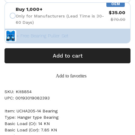
OEM
Buy 1,000+
$35.00
Only for Manufacturers (Lead Time is 30-
$70.00
60 Days)
+ Free Bearing Puller Set
Add to cart
Add to favorites
SKU: Kit8854
UPC: 00193019082393
Item: UCHA205-14 Bearing
Type: Hanger type Bearing
Basic Load (Cr): 14 KN
Basic Load (Cor): 7.85 KN