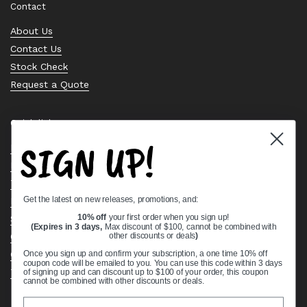
Contact
About Us
Contact Us
Stock Check
Request a Quote
Quick links
SIGN UP!
Bearing Knowledge Center
Privacy Policy
Terms & Conditions
Get the latest on new releases, promotions, and:
Return & Refund Policy
Shipping Policy
10% off
your first order when you sign up!
(Expires in 3 days,
Max discount of $100, cannot be combined with
Open Cookie Banner
other discounts or deals
)
Comprehensive Guide to Ball Bearings
Once you sign up and confirm your subscription, a one time 10% off
coupon code will be emailed to you. You can use this code within 3 days
Track your Order
of signing up and can discount up to $100 of your order, this coupon
cannot be combined with other discounts or deals.