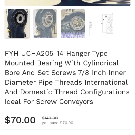
Show slide 1
Show slide 2
Show slide 3
Show slide 4
FYH UCHA205-14 Hanger Type
Mounted Bearing With Cylindrical
Bore And Set Screws 7/8 Inch Inner
Diameter Pipe Threads International
And Domestic Thread Configurations
Ideal For Screw Conveyors
Regular price
$70.00
Sale price
$140.00
you save $70.00