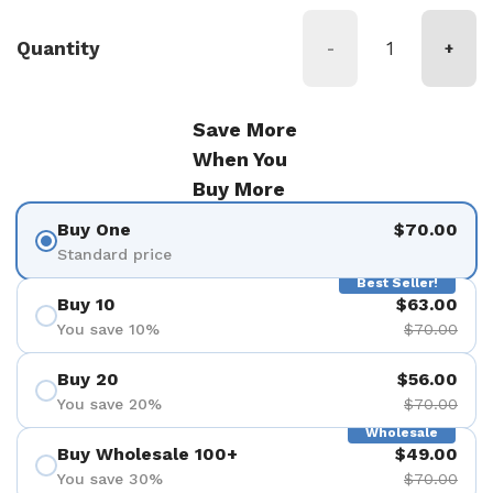
Quantity
-
+
Save More
When You
Buy More
Buy One
$70.00
Standard price
Best Seller!
Buy 10
$63.00
You save 10%
$70.00
Buy 20
$56.00
You save 20%
$70.00
Wholesale
Buy Wholesale 100+
$49.00
You save 30%
$70.00