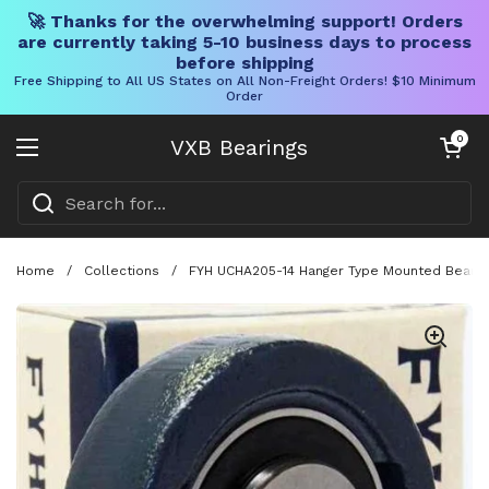
🚀 Thanks for the overwhelming support! Orders
are currently taking 5-10 business days to process
before shipping
Free Shipping to All US States on All Non-Freight Orders! $10 Minimum
Order
Skip to content
Open cart
0
VXB Bearings
Open menu
Home
/
Collections
/
FYH UCHA205-14 Hanger Type Mounted Bearing 