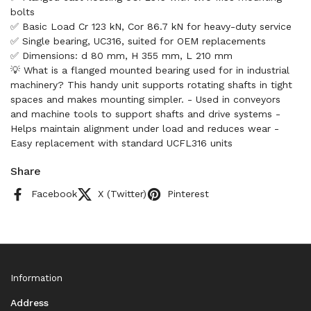
bolts
✅ Basic Load Cr 123 kN, Cor 86.7 kN for heavy-duty service
✅ Single bearing, UC316, suited for OEM replacements
✅ Dimensions: d 80 mm, H 355 mm, L 210 mm
💡 What is a flanged mounted bearing used for in industrial
machinery? This handy unit supports rotating shafts in tight
spaces and makes mounting simpler. - Used in conveyors
and machine tools to support shafts and drive systems -
Helps maintain alignment under load and reduces wear -
Easy replacement with standard UCFL316 units
Share
Facebook
X (Twitter)
Pinterest
Information
Address