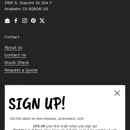
2165 S. Dupont Dr Ste F
Anaheim CA 92806 US
Email
Facebook
Instagram
Pinterest
Twitter
Contact
About Us
Contact Us
Stock Check
Request a Quote
Quick links
SIGN UP!
Bearing Knowledge Center
Privacy Policy
Terms & Conditions
Get the latest on new releases, promotions, and:
Return & Refund Policy
Shipping Policy
10% off
your first order when you sign up!