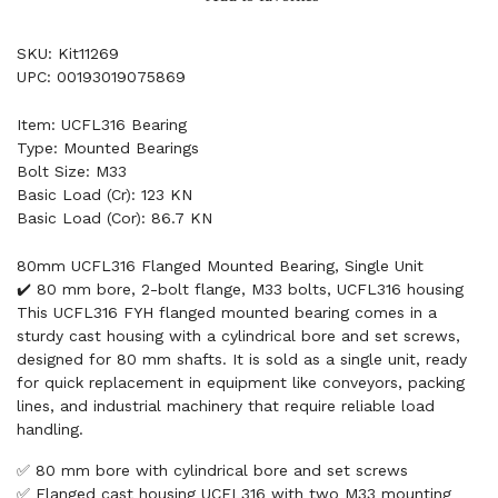
SKU: Kit11269
UPC: 00193019075869
Item: UCFL316 Bearing
Type: Mounted Bearings
Bolt Size: M33
Basic Load (Cr): 123 KN
Basic Load (Cor): 86.7 KN
80mm UCFL316 Flanged Mounted Bearing, Single Unit
✔️ 80 mm bore, 2-bolt flange, M33 bolts, UCFL316 housing
This UCFL316 FYH flanged mounted bearing comes in a
sturdy cast housing with a cylindrical bore and set screws,
designed for 80 mm shafts. It is sold as a single unit, ready
for quick replacement in equipment like conveyors, packing
lines, and industrial machinery that require reliable load
handling.
✅ 80 mm bore with cylindrical bore and set screws
✅ Flanged cast housing UCFL316 with two M33 mounting