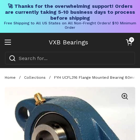
🚀 Thanks for the overwhelming support! Orders
are currently taking 5-10 business days to process
before shipping
Free Shipping to All US States on All Non-Freight Orders! $10 Minimum
Order
Skip to content
Open cart
0
VXB Bearings
Open menu
Home
/
Collections
/
FYH UCFL316 Flange Mounted Bearing 80mm Bo