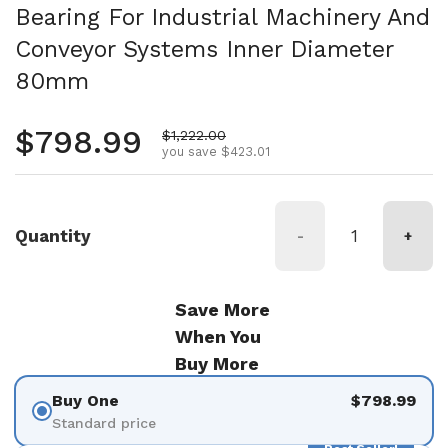
Bearing For Industrial Machinery And
Conveyor Systems Inner Diameter
80mm
Regular price
$798.99
Sale price
$1,222.00
you save $423.01
Quantity
-
+
Save More
When You
Buy More
Buy One
$798.99
Standard price