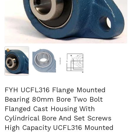
Show slide 1
Show slide 2
Show slide 3
FYH UCFL316 Flange Mounted
Bearing 80mm Bore Two Bolt
Flanged Cast Housing With
Cylindrical Bore And Set Screws
High Capacity UCFL316 Mounted