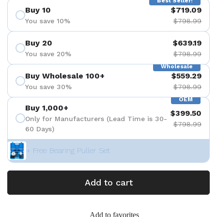
Best Seller!
Buy 10
$719.09
You save 10%
$798.99
Buy 20
$639.19
You save 20%
$798.99
Wholesale
Buy Wholesale 100+
$559.29
You save 30%
$798.99
OEM
Buy 1,000+
$399.50
Only for Manufacturers (Lead Time is 30-
$798.99
60 Days)
+ Free Bearing Puller Set
Add to cart
Add to favorites