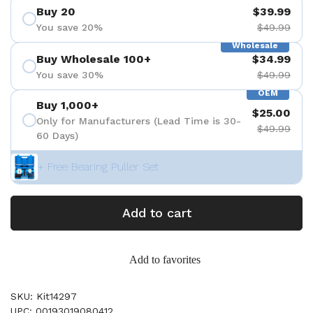
Buy 20
$39.99
You save 20%
$49.99
Wholesale
Buy Wholesale 100+
$34.99
You save 30%
$49.99
OEM
Buy 1,000+
$25.00
Only for Manufacturers (Lead Time is 30-
$49.99
60 Days)
+ Free Bearing Puller Set
Add to cart
Add to favorites
SKU: Kit14297
UPC: 00193019080412