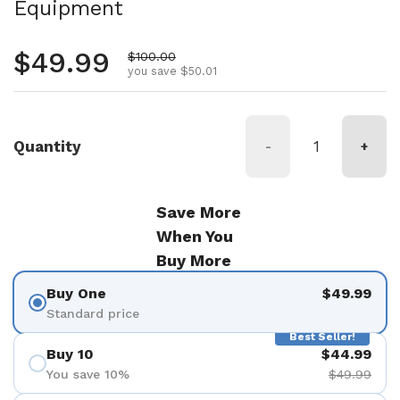
Equipment
Regular price
$49.99
Sale price
$100.00
you save $50.01
Quantity
-
+
Save More
When You
Buy More
Buy One
$49.99
Standard price
Best Seller!
Buy 10
$44.99
You save 10%
$49.99