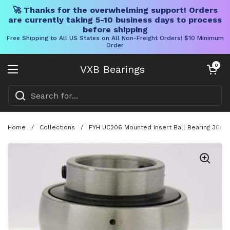
🚀 Thanks for the overwhelming support! Orders
are currently taking 5-10 business days to process
before shipping
Free Shipping to All US States on All Non-Freight Orders! $10 Minimum
Order
Skip to content
Open cart
0
VXB Bearings
Open menu
Home
/
Collections
/
FYH UC206 Mounted Insert Ball Bearing 30mm 