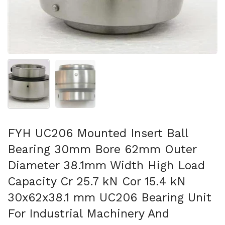
Show slide 1
Show slide 2
FYH UC206 Mounted Insert Ball
Bearing 30mm Bore 62mm Outer
Diameter 38.1mm Width High Load
Capacity Cr 25.7 kN Cor 15.4 kN
30x62x38.1 mm UC206 Bearing Unit
For Industrial Machinery And