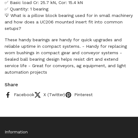
✅ Basic load Cr: 25.7 kN, Cor: 15.4 kN
✅ Quantity: 1 bearing
💡 What is a pillow block bearing used for in small machinery
and how does a UC206 mounted insert fit into common
setups?
These handy bearings are handy for quick upgrades and
reliable uptime in compact systems. - Handy for replacing
worn bushings in compact gear and conveyor systems -
Sealed ball bearing design helps resist dirt and extend
service life - Great for conveyors, ag equipment, and light
automation projects
Share
Facebook
X (Twitter)
Pinterest
Information