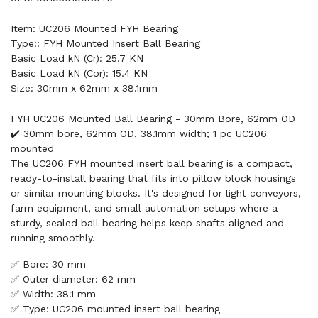
Item: UC206 Mounted FYH Bearing
Type:: FYH Mounted Insert Ball Bearing
Basic Load kN (Cr): 25.7 KN
Basic Load kN (Cor): 15.4 KN
Size: 30mm x 62mm x 38.1mm
FYH UC206 Mounted Ball Bearing - 30mm Bore, 62mm OD
✔️ 30mm bore, 62mm OD, 38.1mm width; 1 pc UC206
mounted
The UC206 FYH mounted insert ball bearing is a compact,
ready-to-install bearing that fits into pillow block housings
or similar mounting blocks. It's designed for light conveyors,
farm equipment, and small automation setups where a
sturdy, sealed ball bearing helps keep shafts aligned and
running smoothly.
✅ Bore: 30 mm
✅ Outer diameter: 62 mm
✅ Width: 38.1 mm
✅ Type: UC206 mounted insert ball bearing