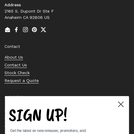
Address
2165 S. Dupont Dr Ste F
Anaheim CA 92806 US
Email
Facebook
Instagram
Pinterest
Twitter
Contact
About Us
Contact Us
Stock Check
Request a Quote
Quick links
SIGN UP!
Bearing Knowledge Center
Privacy Policy
Terms & Conditions
Get the latest on new releases, promotions, and:
Return & Refund Policy