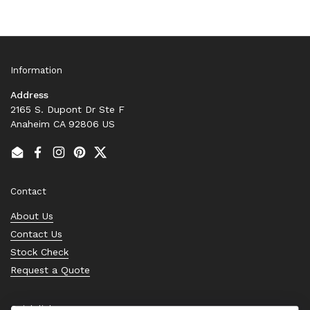
Information
Address
2165 S. Dupont Dr Ste F
Anaheim CA 92806 US
Email
Facebook
Instagram
Pinterest
Twitter
Contact
About Us
Contact Us
Stock Check
Request a Quote
Quick links