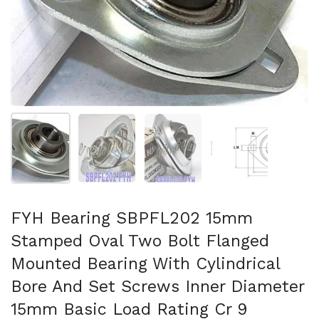
Show slide 1
Show slide 2
Show slide 3
Show slide 4
FYH Bearing SBPFL202 15mm
Stamped Oval Two Bolt Flanged
Mounted Bearing With Cylindrical
Bore And Set Screws Inner Diameter
15mm Basic Load Rating Cr 9