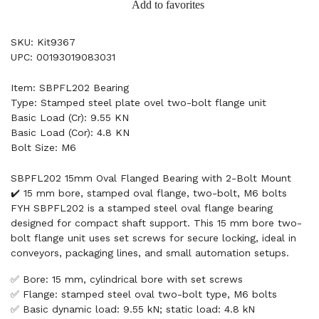
Add to favorites
SKU: Kit9367
UPC: 00193019083031
Item: SBPFL202 Bearing
Type: Stamped steel plate ovel two-bolt flange unit
Basic Load (Cr): 9.55 KN
Basic Load (Cor): 4.8 KN
Bolt Size: M6
SBPFL202 15mm Oval Flanged Bearing with 2-Bolt Mount
✔️ 15 mm bore, stamped oval flange, two-bolt, M6 bolts
FYH SBPFL202 is a stamped steel oval flange bearing
designed for compact shaft support. This 15 mm bore two-
bolt flange unit uses set screws for secure locking, ideal in
conveyors, packaging lines, and small automation setups.
✅ Bore: 15 mm, cylindrical bore with set screws
✅ Flange: stamped steel oval two-bolt type, M6 bolts
✅ Basic dynamic load: 9.55 kN; static load: 4.8 kN