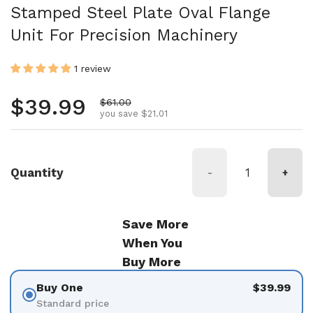
Stamped Steel Plate Oval Flange
Unit For Precision Machinery
1 review
Regular price
$39.99
Sale price
$61.00
you save $21.01
Quantity
-
+
Save More
When You
Buy More
Buy One
$39.99
Standard price