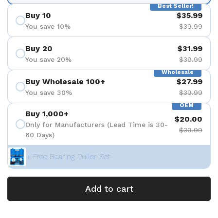
Best Seller!
Buy 10
$35.99
You save 10%
$39.99
Buy 20
$31.99
You save 20%
$39.99
Wholesale
Buy Wholesale 100+
$27.99
You save 30%
$39.99
OEM
Buy 1,000+
$20.00
Only for Manufacturers (Lead Time is 30-
$39.99
60 Days)
+ Free Bearing Puller Set
Add to cart