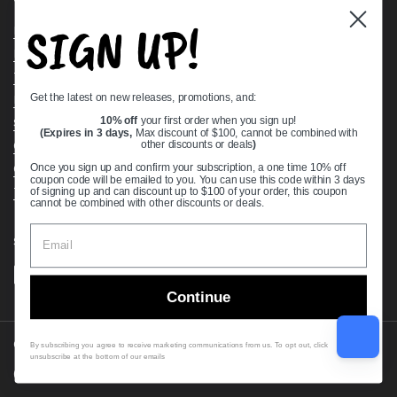
SIGN UP!
Bearing Knowledge Center
Privacy Policy
Terms & Conditions
Get the latest on new releases, promotions, and:
Return & Refund Policy
Shipping Policy
10% off
your first order when you sign up!
(Expires in 3 days,
Max discount of $100, cannot be combined with
Open Cookie Banner
other discounts or deals
)
Comprehensive Guide to Ball Bearings
Once you sign up and confirm your subscription, a one time 10% off
coupon code will be emailed to you. You can use this code within 3 days
Track your Order
of signing up and can discount up to $100 of your order, this coupon
cannot be combined with other discounts or deals.
Supported payment methods
Continue
Copyright © 2026
VXB Bearings
.
By subscribing you agree to receive marketing communications from us. To opt out, click
unsubscribe at the bottom of our emails
Country/region
(USD $)