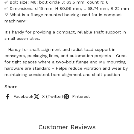
✅ Bolt size: M6; bolt circle J: 63.5 mm; count N: 6
✅ Dimensions: d 15 mm; H 80.96 mm; L 58.74 mm; B 22 mm
💡 What is a flange mounted bearing used for in compact
machinery?
It's handy for providing a compact, reliable shaft support in
small assemblies.
- Handy for shaft alignment and radial-load support in
conveyors, packaging lines, and automation projects - Great
for tight spaces where a two-bolt flange and M6 mounting
hardware are standard - Helps reduce vibration and wear by
maintaining consistent bore alignment and shaft position
Share
Facebook
X (Twitter)
Pinterest
Customer Reviews