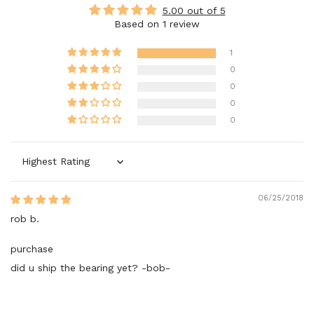
5.00 out of 5
Based on 1 review
1
0
0
0
0
Sort by
06/25/2018
rob b.
purchase
did u ship the bearing yet? -bob-