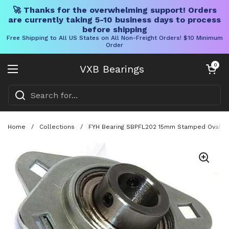
🚀 Thanks for the overwhelming support! Orders
are currently taking 5-10 business days to process
before shipping
Free Shipping to All US States on All Non-Freight Orders! $10 Minimum
Order
Skip to content
Open cart
0
VXB Bearings
Open menu
Home
/
Collections
/
FYH Bearing SBPFL202 15mm Stamped Oval Two 