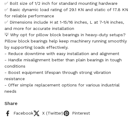
✅ Bolt size of 1/2 inch for standard mounting hardware
✅ Basic dynamic load rating of 29.1 KN and static of 17.8 KN
for reliable performance
✅ Dimensions include H at 1-15/16 inches, L at 7-1/4 inches,
and more for accurate installation
💡 Why opt for pillow block bearings in heavy-duty setups?
Pillow block bearings help keep machinery running smoothly
by supporting loads effectively.
- Reduce downtime with easy installation and alignment
- Handle misalignment better than plain bearings in tough
conditions
- Boost equipment lifespan through strong vibration
resistance
- Offer simple replacement options for various industrial
needs
Share
Facebook
X (Twitter)
Pinterest