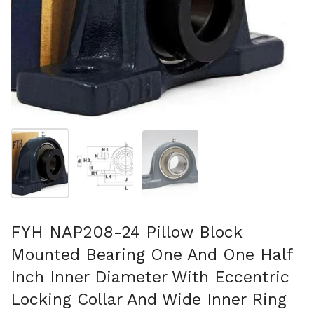
Show slide 1
Show slide 2
Show slide 3
FYH NAP208-24 Pillow Block
Mounted Bearing One And One Half
Inch Inner Diameter With Eccentric
Locking Collar And Wide Inner Ring