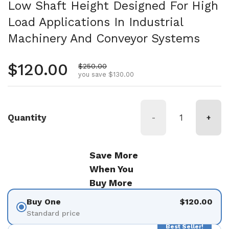
Low Shaft Height Designed For High
Load Applications In Industrial
Machinery And Conveyor Systems
Regular price
$120.00
Sale price
$250.00
you save $130.00
Quantity
-
+
Save More
When You
Buy More
Buy One
$120.00
Standard price
Best Seller!