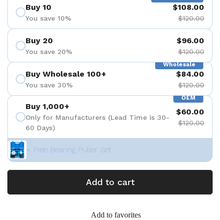
Buy 10
$108.00
You save 10%
$120.00
Buy 20
$96.00
You save 20%
$120.00
Wholesale
Buy Wholesale 100+
$84.00
You save 30%
$120.00
OEM
Buy 1,000+
$60.00
Only for Manufacturers (Lead Time is 30-
$120.00
60 Days)
+ Free Bearing Puller Set
Add to cart
Add to favorites