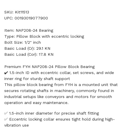
SKU: Kit11513
UPC: 00193019077900
Item: NAP208-24 Bearing
Type: Pillow Block with eccentric locking
Bolt Size: 1/2" inch
Basic Load (Cr): 29.1 KN
Basic Load (Cor): 17.8 KN
Premium FYH NAP208-24 Pillow Block Bearing
✔️ 1.5-inch ID with eccentric collar, set screws, and wide
inner ring for sturdy shaft support
This pillow block bearing from FYH is a mounted unit that
secures rotating shafts in machinery, commonly found in
industrial setups like conveyors and motors for smooth
operation and easy maintenance.
✅ 1.5-inch inner diameter for precise shaft fitting
✅ Eccentric locking collar ensures tight hold during high-
vibration use