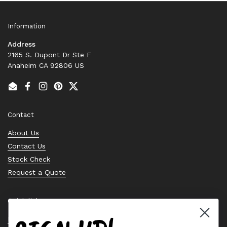
Information
Address
2165 S. Dupont Dr Ste F
Anaheim CA 92806 US
Email
Facebook
Instagram
Pinterest
Twitter
Contact
About Us
Contact Us
Stock Check
Request a Quote
Quick links
Bearing Knowledge Center