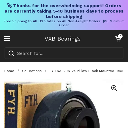
🚀 Thanks for the overwhelming support! Orders
are currently taking 5-10 business days to process
before shipping
Free Shipping to All US States on All Non-Freight Orders! $10 Minimum
Order
Skip to content
Open cart
0
VXB Bearings
Open menu
Home
/
Collections
/
FYH NAP208-24 Pillow Block Mounted Bearing 