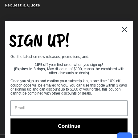
Request a Quote
Quick links
SIGN UP!
Bearing Knowledge Center
Privacy Policy
Terms & Conditions
Get the latest on new releases, promotions, and:
Return & Refund Policy
Shipping Policy
10% off
your first order when you sign up!
(Expires in 3 days,
Max discount of $100, cannot be combined with
Open Cookie Banner
other discounts or deals
)
Comprehensive Guide to Ball Bearings
Once you sign up and confirm your subscription, a one time 10% off
coupon code will be emailed to you. You can use this code within 3 days
Track your Order
of signing up and can discount up to $100 of your order, this coupon
cannot be combined with other discounts or deals.
Supported payment methods
Continue