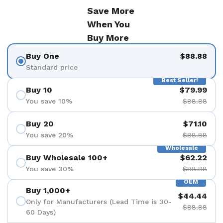
Save More
When You
Buy More
Buy One
$88.88
Standard price
Best Seller!
Buy 10
$79.99
You save 10%
$88.88
Buy 20
$71.10
You save 20%
$88.88
Wholesale
Buy Wholesale 100+
$62.22
You save 30%
$88.88
OEM
Buy 1,000+
$44.44
Only for Manufacturers (Lead Time is 30-
$88.88
60 Days)