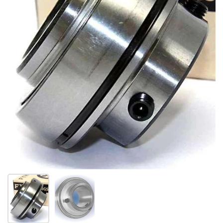
Show slide 1
Show slide 2