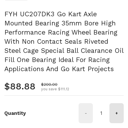
FYH UC207DK3 Go Kart Axle
Mounted Bearing 35mm Bore High
Performance Racing Wheel Bearing
With Non Contact Seals Riveted
Steel Cage Special Ball Clearance Oil
Fill One Bearing Ideal For Racing
Applications And Go Kart Projects
Regular price
$88.88
Sale price
$200.00
you save $111.12
Quantity
-
+