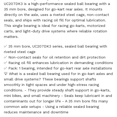
UC207DK3 is a high-performance sealed ball bearing with a
35 mm bore, designed for go-kart rear axles. It mounts
directly on the axle, uses a riveted steel cage, non-contact
seals, and ships with racing oil fill for optimal lubrication.
This single bearing is ideal for racing go-karts, motorized
carts, and light-duty drive systems where reliable rotation
matters.
✅ 35 mm bore, UC207DK3 series, sealed ball bearing with
riveted steel cage
✅ Non-contact seals for oil retention and dirt protection
✅ Racing oil fill enhances lubrication in demanding conditions
✅ Pack: 1 bearing, intended for go-kart rear axle installations
💡 What is a sealed ball bearing used for in go-kart axles and
small drive systems? These bearings support shafts
smoothly in tight spaces and under high-stress racing
conditions. - They provide steady shaft support in go-karts,
mini bikes, and small machinery - Seals keep lubricant in and
contaminants out for longer life - A 35 mm bore fits many
common axle setups - Using a reliable sealed bearing
reduces maintenance and downtime