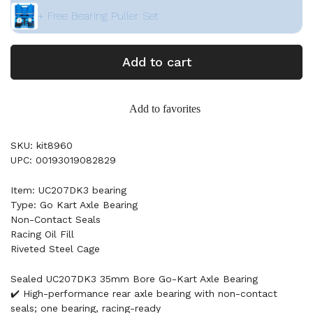
+ Free Bearing Puller Set
Add to cart
Add to favorites
SKU: kit8960
UPC: 00193019082829
Item: UC207DK3 bearing
Type: Go Kart Axle Bearing
Non-Contact Seals
Racing Oil Fill
Riveted Steel Cage
Sealed UC207DK3 35mm Bore Go-Kart Axle Bearing
✔️ High-performance rear axle bearing with non-contact
seals; one bearing, racing-ready