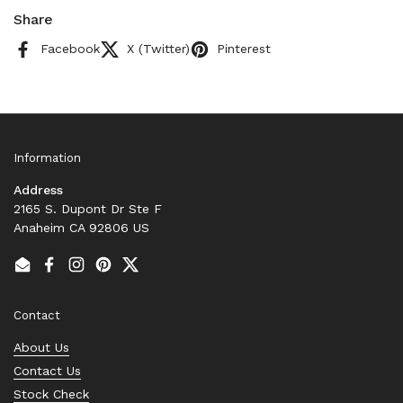
Share
Facebook
X (Twitter)
Pinterest
Information
Address
2165 S. Dupont Dr Ste F
Anaheim CA 92806 US
Email
Facebook
Instagram
Pinterest
Twitter
Contact
About Us
Contact Us
Stock Check