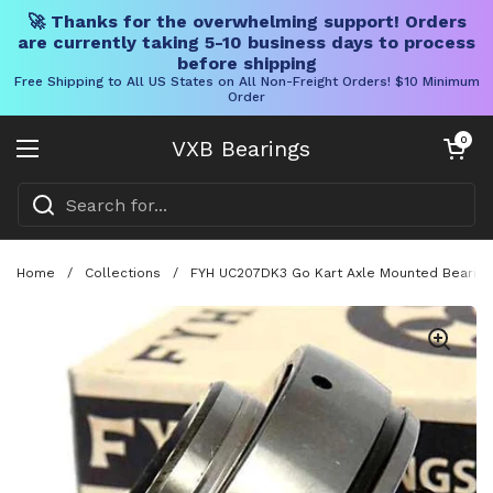
🚀 Thanks for the overwhelming support! Orders
are currently taking 5-10 business days to process
before shipping
Free Shipping to All US States on All Non-Freight Orders! $10 Minimum
Order
Skip to content
Open cart
0
VXB Bearings
Open menu
Home
/
Collections
/
FYH UC207DK3 Go Kart Axle Mounted Bearing 3