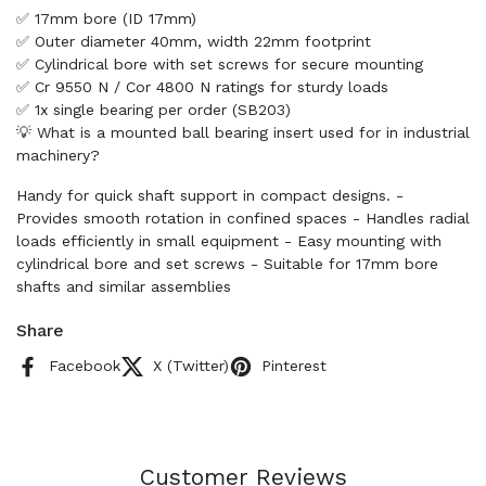
✅ 17mm bore (ID 17mm)
✅ Outer diameter 40mm, width 22mm footprint
✅ Cylindrical bore with set screws for secure mounting
✅ Cr 9550 N / Cor 4800 N ratings for sturdy loads
✅ 1x single bearing per order (SB203)
💡 What is a mounted ball bearing insert used for in industrial
machinery?
Handy for quick shaft support in compact designs. -
Provides smooth rotation in confined spaces - Handles radial
loads efficiently in small equipment - Easy mounting with
cylindrical bore and set screws - Suitable for 17mm bore
shafts and similar assemblies
Share
Facebook
X (Twitter)
Pinterest
Customer Reviews