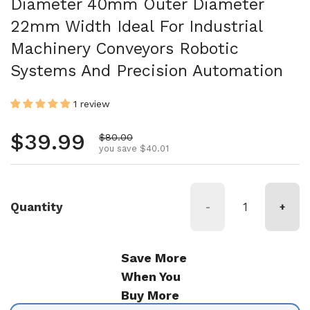
Diameter 40mm Outer Diameter
22mm Width Ideal For Industrial
Machinery Conveyors Robotic
Systems And Precision Automation
1 review
Regular price
$39.99
Sale price
$80.00
you save $40.01
Quantity
-
+
Save More
When You
Buy More