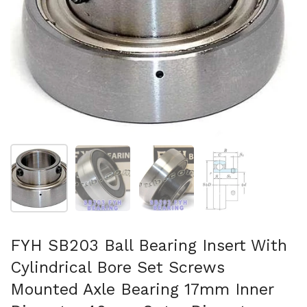
Show slide 1
Show slide 2
Show slide 3
Show slide 4
FYH SB203 Ball Bearing Insert With
Cylindrical Bore Set Screws
Mounted Axle Bearing 17mm Inner