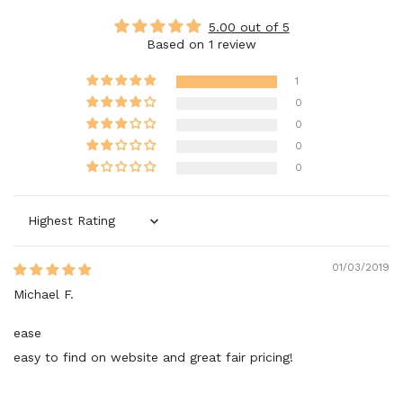
5.00 out of 5
Based on 1 review
1
0
0
0
0
Sort by
01/03/2019
Michael F.
ease
easy to find on website and great fair pricing!