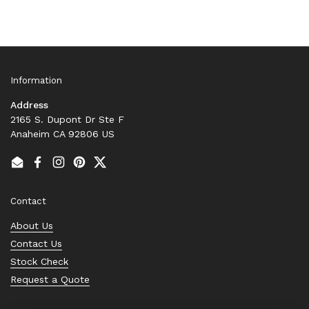
Information
Address
2165 S. Dupont Dr Ste F
Anaheim CA 92806 US
Email
Facebook
Instagram
Pinterest
Twitter
Contact
About Us
Contact Us
Stock Check
Request a Quote