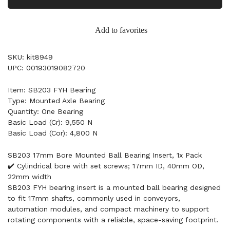
Add to favorites
SKU: kit8949
UPC: 00193019082720
Item: SB203 FYH Bearing
Type: Mounted Axle Bearing
Quantity: One Bearing
Basic Load (Cr): 9,550 N
Basic Load (Cor): 4,800 N
SB203 17mm Bore Mounted Ball Bearing Insert, 1x Pack
✔️ Cylindrical bore with set screws; 17mm ID, 40mm OD,
22mm width
SB203 FYH bearing insert is a mounted ball bearing designed
to fit 17mm shafts, commonly used in conveyors,
automation modules, and compact machinery to support
rotating components with a reliable, space-saving footprint.