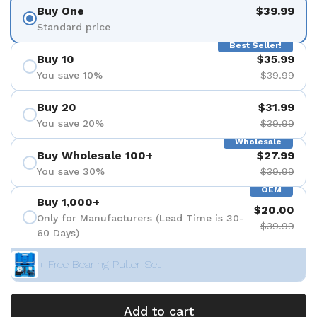
Buy One
$39.99
Standard price
Best Seller!
Buy 10
$35.99
You save 10%
$39.99
Buy 20
$31.99
You save 20%
$39.99
Wholesale
Buy Wholesale 100+
$27.99
You save 30%
$39.99
OEM
Buy 1,000+
$20.00
Only for Manufacturers (Lead Time is 30-
$39.99
60 Days)
+ Free Bearing Puller Set
Add to cart