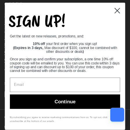
Quick links
SIGN UP!
Bearing Knowledge Center
Privacy Policy
Terms & Conditions
Get the latest on new releases, promotions, and:
Return & Refund Policy
Shipping Policy
10% off
your first order when you sign up!
(Expires in 3 days,
Max discount of $100, cannot be combined with
Open Cookie Banner
other discounts or deals
)
Comprehensive Guide to Ball Bearings
Once you sign up and confirm your subscription, a one time 10% off
coupon code will be emailed to you. You can use this code within 3 days
Track your Order
of signing up and can discount up to $100 of your order, this coupon
cannot be combined with other discounts or deals.
Supported payment methods
Continue
Copyright © 2026
VXB Bearings
.
By subscribing you agree to receive marketing communications from us. To opt out, click
unsubscribe at the bottom of our emails
Country/region
(USD $)