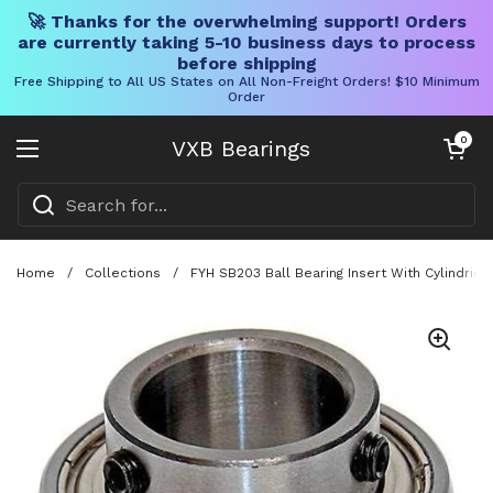
🚀 Thanks for the overwhelming support! Orders
are currently taking 5-10 business days to process
before shipping
Free Shipping to All US States on All Non-Freight Orders! $10 Minimum
Order
Skip to content
Open cart
0
VXB Bearings
Open menu
Home
/
Collections
/
FYH SB203 Ball Bearing Insert With Cylindri