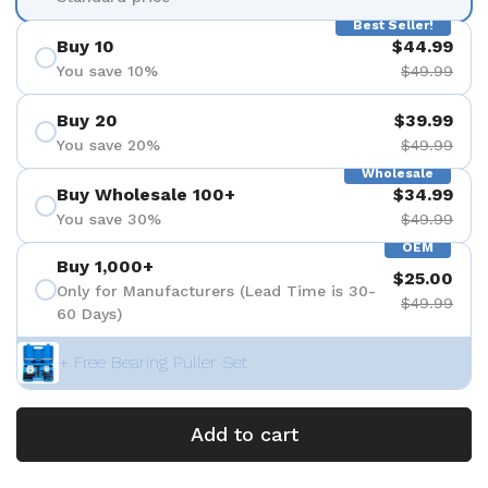
Best Seller!
Buy 10
$44.99
You save 10%
$49.99
Buy 20
$39.99
You save 20%
$49.99
Wholesale
Buy Wholesale 100+
$34.99
You save 30%
$49.99
OEM
Buy 1,000+
$25.00
Only for Manufacturers (Lead Time is 30-
$49.99
60 Days)
+ Free Bearing Puller Set
Add to cart