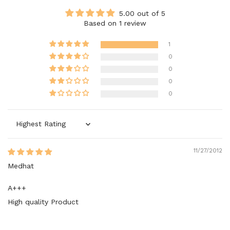
5.00 out of 5
Based on 1 review
1
0
0
0
0
Sort by
11/27/2012
Medhat
A+++
High quality Product