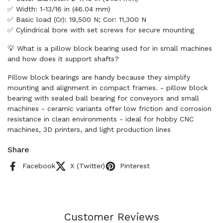
✅ Width: 1-13/16 in (46.04 mm)
✅ Basic load (Cr): 19,500 N; Cor: 11,300 N
✅ Cylindrical bore with set screws for secure mounting
💡 What is a pillow block bearing used for in small machines
and how does it support shafts?
Pillow block bearings are handy because they simplify
mounting and alignment in compact frames. - pillow block
bearing with sealed ball bearing for conveyors and small
machines - ceramic variants offer low friction and corrosion
resistance in clean environments - ideal for hobby CNC
machines, 3D printers, and light production lines
Share
Facebook
X (Twitter)
Pinterest
Customer Reviews