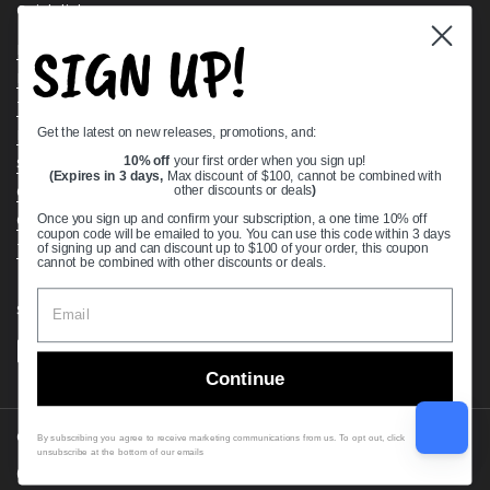
Quick links
SIGN UP!
Bearing Knowledge Center
Privacy Policy
Terms & Conditions
Get the latest on new releases, promotions, and:
Return & Refund Policy
Shipping Policy
10% off
your first order when you sign up!
(Expires in 3 days,
Max discount of $100, cannot be combined with
Open Cookie Banner
other discounts or deals
)
Comprehensive Guide to Ball Bearings
Once you sign up and confirm your subscription, a one time 10% off
coupon code will be emailed to you. You can use this code within 3 days
Track your Order
of signing up and can discount up to $100 of your order, this coupon
cannot be combined with other discounts or deals.
Supported payment methods
Continue
Copyright © 2026
VXB Bearings
.
By subscribing you agree to receive marketing communications from us. To opt out, click
unsubscribe at the bottom of our emails
Country/region
(USD $)