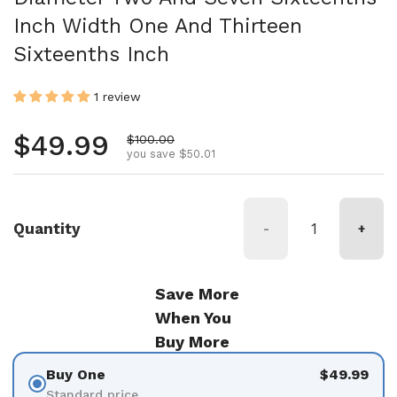
Inch Width One And Thirteen
Sixteenths Inch
1 review
Regular price
$49.99
Sale price
$100.00
you save $50.01
Quantity
-
+
Save More
When You
Buy More
Buy One
$49.99
Standard price