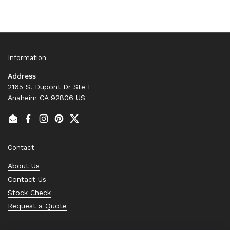
Information
Address
2165 S. Dupont Dr Ste F
Anaheim CA 92806 US
Email
Facebook
Instagram
Pinterest
Twitter
Contact
About Us
Contact Us
Stock Check
Request a Quote