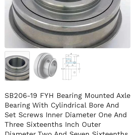
Show slide 1
Show slide 2
Show slide 3
SB206-19 FYH Bearing Mounted Axle
Bearing With Cylindrical Bore And
Set Screws Inner Diameter One And
Three Sixteenths Inch Outer
Diameter Two And Seven Sixteenths