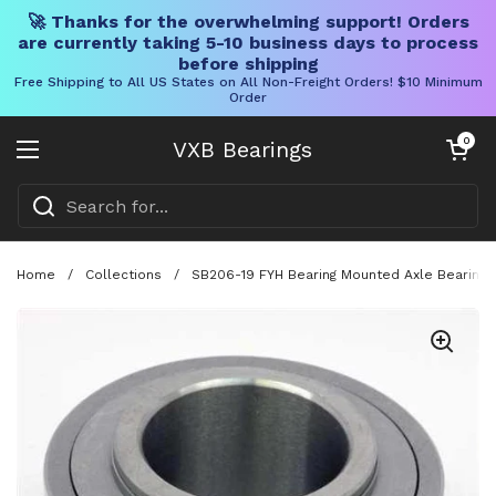
🚀 Thanks for the overwhelming support! Orders
are currently taking 5-10 business days to process
before shipping
Free Shipping to All US States on All Non-Freight Orders! $10 Minimum
Order
Skip to content
Open cart
0
VXB Bearings
Open menu
Home
/
Collections
/
SB206-19 FYH Bearing Mounted Axle Bearing W