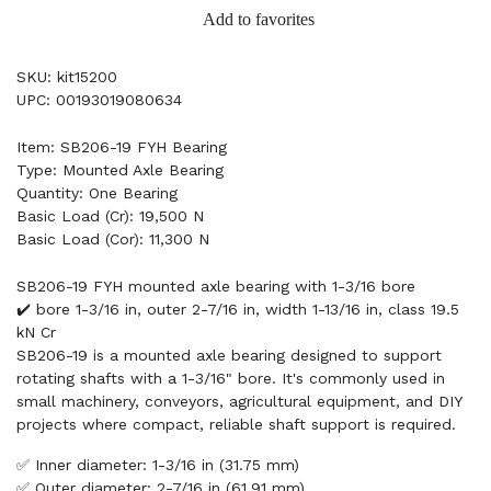
Add to favorites
SKU: kit15200
UPC: 00193019080634
Item: SB206-19 FYH Bearing
Type: Mounted Axle Bearing
Quantity: One Bearing
Basic Load (Cr): 19,500 N
Basic Load (Cor): 11,300 N
SB206-19 FYH mounted axle bearing with 1-3/16 bore
✔️ bore 1-3/16 in, outer 2-7/16 in, width 1-13/16 in, class 19.5
kN Cr
SB206-19 is a mounted axle bearing designed to support
rotating shafts with a 1-3/16" bore. It's commonly used in
small machinery, conveyors, agricultural equipment, and DIY
projects where compact, reliable shaft support is required.
✅ Inner diameter: 1-3/16 in (31.75 mm)
✅ Outer diameter: 2-7/16 in (61.91 mm)