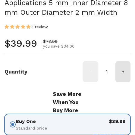
Applications 5 mm Inner Diameter 8
mm Outer Diameter 2 mm Width
1 review
Regular price
$39.99
Sale price
$73.99
you save $34.00
Quantity
-
+
Save More
When You
Buy More
Buy One
$39.99
Standard price