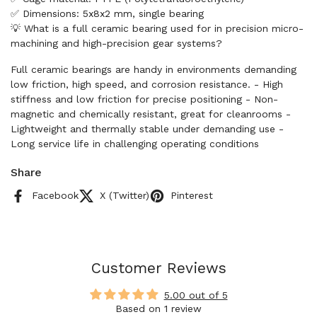
✅ Dimensions: 5x8x2 mm, single bearing
💡 What is a full ceramic bearing used for in precision micro-
machining and high-precision gear systems?
Full ceramic bearings are handy in environments demanding
low friction, high speed, and corrosion resistance. - High
stiffness and low friction for precise positioning - Non-
magnetic and chemically resistant, great for cleanrooms -
Lightweight and thermally stable under demanding use -
Long service life in challenging operating conditions
Share
Facebook
X (Twitter)
Pinterest
Customer Reviews
5.00 out of 5
Based on 1 review