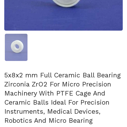
Show slide 1
5x8x2 mm Full Ceramic Ball Bearing
Zirconia ZrO2 For Micro Precision
Machinery With PTFE Cage And
Ceramic Balls Ideal For Precision
Instruments, Medical Devices,
Robotics And Micro Bearing