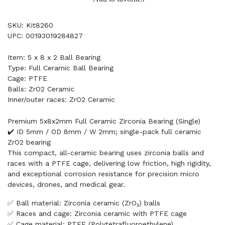
SKU: Kit8260
UPC: 00193019284827
Item: 5 x 8 x 2 Ball Bearing
Type: Full Ceramic Ball Bearing
Cage: PTFE
Balls: ZrO2 Ceramic
Inner/outer races: ZrO2 Ceramic
Premium 5x8x2mm Full Ceramic Zirconia Bearing (Single)
✔️ ID 5mm / OD 8mm / W 2mm; single-pack full ceramic
ZrO2 bearing
This compact, all-ceramic bearing uses zirconia balls and
races with a PTFE cage, delivering low friction, high rigidity,
and exceptional corrosion resistance for precision micro
devices, drones, and medical gear.
✅ Ball material: Zirconia ceramic (ZrO₂) balls
✅ Races and cage: Zirconia ceramic with PTFE cage
✅ Cage material: PTFE (Polytetrafluoroethylene)