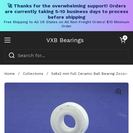
🚀 Thanks for the overwhelming support! Orders
are currently taking 5-10 business days to process
before shipping
Free Shipping to All US States on All Non-Freight Orders! $10 Minimum
Order
Skip to content
Open cart
0
VXB Bearings
Open menu
Home
/
Collections
/
5x8x2 mm Full Ceramic Ball Bearing Zirconia