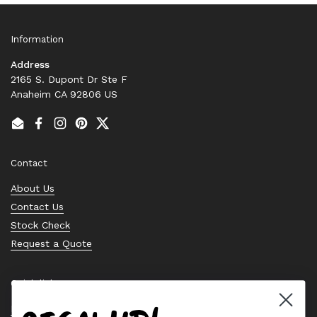
Information
Address
2165 S. Dupont Dr Ste F
Anaheim CA 92806 US
Email
Facebook
Instagram
Pinterest
Twitter
Contact
About Us
Contact Us
Stock Check
Request a Quote
Quick links
Bearing Knowledge Center