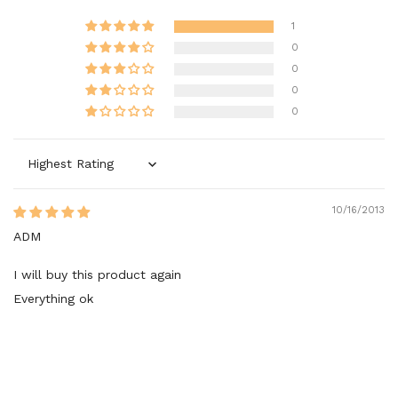
1
0
0
0
0
Sort by
10/16/2013
ADM
I will buy this product again
Everything ok