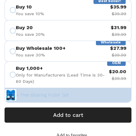
Best Seller!
Buy 10
$35.99
You save 10%
$39.99
Buy 20
$31.99
You save 20%
$39.99
Wholesale
Buy Wholesale 100+
$27.99
You save 30%
$39.99
OEM
Buy 1,000+
$20.00
Only for Manufacturers (Lead Time is 30-
$39.99
60 Days)
+ Free Bearing Puller Set
Add to cart
Add to favorites