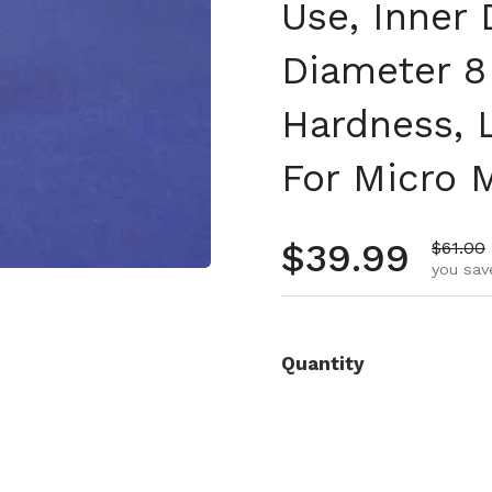
Use, Inner
Diameter 8
Hardness, L
For Micro 
Regular pr
$39.99
Sale pr
$61.00
you sav
Quantity