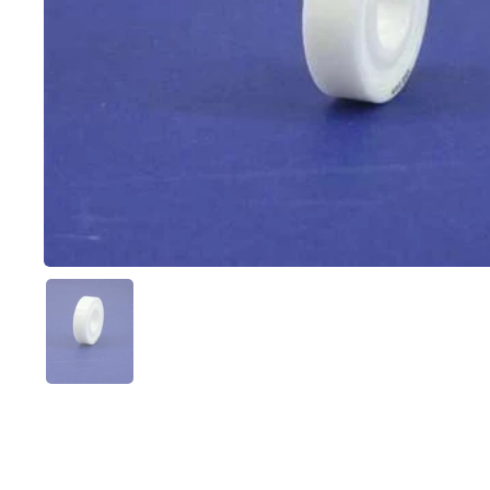
Show slide 1