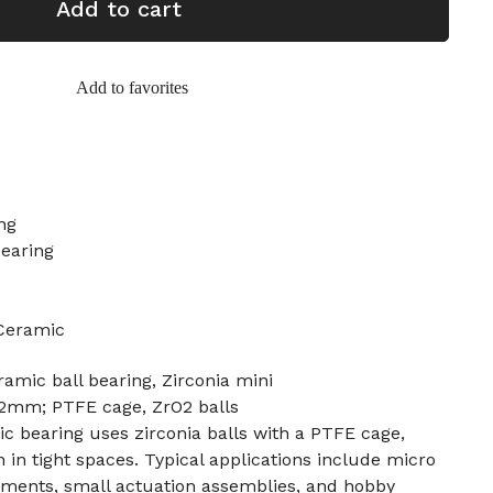
Add to cart
Add to favorites
ing
Bearing
 Ceramic
amic ball bearing, Zirconia mini
mm; PTFE cage, ZrO2 balls
c bearing uses zirconia balls with a PTFE cage,
 in tight spaces. Typical applications include micro
ruments, small actuation assemblies, and hobby