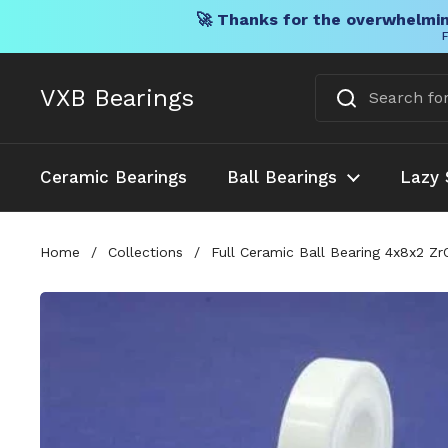
🚀 Thanks for the overwhelmin
F
Skip to content
VXB Bearings
Ceramic Bearings
Ball Bearings
Lazy 
Home
/
Collections
/
Full Ceramic Ball Bearing 4x8x2 Z