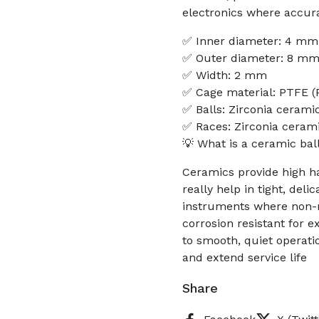
electronics where accura
✅ Inner diameter: 4 mm
✅ Outer diameter: 8 m
✅ Width: 2 mm
✅ Cage material: PTFE (P
✅ Balls: Zirconia ceramic
✅ Races: Zirconia cerami
💡 What is a ceramic bal
Ceramics provide high h
really help in tight, del
instruments where non-m
corrosion resistant for e
to smooth, quiet operati
and extend service life
Share