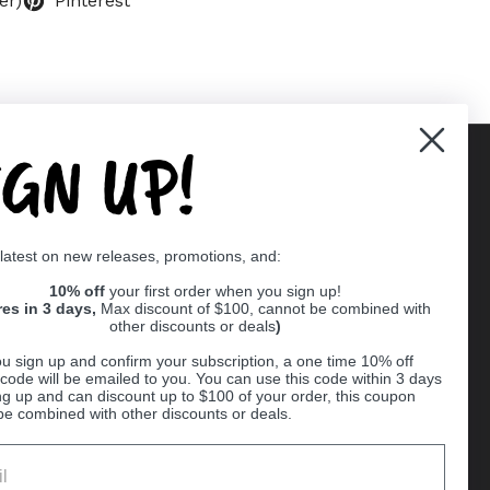
er)
Pinterest
IGN UP!
Supported payment methods
 latest on new releases, promotions, and:
er
10% off
your first order when you sign up!
res in 3 days,
Max discount of $100, cannot be combined with
other discounts or deals
)
u sign up and confirm your subscription, a one time 10% off
code will be emailed to you. You can use this code within 3 days
ng up and can discount up to $100 of your order, this coupon
be combined with other discounts or deals.
Ball