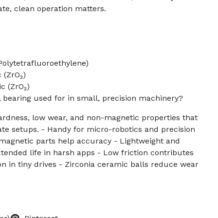
te, clean operation matters.
m
olytetrafluoroethylene)
 (ZrO₂)
c (ZrO₂)
l bearing used for in small, precision machinery?
ardness, low wear, and non-magnetic properties that
icate setups. - Handy for micro-robotics and precision
agnetic parts help accuracy - Lightweight and
xtended life in harsh apps - Low friction contributes
on in tiny drives - Zirconia ceramic balls reduce wear