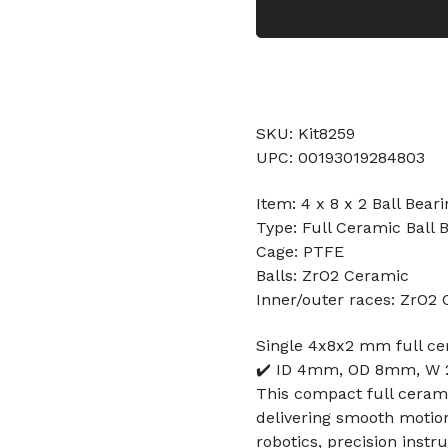
SKU: Kit8259
UPC: 00193019284803
Item: 4 x 8 x 2 Ball Bear
Type: Full Ceramic Ball 
Cage: PTFE
Balls: ZrO2 Ceramic
Inner/outer races: ZrO2
Single 4x8x2 mm full cer
✔️ ID 4mm, OD 8mm, W 2
This compact full cerami
delivering smooth motion
robotics, precision inst