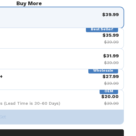
Buy More
$39.99
Best Seller!
$35.99
$39.99
$31.99
$39.99
Wholesale
+
$27.99
$39.99
OEM
$20.00
s (Lead Time is 30-60 Days)
$39.99
Set