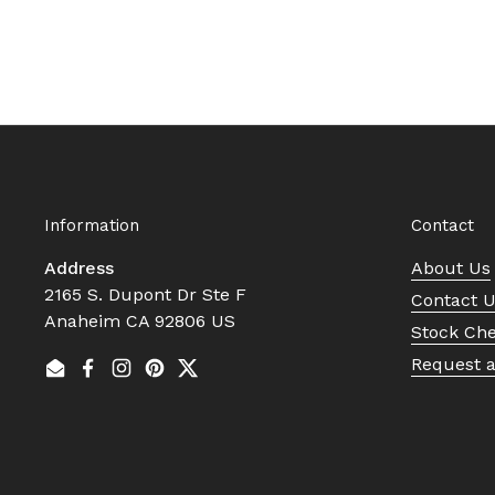
Information
Contact
Address
About Us
2165 S. Dupont Dr Ste F
Contact 
Anaheim CA 92806 US
Stock Ch
Request 
Email
Facebook
Instagram
Pinterest
Twitter