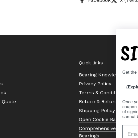
Facebook
X (Twitt
S
Quick links
Get the
Bearing Knowledge Cent
Us
Privacy Policy
(Expi
eck
Terms & Conditions
a Quote
Return & Refund Policy
Once yo
coupon 
Shipping Policy
of signi
cannot 
Open Cookie Banner
Comprehensive Guide to 
Bearings