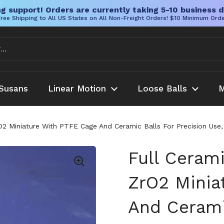
g support! Orders are currently taking 5-10 business d
ree Shipping to All US States on All Non-Freight Orders! $10 Minimum Ord
Susans
Linear Motion
Loose Balls
M
rO2 Miniature With PTFE Cage And Ceramic Balls For Precision Us
Full Cerami
ZrO2 Minia
And Cerami