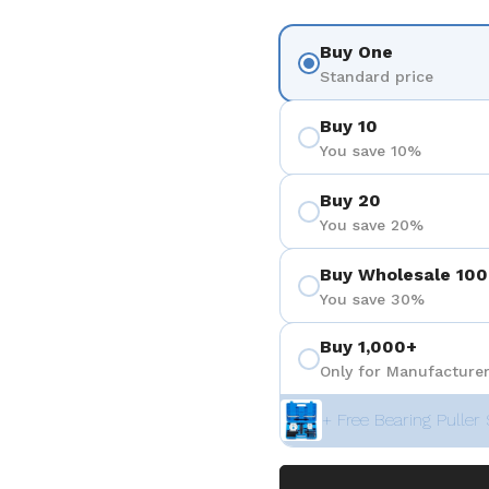
Buy One
Standard price
Buy 10
You save 10%
Buy 20
You save 20%
Buy Wholesale 100
You save 30%
Buy 1,000+
Only for Manufacturer
+ Free Bearing Puller 