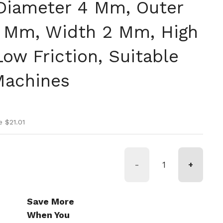
 Diameter 4 Mm, Outer
 Mm, Width 2 Mm, High
ow Friction, Suitable
Machines
ice
ice
e $21.01
-
+
Save More
When You