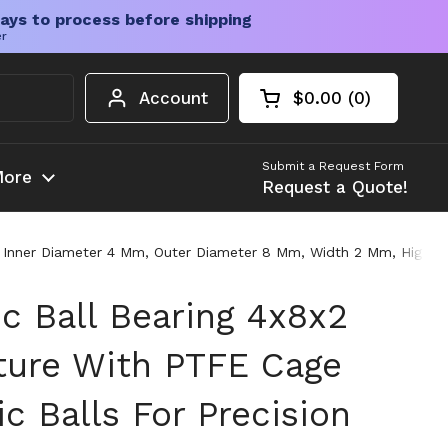
ays to process before shipping
er
Account
$0.00
0
Open cart
Shopping Cart Tota
products in your c
Submit a Request Form
ore
Request a Quote!
e, Inner Diameter 4 Mm, Outer Diameter 8 Mm, Width 2 Mm, High Ha
c Ball Bearing 4x8x2
ture With PTFE Cage
c Balls For Precision