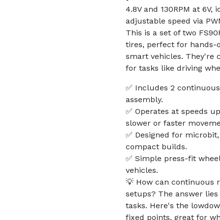
4.8V and 130RPM at 6V, i
adjustable speed via PW
This is a set of two FS9
tires, perfect for hands-
smart vehicles. They're
for tasks like driving wh
✅ Includes 2 continuous 
assembly.
✅ Operates at speeds up 
slower or faster moveme
✅ Designed for microbit,
compact builds.
✅ Simple press-fit wheel
vehicles.
💡 How can continuous ro
setups? The answer lies i
tasks. Here's the lowdow
fixed points, great for w