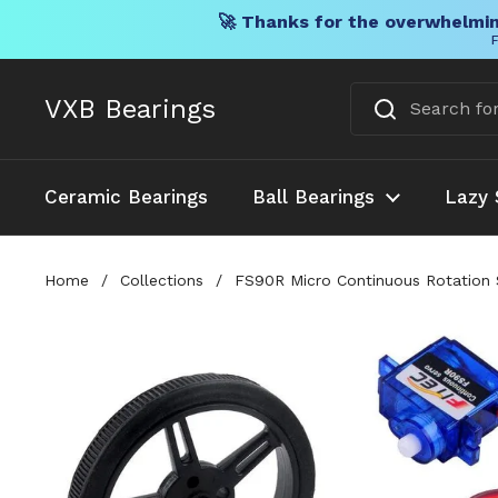
🚀 Thanks for the overwhelmin
F
Skip to content
VXB Bearings
Ceramic Bearings
Ball Bearings
Lazy 
Home
/
Collections
/
FS90R Micro Continuous Rotation S