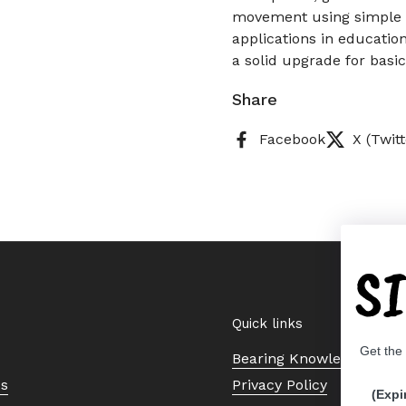
movement using simple c
applications in educatio
a solid upgrade for basi
Share
Facebook
X (Twitt
S
Quick links
Get the
Bearing Knowledge Cent
Us
Privacy Policy
(Expi