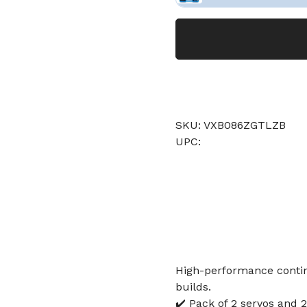
SKU: VXB086ZGTLZB
UPC:
High-performance contin
builds.
✔️ Pack of 2 servos and 