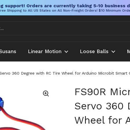
g support! Orders are currently taking 5-10 business d
ree Shipping to All US States on All Non-Freight Orders! $10 Minimum Ord
Susans
Linear Motion
Loose Balls
M
ervo 360 Degree with RC Tire Wheel for Arduino Microbit Smart C
FS90R Micr
Servo 360 
Wheel for 