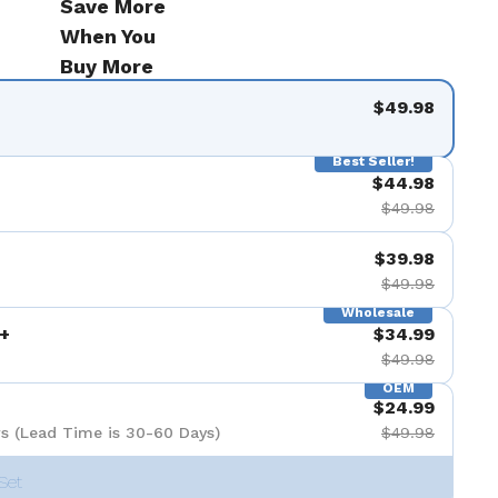
Save More
When You
Buy More
$49.98
Best Seller!
$44.98
$49.98
$39.98
$49.98
Wholesale
+
$34.99
$49.98
OEM
$24.99
s (Lead Time is 30-60 Days)
$49.98
Set