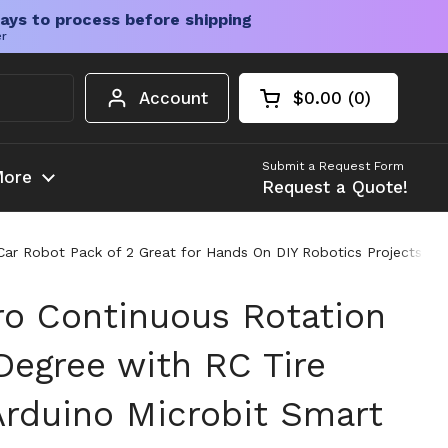
ays to process before shipping
er
Account
$0.00
0
Open cart
Shopping Cart Tota
products in your c
Submit a Request Form
ore
Request a Quote!
ar Robot Pack of 2 Great for Hands On DIY Robotics Projects and
o Continuous Rotation
Degree with RC Tire
Arduino Microbit Smart