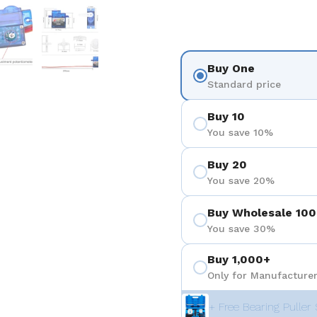
 4
Show slide 5
Show slide 6
Buy One
Standard price
Buy 10
You save 10%
Buy 20
You save 20%
Buy Wholesale 100
You save 30%
Buy 1,000+
Only for Manufacturer
+ Free Bearing Puller 