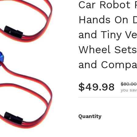
Car Robot P
Hands On D
and Tiny Ve
Wheel Sets 
and Compa
Regular pr
$49.98
Sale p
$80.00
you sav
Quantity