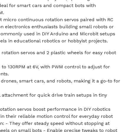
deal for smart cars and compact bots with
M.
0R micro continuous rotation servos paired with RC
on electronics enthusiasts building small robots or
 commonly used in DIY Arduino and Microbit setups
eels in educational robotics or hobbyist projects.
rotation servos and 2 plastic wheels for easy robot
to 130RPM at 6V, with PWM control to adjust for
nts.
 drones, smart cars, and robots, making it a go-to for
 attachment for quick drive train setups in tiny
tation servos boost performance in DIY robotics
n their reliable motion control for everyday robot
n: - They offer steady speed without stopping at
heels on small bots - Enable precise tweaks to robot