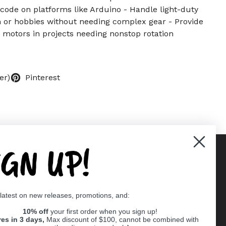
ode on platforms like Arduino - Handle light-duty
n or hobbies without needing complex gear - Provide
c motors in projects needing nonstop rotation
er)
Pinterest
IGN UP!
Supported payment methods
 latest on new releases, promotions, and:
er
10% off
your first order when you sign up!
res in 3 days,
Max discount of $100, cannot be combined with