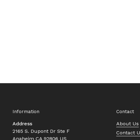
Information
Contact
Address
About Us
2165 S. Dupont Dr Ste F
Contact 
Anaheim CA 92806 US