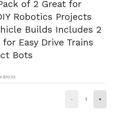
ack of 2 Great for
IY Robotics Projects
hicle Builds Includes 2
for Easy Drive Trains
ct Bots
ice
rice
e $30.02
-
+