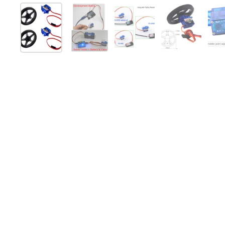
Show slide 1
Show slide 2
Show slide 3
Show slide