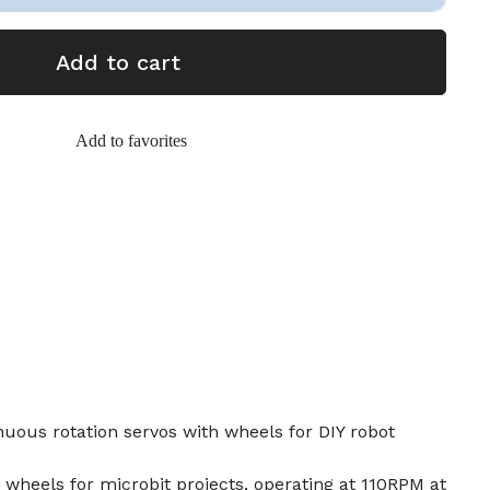
Add to cart
Add to favorites
uous rotation servos with wheels for DIY robot
2 wheels for microbit projects, operating at 110RPM at