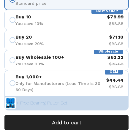
Standard price
Best Seller!
Buy 10
$79.99
You save 10%
$88.88
Buy 20
$71.10
You save 20%
$88.88
Wholesale
Buy Wholesale 100+
$62.22
You save 30%
$88.88
OEM
Buy 1,000+
$44.44
Only for Manufacturers (Lead Time is 30-
$88.88
60 Days)
+ Free Bearing Puller Set
Add to cart