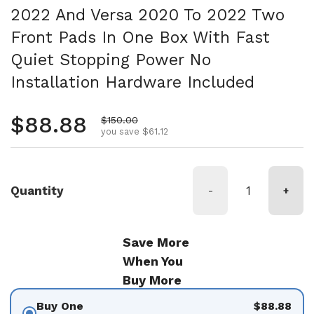
2022 And Versa 2020 To 2022 Two
Front Pads In One Box With Fast
Quiet Stopping Power No
Installation Hardware Included
Regular price
$88.88
Sale price
$150.00
you save $61.12
Quantity
-
+
Save More
When You
Buy More
Buy One
$88.88