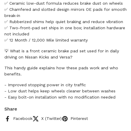
✅ Ceramic low-dust formula reduces brake dust on wheels
✅ Chamfered and slotted design mirrors OE pads for smooth
break-in
✅ Rubberized shims help quiet braking and reduce vibration
✅ Two-front-pad set ships in one box; installation hardware
not included
✅ 12 Month / 12,000 Mile limited warranty
💡 What is a front ceramic brake pad set used for in daily
driving on Nissan Kicks and Versa?
This handy guide explains how these pads work and who
benefits.
- Improved stopping power in city traffic
- Low dust helps keep wheels cleaner between washes
- Easy bolt-on installation with no modification needed
Share
Facebook
X (Twitter)
Pinterest