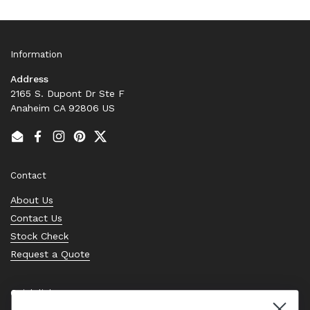
Information
Address
2165 S. Dupont Dr Ste F
Anaheim CA 92806 US
Email
Facebook
Instagram
Pinterest
Twitter
Contact
About Us
Contact Us
Stock Check
Request a Quote
Quick links