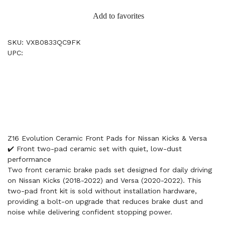
Add to favorites
SKU: VXB0833QC9FK
UPC:
Z16 Evolution Ceramic Front Pads for Nissan Kicks & Versa
✔️ Front two-pad ceramic set with quiet, low-dust
performance
Two front ceramic brake pads set designed for daily driving
on Nissan Kicks (2018-2022) and Versa (2020-2022). This
two-pad front kit is sold without installation hardware,
providing a bolt-on upgrade that reduces brake dust and
noise while delivering confident stopping power.