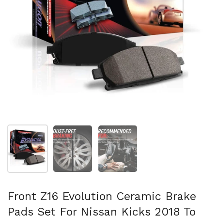
Show slide 1
Show slide 2
Show slide 3
Front Z16 Evolution Ceramic Brake
Pads Set For Nissan Kicks 2018 To