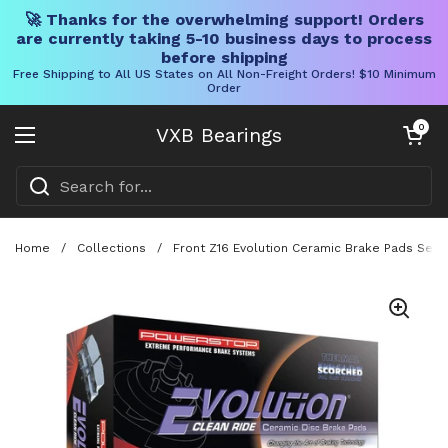
🚀 Thanks for the overwhelming support! Orders
are currently taking 5-10 business days to process
before shipping
Free Shipping to All US States on All Non-Freight Orders! $10 Minimum
Order
Skip to content
Open cart
0
VXB Bearings
Open menu
Home
/
Collections
/
Front Z16 Evolution Ceramic Brake Pads Set 