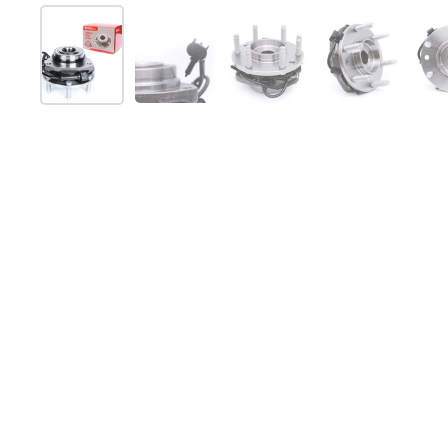
Show slide 1
Show slide 2
Show slide 3
Show slide