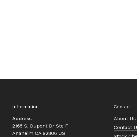
Information
Contact
Address
About Us
2165 S. Dupont Dr Ste F
Contact 
Anaheim CA 92806 US
Stock Ch