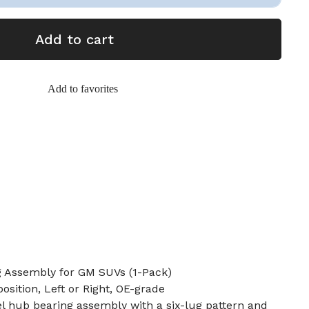
Add to cart
Add to favorites
 Assembly for GM SUVs (1-Pack)
position, Left or Right, OE-grade
l hub bearing assembly with a six-lug pattern and