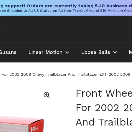
g support! Orders are currently taking 5-10 business d
ree Shipping to All US States on All Non-Freight Orders! $10 Minimum Ord
Susans
Linear Motion
Loose Balls
M
y For 2002 2009 Chevy Trailblazer And Trailblazer EXT 2002 20
Front Whee
For 2002 2
And Trailb