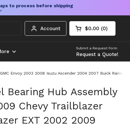
ays to process before shipping
er
Account
$0.00
0
Open cart
Shopping Cart Tota
products in your c
Submit a Request Form
ore
Request a Quote!
09 GMC Envoy 2003 2008 Isuzu Ascender 2004 2007 Buick Rainie
l Bearing Hub Assembly
009 Chevy Trailblazer
lazer EXT 2002 2009