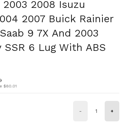
 2003 2008 Isuzu
004 2007 Buick Rainier
Saab 9 7X And 2003
 SSR 6 Lug With ABS
ice
rice
0
e $80.01
-
+