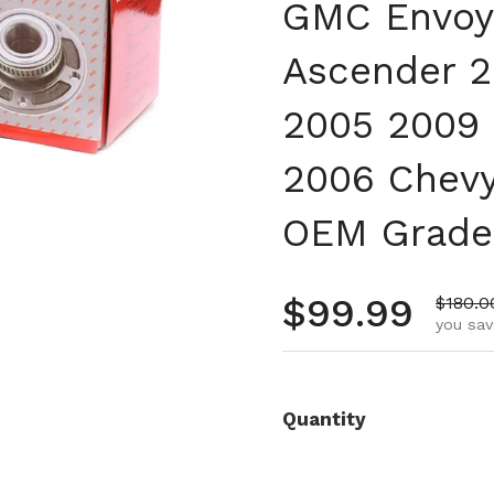
GMC Envoy
Ascender 2
2005 2009 
2006 Chevy
OEM Grade
Regular pr
$99.99
Sale p
$180.0
you sav
Quantity