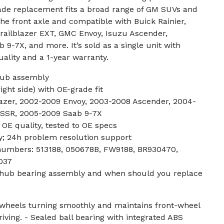
ade replacement fits a broad range of GM SUVs and
 the front axle and compatible with Buick Rainier,
Trailblazer EXT, GMC Envoy, Isuzu Ascender,
 9-7X, and more. It’s sold as a single unit with
uality and a 1-year warranty.
hub assembly
right side) with OE-grade fit
lazer, 2002-2009 Envoy, 2003-2008 Ascender, 2004-
 SSR, 2005-2009 Saab 9-7X
 OE quality, tested to OE specs
y; 24h problem resolution support
numbers: 513188, 050678B, FW9188, BR930470,
037
l hub bearing assembly and when should you replace
 wheels turning smoothly and maintains front-wheel
iving. - Sealed ball bearing with integrated ABS