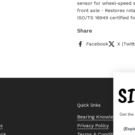
sensor for wheel-speed s
front axle - Restores rot
ISO/TS 16949 certified for
Share
Facebook
X (Twitt
S
Quick links
Get the
Bearing Knowledge Cent
Us
Privacy Policy
(Expi
eck
Terms & Conditions