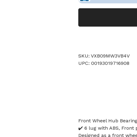
SKU: VXB09MW3VB4V
UPC: 00193019716908
Front Wheel Hub Bearing
✔️ 6 lug with ABS, Front 
Designed as a front whee