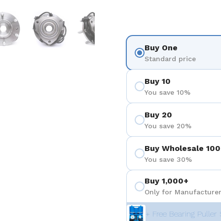
 4
Show slide 5
Show slide 6
Show slide 7
Show slide 8
Buy One
Standard price
Buy 10
You save 10%
Buy 20
You save 20%
Buy Wholesale 100
You save 30%
Buy 1,000+
Only for Manufacturer
+ Free Bearing Puller 