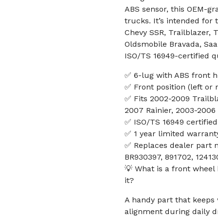
ABS sensor, this OEM-gr
trucks. It’s intended for
Chevy SSR, Trailblazer, 
Oldsmobile Bravada, Saab
ISO/TS 16949-certified q
✅ 6-lug with ABS front 
✅ Front position (left or 
✅ Fits 2002-2009 Trailb
2007 Rainier, 2003-2006
✅ ISO/TS 16949 certified
✅ 1 year limited warrant
✅ Replaces dealer part 
BR930397, 891702, 12413
💡 What is a front whee
it?
A handy part that keeps
alignment during daily dr