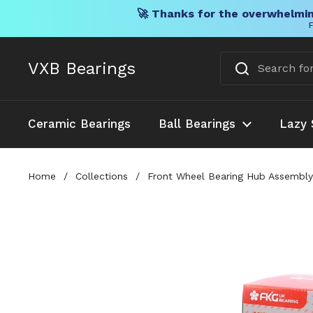
🚀 Thanks for the overwhelmin
F
Skip to content
VXB Bearings
Ceramic Bearings
Ball Bearings
Lazy 
Home
/
Collections
/
Front Wheel Bearing Hub Assembl