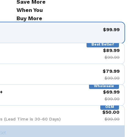
Save More
When You
Buy More
$99.99
Best Seller!
$89.99
$99.99
$79.99
$99.99
Wholesale
+
$69.99
$99.99
OEM
$50.00
s (Lead Time is 30-60 Days)
$99.99
Set