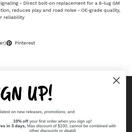
ignaling - Direct bolt-on replacement for a 6-lug GM
ation, reduces play and road noise - OE-grade quality,
 reliability
er)
Pinterest
IGN UP!
Supported payment methods
 latest on new releases, promotions, and:
er
10% off
your first order when you sign up!
res in 3 days,
Max discount of $100, cannot be combined with
other discounts or deals
)