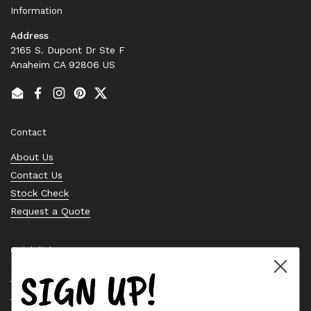
Information
Address
2165 S. Dupont Dr Ste F
Anaheim CA 92806 US
Email
Facebook
Instagram
Pinterest
Twitter
Contact
About Us
Contact Us
Stock Check
Request a Quote
Quick links
SIGN UP!
Bearing Knowledge Center
Privacy Policy
Terms & Conditions