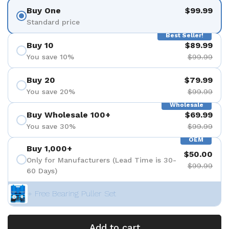
Buy One
$99.99
Standard price
Best Seller!
Buy 10
$89.99
You save 10%
$99.99
Buy 20
$79.99
You save 20%
$99.99
Wholesale
Buy Wholesale 100+
$69.99
You save 30%
$99.99
OEM
Buy 1,000+
$50.00
Only for Manufacturers (Lead Time is 30-
$99.99
60 Days)
+ Free Bearing Puller Set
Add to cart