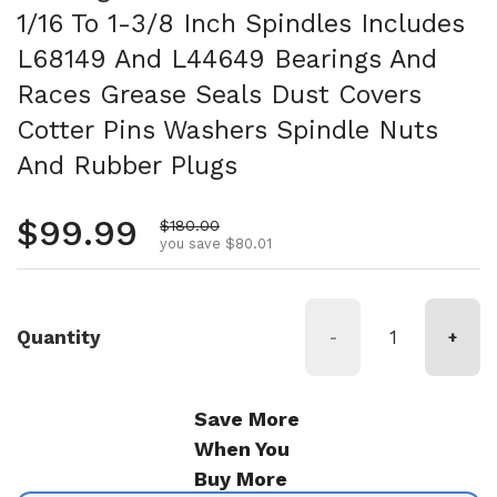
1/16 To 1-3/8 Inch Spindles Includes
L68149 And L44649 Bearings And
Races Grease Seals Dust Covers
Cotter Pins Washers Spindle Nuts
And Rubber Plugs
Regular price
$99.99
Sale price
$180.00
you save $80.01
Quantity
-
+
Save More
When You
Buy More