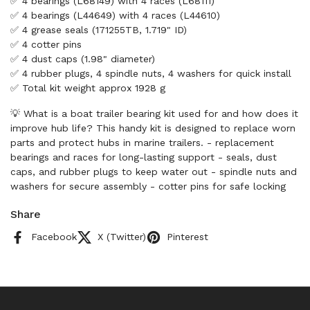
✅ 4 bearings (L68149) with 4 races (L68111)
✅ 4 bearings (L44649) with 4 races (L44610)
✅ 4 grease seals (171255TB, 1.719" ID)
✅ 4 cotter pins
✅ 4 dust caps (1.98" diameter)
✅ 4 rubber plugs, 4 spindle nuts, 4 washers for quick install
✅ Total kit weight approx 1928 g
💡 What is a boat trailer bearing kit used for and how does it
improve hub life? This handy kit is designed to replace worn
parts and protect hubs in marine trailers. - replacement
bearings and races for long-lasting support - seals, dust
caps, and rubber plugs to keep water out - spindle nuts and
washers for secure assembly - cotter pins for safe locking
Share
Facebook
X (Twitter)
Pinterest