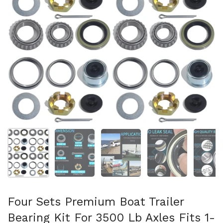
Show slide 1
Show slide 2
Show slide 3
Show slide 4
Sh
Four Sets Premium Boat Trailer
Bearing Kit For 3500 Lb Axles Fits 1-