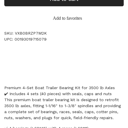
Add to favorites
SKU: VXB0BRZP7M2K
UPC: 00193019715079
Premium 4-Set Boat Trailer Bearing Kit for 3500 lb Axles
✔️ Includes 4 sets (40 pieces) with seals, caps and nuts
This premium boat trailer bearing kit is designed to retrofit
3500 lb axles, fitting 1-1/16" to 1-3/8" spindles and providing
a complete set of bearings, races, seals, caps, cotter pins,
nuts, washers, and plugs for quick, field-friendly repairs.