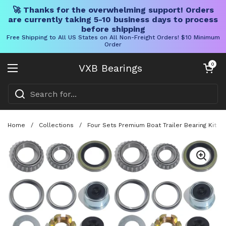
🚀 Thanks for the overwhelming support! Orders
are currently taking 5-10 business days to process
before shipping
Free Shipping to All US States on All Non-Freight Orders! $10 Minimum
Order
Skip to content
Open cart
0
VXB Bearings
Open menu
Home
/
Collections
/
Four Sets Premium Boat Trailer Bearing Kit F