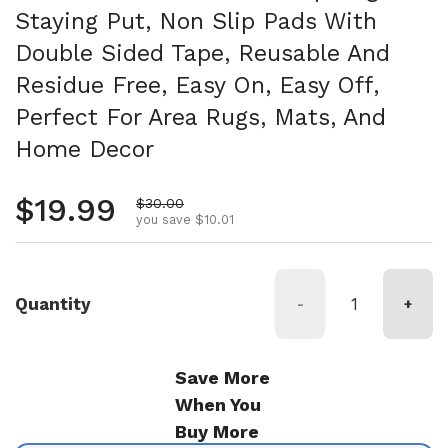
Staying Put, Non Slip Pads With
Double Sided Tape, Reusable And
Residue Free, Easy On, Easy Off,
Perfect For Area Rugs, Mats, And
Home Decor
Regular price
$19.99
Sale price
$30.00
you save $10.01
Quantity
-
+
Save More
When You
Buy More