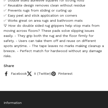
✅ Double sided adhesive squares for strong hold
✅ Reusable design removes clean without residue
✅ Prevents rugs from sliding or curling up
✅ Easy peel and stick application on corners
✅ Works great on area rugs and bathroom mats
💡 How do double sided rug grippers help stop mats from
moving across floors? These pads solve slipping issues
easily. - They grip both the rug and the floor firmly for
safety. - Users can take them off and reuse on different
spots anytime. - The tape leaves no marks making cleanup a
breeze. - Perfect match for hardwood without any damage
risks.
Share
Facebook
X (Twitter)
Pinterest
Information