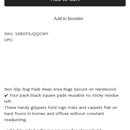
Add to favorites
SKU: VXB0FSJQQCWY
UPC:
Non Slip Rug Pads Keep Area Rugs Secure on Hardwood
✔️ Four pack black square pads reusable no sticky residue
left
These handy grippers hold rugs mats and carpets flat on
hard floors in homes and offices without constant
readjusting.