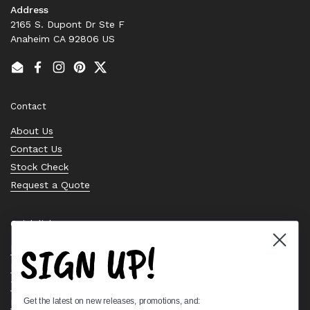
Address
2165 S. Dupont Dr Ste F
Anaheim CA 92806 US
Email
Facebook
Instagram
Pinterest
Twitter
Contact
About Us
Contact Us
Stock Check
Request a Quote
Quick links
SIGN UP!
Bearing Knowledge Center
Privacy Policy
Terms & Conditions
Get the latest on new releases, promotions, and:
Return & Refund Policy