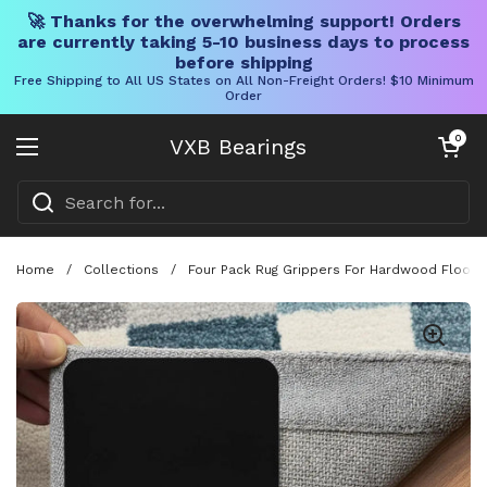
🚀 Thanks for the overwhelming support! Orders
are currently taking 5-10 business days to process
before shipping
Free Shipping to All US States on All Non-Freight Orders! $10 Minimum
Order
Skip to content
Open cart
0
VXB Bearings
Open menu
Home
/
Collections
/
Four Pack Rug Grippers For Hardwood Floors 