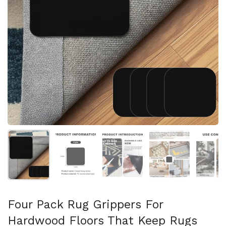
Show slide 1
Show slide 2
Show slide 3
Show slide 4
Sh
Four Pack Rug Grippers For
Hardwood Floors That Keep Rugs