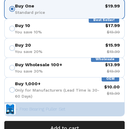
Buy One
$19.99
Standard price
Best Seller!
Buy 10
$17.99
You save 10%
$19.99
Buy 20
$15.99
You save 20%
$19.99
Wholesale
Buy Wholesale 100+
$13.99
You save 30%
$19.99
OEM
Buy 1,000+
$10.00
Only for Manufacturers (Lead Time is 30-
$19.99
60 Days)
+ Free Bearing Puller Set
Add to cart