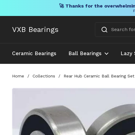
🚀 Thanks for the overwhelmin
F
Skip to content
VXB Bearings
Ceramic Bearings
Ball Bearings
Lazy 
Home
/
Collections
/
Rear Hub Ceramic Ball Bearing Set