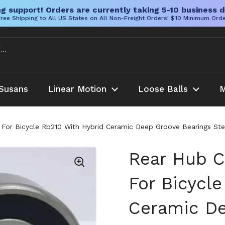
g support! Orders are currently taking 5-10 business d
ree Shipping to All US States on All Non-Freight Orders! $10 Minimum Ord
Susans
Linear Motion
Loose Balls
M
 For Bicycle Rb210 With Hybrid Ceramic Deep Groove Bearings Stee
Rear Hub C
For Bicycl
Ceramic De