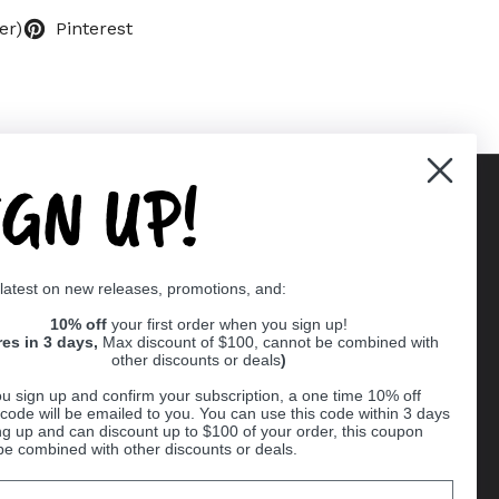
er)
Pinterest
IGN UP!
Supported payment methods
 latest on new releases, promotions, and:
er
10% off
your first order when you sign up!
res in 3 days,
Max discount of $100, cannot be combined with
other discounts or deals
)
u sign up and confirm your subscription, a one time 10% off
code will be emailed to you. You can use this code within 3 days
ng up and can discount up to $100 of your order, this coupon
be combined with other discounts or deals.
Ball