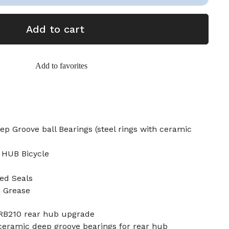
Add to cart
Add to favorites
p Groove ball Bearings (steel rings with ceramic
 HUB Bicycle
ed Seals
n Grease
 RB210 rear hub upgrade
ceramic deep groove bearings for rear hub