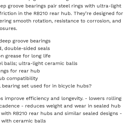
p groove bearings pair steel rings with ultra-light
friction in the RB210 rear hub. They’re designed for
ering smooth rotation, resistance to corrosion, and
losures.
deep groove bearings
, double-sided seals
n grease for long life
 balls; ultra-light ceramic balls
ings for rear hub
ub compatibility
l bearing set used for in bicycle hubs?
 improve efficiency and longevity. - lowers rolling
 cadence - reduces weight and wear in sealed hub
with RB210 rear hubs and similar sealed designs -
e with ceramic balls