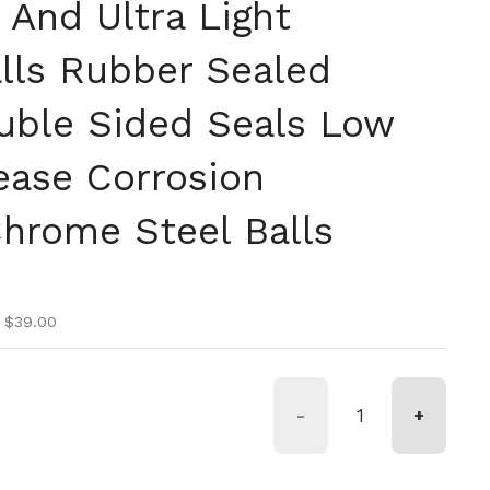
 And Ultra Light
lls Rubber Sealed
uble Sided Seals Low
ease Corrosion
Chrome Steel Balls
ice
ice
 $39.00
-
+