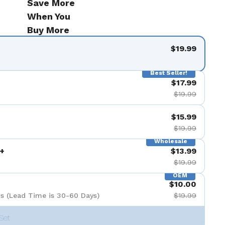
Save More
When You
Buy More
$19.99
Best Seller!
$17.99
$19.99
$15.99
$19.99
Wholesale
+
$13.99
$19.99
OEM
$10.00
s (Lead Time is 30-60 Days)
$19.99
Set