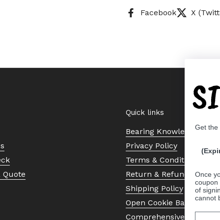
Facebook
X (Twitt
S
Quick links
Get the
Bearing Knowledge Cent
Us
Privacy Policy
(Expi
eck
Terms & Conditions
a Quote
Return & Refund Policy
Once yo
coupon 
Shipping Policy
of signi
cannot 
Open Cookie Banner
Comprehensive Guide to 