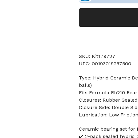
SKU: Kit179727
UPC: 00193019257500
Type: Hybrid Ceramic Dee
balls)
Fits Formula Rb210 Rear
Closures: Rubber Sealed
Closure Side: Double Sid
Lubrication: Low Frictio
Ceramic bearing set for
✔️ 2-pack sealed hybrid 