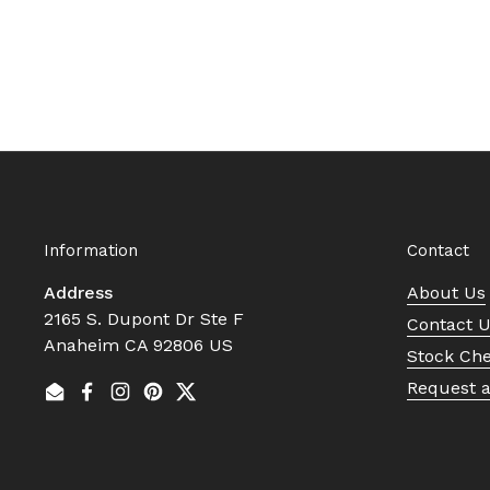
Information
Contact
Address
About Us
2165 S. Dupont Dr Ste F
Contact 
Anaheim CA 92806 US
Stock Ch
Request 
Email
Facebook
Instagram
Pinterest
Twitter