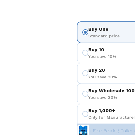
Buy One
Standard price
Buy 10
You save 10%
Buy 20
You save 20%
Buy Wholesale 100
You save 30%
Buy 1,000+
Only for Manufacturer
+ Free Bearing Puller 