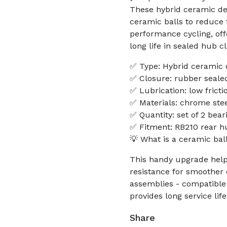
These hybrid ceramic dee
ceramic balls to reduce 
performance cycling, off
long life in sealed hub c
✅ Type: Hybrid ceramic 
✅ Closure: rubber sealed
✅ Lubrication: low frictio
✅ Materials: chrome steel
✅ Quantity: set of 2 bear
✅ Fitment: RB210 rear h
💡 What is a ceramic bal
This handy upgrade helps
resistance for smoother
assemblies - compatible 
provides long service lif
Share