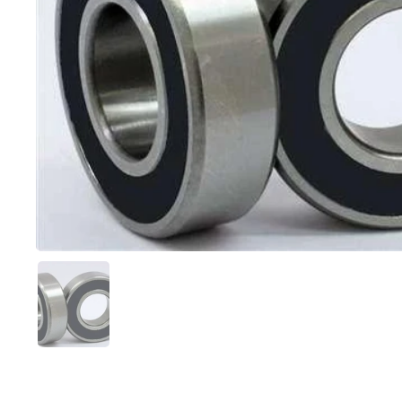
Show slide 1