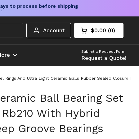
ays to process before shipping
er
Account
$0.00
0
Open cart
Shopping Cart Tota
products in your c
Submit a Request Form
ore
Request a Quote!
l Rings And Ultra Light Ceramic Balls Rubber Sealed Closure Dou
eramic Ball Bearing Set
e Rb210 With Hybrid
ep Groove Bearings