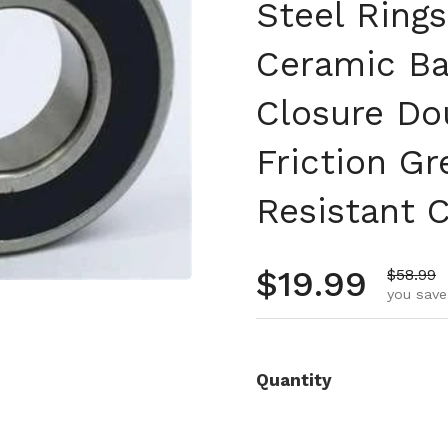
Steel Rings
Ceramic Ba
Closure Do
Friction Gr
Resistant 
Regular pr
$19.99
Sale pr
$58.99
you save
Quantity