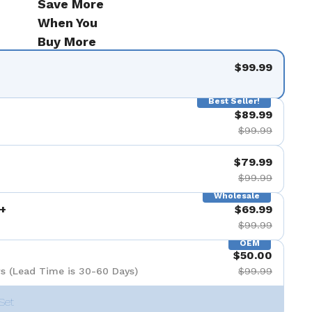
Save More
When You
Buy More
$99.99
Best Seller!
$89.99
$99.99
$79.99
$99.99
Wholesale
+
$69.99
$99.99
OEM
$50.00
s (Lead Time is 30-60 Days)
$99.99
Set