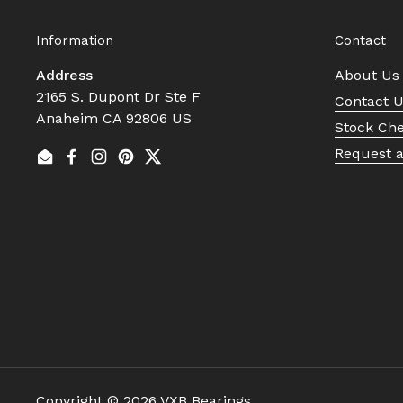
Information
Contact
Address
About Us
2165 S. Dupont Dr Ste F
Contact 
Anaheim CA 92806 US
Stock Ch
Request 
Email
Facebook
Instagram
Pinterest
Twitter
Copyright © 2026
VXB Bearings
.