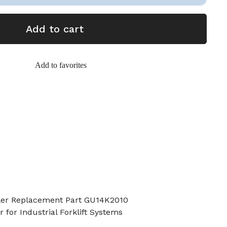
Add to cart
Add to favorites
oller Replacement Part GU14K2010
 for Industrial Forklift Systems