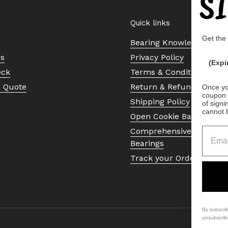
S
Quick links
Get the
Bearing Knowledge Cent
Us
Privacy Policy
(Expi
eck
Terms & Conditions
a Quote
Return & Refund Policy
Once yo
coupon 
Shipping Policy
of signi
cannot 
Open Cookie Banner
Comprehensive Guide to 
Bearings
Track your Order
By subscri
unsubscrib