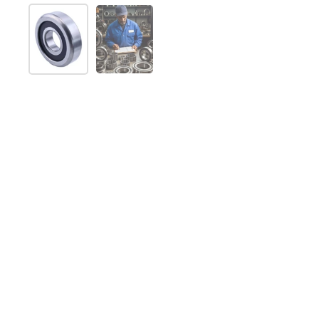
Show slide 1
Show slide 2