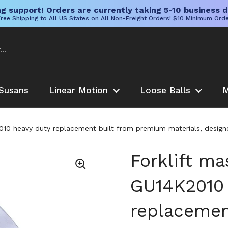
g support! Orders are currently taking 5-10 business d
ree Shipping to All US States on All Non-Freight Orders! $10 Minimum Ord
Susans
Linear Motion
Loose Balls
M
2010 heavy duty replacement built from premium materials, designed
Forklift ma
GU14K2010 
replacemen