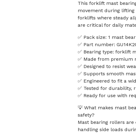
This forklift mast bearin
movement during lifting 
forklifts where steady a
are critical for daily mat
✅ Pack size: 1 mast beari
✅ Part number: GU14K2
✅ Bearing type: forklift 
✅ Made from premium mat
✅ Designed to resist wea
✅ Supports smooth mast 
✅ Engineered to fit a wid
✅ Tested for durability, 
✅ Ready for use with requ
💡 What makes mast bearin
safety?
Mast bearing rollers are
handling side loads during