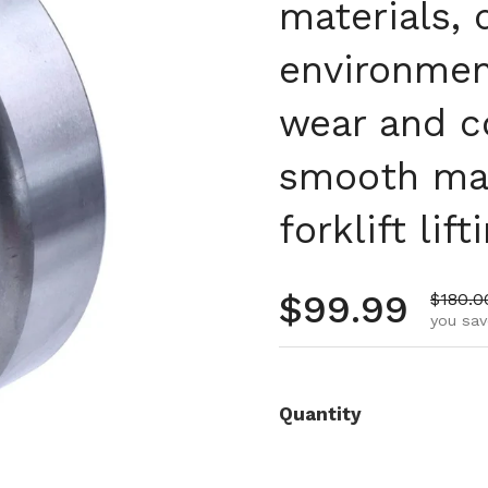
materials, 
environment
wear and c
smooth mas
forklift li
Regular pr
$99.99
Sale p
$180.0
you sav
Quantity