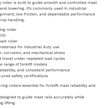
g roller is built to guide smooth and controlled mast
and lowering. It’s commonly used in industrial
lignment, low friction, and dependable performance
erial handling.
ng roller
010
mast roller
erials for industrial duty use
r, corrosion, and mechanical stress
travel under repeated load cycles
e range of forklift models
reliability, and consistent performance
ired safety certifications
g rollers essential for forklift mast reliability and
 designed to guide mast rails accurately while
 lifting.