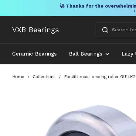
🚀 Thanks for the overwhelmin
F
Skip to content
VXB Bearings
Ceramic Bearings
Ball Bearings
Lazy 
Home
/
Collections
/
Forklift mast bearing roller GU14K