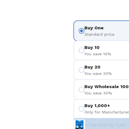
Buy One
Standard price
Buy 10
You save 10%
Buy 20
You save 20%
Buy Wholesale 100
You save 30%
Buy 1,000+
Only for Manufacturer
+ Free Bearing Puller 