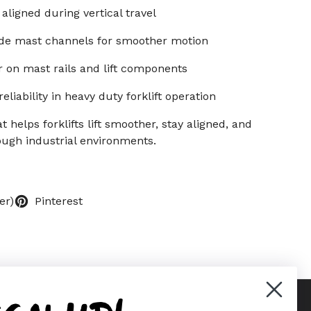
aligned during vertical travel
side mast channels for smoother motion
 on mast rails and lift components
liability in heavy duty forklift operation
helps forklifts lift smoother, stay aligned, and
ough industrial environments.
er)
Pinterest