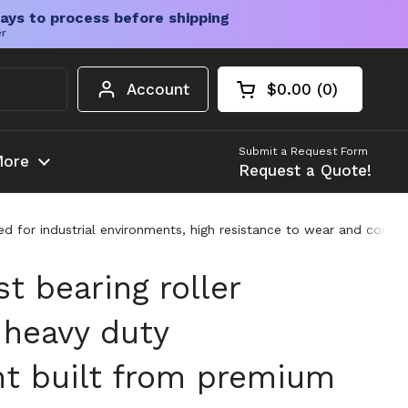
ays to process before shipping
er
Account
$0.00
0
Open cart
Shopping Cart Tota
products in your c
Submit a Request Form
ore
Request a Quote!
 for industrial environments, high resistance to wear and corrosi
st bearing roller
heavy duty
t built from premium