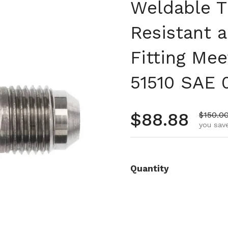
Weldable T
Resistant a
Fitting Mee
51510 SAE 
Regular pr
$88.88
Sale pr
$150.0
you save
Quantity