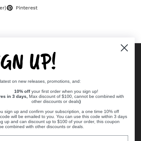
er)
Pinterest
IGN UP!
Supported payment methods
 latest on new releases, promotions, and:
er
10% off
your first order when you sign up!
res in 3 days,
Max discount of $100, cannot be combined with
other discounts or deals
)
u sign up and confirm your subscription, a one time 10% off
code will be emailed to you. You can use this code within 3 days
ng up and can discount up to $100 of your order, this coupon
be combined with other discounts or deals.
Ball