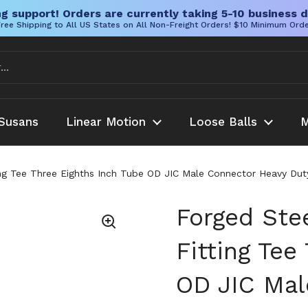
g support! Orders are currently taking 5-10 business d
ree Shipping to All US States on All Non-Freight Orders! $10 Minimum Ord
Susans
Linear Motion
Loose Balls
M
ing Tee Three Eighths Inch Tube OD JIC Male Connector Heavy Duty
Forged Ste
Fitting Tee
OD JIC Mal