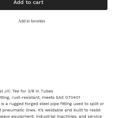
Add to cart
Add to favorites
el JIC Tee for 3/8 in Tubes
tting, rust-resistant, meets SAE 070401
is a rugged forged steel pipe fitting used to split or
d pneumatic lines. It’s weldable and built to resist
r heavy equipment, industrial machines, and service