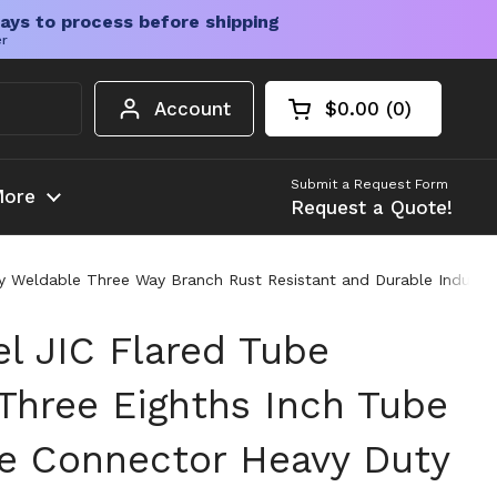
ays to process before shipping
er
Account
$0.00
0
Open cart
Shopping Cart Tota
products in your c
Submit a Request Form
ore
Request a Quote!
 Weldable Three Way Branch Rust Resistant and Durable Industrial
el JIC Flared Tube
 Three Eighths Inch Tube
e Connector Heavy Duty