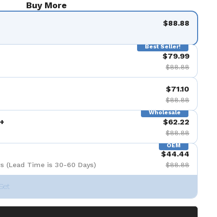
Buy More
$88.88
Best Seller!
$79.99
$88.88
$71.10
$88.88
Wholesale
+
$62.22
$88.88
OEM
$44.44
s (Lead Time is 30-60 Days)
$88.88
Set