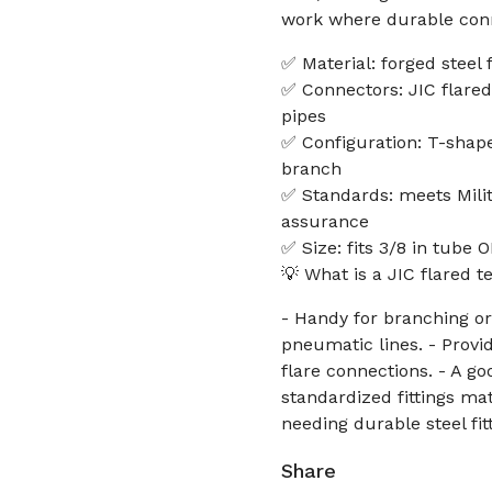
work where durable conn
✅ Material: forged steel 
✅ Connectors: JIC flared
pipes
✅ Configuration: T-shap
branch
✅ Standards: meets Milit
assurance
✅ Size: fits 3/8 in tube 
💡 What is a JIC flared t
- Handy for branching or
pneumatic lines. - Provid
flare connections. - A g
standardized fittings mat
needing durable steel fit
Share