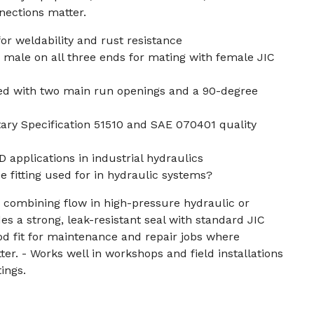
ections matter.
for weldability and rust resistance
 male on all three ends for mating with female JIC
ed with two main run openings and a 90-degree
ary Specification 51510 and SAE 070401 quality
OD applications in industrial hydraulics
ee fitting used for in hydraulic systems?
 combining flow in high-pressure hydraulic or
es a strong, leak-resistant seal with standard JIC
ood fit for maintenance and repair jobs where
ter. - Works well in workshops and field installations
tings.