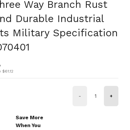
hree Way Branch Rust
nd Durable Industrial
ts Military Specification
070401
ice
ice
0
 $61.12
-
+
Save More
When You