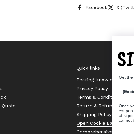
Facebook
X (Twitt
S
Quick links
Get the
Bearing Knowledge Cent
Us
Privacy Policy
(Expi
eck
Terms & Conditions
a Quote
Return & Refund Policy
Once yo
coupon 
Shipping Policy
of signi
cannot 
Open Cookie Banner
Comprehensive Guide to 