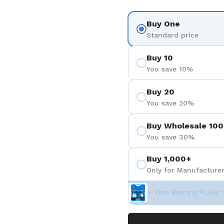
Buy One
Standard price
Buy 10
You save 10%
Buy 20
You save 20%
Buy Wholesale 100
You save 30%
Buy 1,000+
Only for Manufacturer
+ Free Bearing Puller 