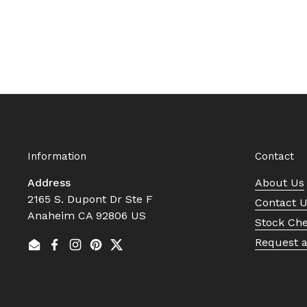
Information
Contact
Address
About Us
2165 S. Dupont Dr Ste F
Contact 
Anaheim CA 92806 US
Stock Ch
Request 
Email
Facebook
Instagram
Pinterest
Twitter