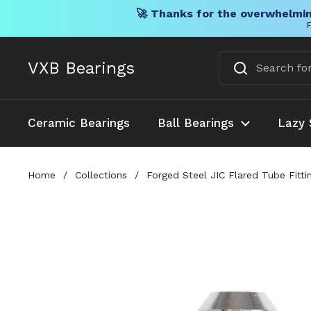
🚀 Thanks for the overwhelmin
F
Skip to content
VXB Bearings
Ceramic Bearings
Ball Bearings
Lazy 
Home
/
Collections
/
Forged Steel JIC Flared Tube Fitt