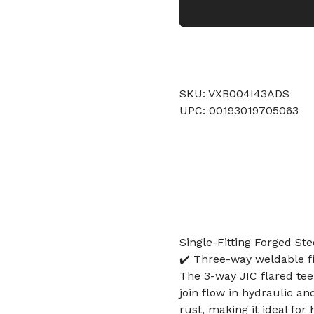
SKU: VXB004I43ADS
UPC: 00193019705063
Single-Fitting Forged Ste
✔️ Three-way weldable fi
The 3-way JIC flared tee 
join flow in hydraulic an
rust, making it ideal fo