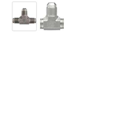
Show slide 1
Show slide 2