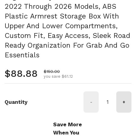
2022 Through 2026 Models, ABS
Plastic Armrest Storage Box With
Upper And Lower Compartments,
Custom Fit, Easy Access, Sleek Road
Ready Organization For Grab And Go
Essentials
Regular price
$88.88
Sale price
$150.00
you save $61.12
Quantity
-
+
Save More
When You