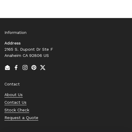
Information
Address
2165 S. Dupont Dr Ste F
Anaheim CA 92806 US
Email
Facebook
Instagram
Pinterest
Twitter
Contact
About Us
Contact Us
Stock Check
Request a Quote