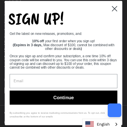
Quick links
SIGN UP!
Bearing Knowledge Center
Privacy Policy
Terms & Conditions
Get the latest on new releases, promotions, and:
Return & Refund Policy
Shipping Policy
10% off
your first order when you sign up!
(Expires in 3 days,
Max discount of $100, cannot be combined with
Open Cookie Banner
other discounts or deals
)
Comprehensive Guide to Ball Bearings
Once you sign up and confirm your subscription, a one time 10% off
coupon code will be emailed to you. You can use this code within 3 days
Track your Order
of signing up and can discount up to $100 of your order, this coupon
cannot be combined with other discounts or deals.
Supported payment methods
Continue
Copyright © 2026
VXB Bearings
.
By subscribing you agree to receive marketing communications from us. To opt out, click
unsubscribe at the bottom of our emails
Country/region
(USD $)
English