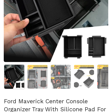
Show slide 1
Show slide 2
Show slide 3
Show slide 4
Sh
Ford Maverick Center Console
Organizer Tray With Silicone Pad For