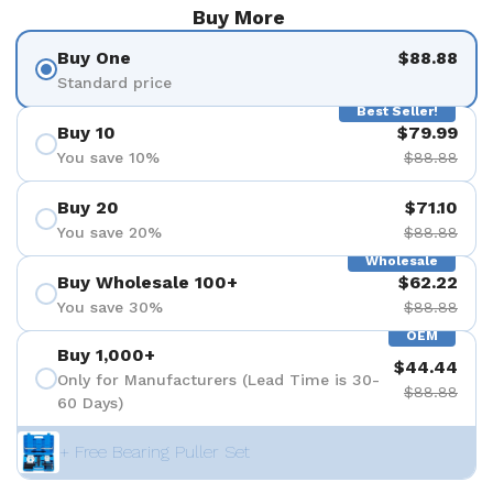
Buy More
Buy One
$88.88
Standard price
Best Seller!
Buy 10
$79.99
You save 10%
$88.88
Buy 20
$71.10
You save 20%
$88.88
Wholesale
Buy Wholesale 100+
$62.22
You save 30%
$88.88
OEM
Buy 1,000+
$44.44
Only for Manufacturers (Lead Time is 30-
$88.88
60 Days)
+ Free Bearing Puller Set