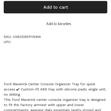
Add to cart
Add to favorites
SKU: VXB0DB5PVS9W
UPC:
Ford Maverick Center Console Organizer Tray for quick
access ✔️ Custom-fit ABS tray with silicone pads; single unit,
no drilling
This Ford Maverick center console organizer tray is designed
to fit the factory armrest with upper and lower
compartments, keeping daily essentials neatly stored and