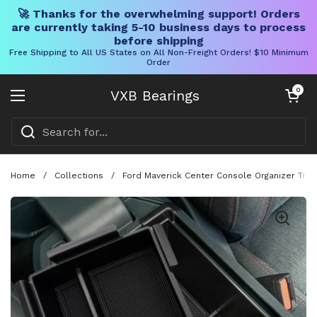
🚀 Thanks for the overwhelming support! Orders
are currently taking 5-10 business days to process
before shipping
Free Shipping to All US States on All Non-Freight Orders! $10 Minimum
Order
Skip to content
Open cart
0
VXB Bearings
Open menu
Home
/
Collections
/
Ford Maverick Center Console Organizer Tray