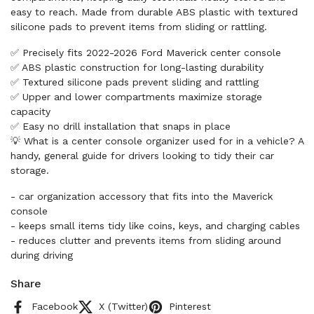
easy to reach. Made from durable ABS plastic with textured
silicone pads to prevent items from sliding or rattling.
✅ Precisely fits 2022-2026 Ford Maverick center console
✅ ABS plastic construction for long-lasting durability
✅ Textured silicone pads prevent sliding and rattling
✅ Upper and lower compartments maximize storage
capacity
✅ Easy no drill installation that snaps in place
💡 What is a center console organizer used for in a vehicle? A
handy, general guide for drivers looking to tidy their car
storage.
- car organization accessory that fits into the Maverick
console
- keeps small items tidy like coins, keys, and charging cables
- reduces clutter and prevents items from sliding around
during driving
Share
Facebook
X (Twitter)
Pinterest