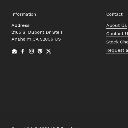
Information
Contact
Address
About Us
2165 S. Dupont Dr Ste F
Contact 
Anaheim CA 92806 US
Stock Ch
Request 
Email
Facebook
Instagram
Pinterest
Twitter