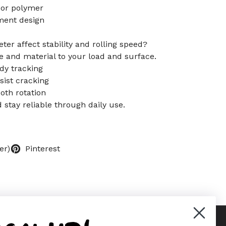
 or polymer
ement design
er affect stability and rolling speed?
 and material to your load and surface.
dy tracking
ist cracking
oth rotation
d stay reliable through daily use.
er)
Pinterest