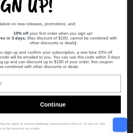
IGN UP!
Supported payment methods
 latest on new releases, promotions, and:
er
10% off
your first order when you sign up!
res in 3 days,
Max discount of $100, cannot be combined with
other discounts or deals
)
u sign up and confirm your subscription, a one time 10% off
code will be emailed to you. You can use this code within 3 days
ng up and can discount up to $100 of your order, this coupon
be combined with other discounts or deals.
Ball
Continue
bing you agree to receive marketing communications from us. To opt out, click
e at the bottom of our emails