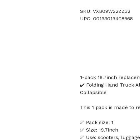
SKU: VXB09W22ZZ32
UPC: 00193019408568
1-pack 19.7inch replacem
✔️ Folding Hand Truck A
Collapsible
This 1 pack is made to r
✅ Pack size: 1
✅ Size: 19.7inch
✅ Use: scooters, luggage