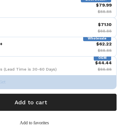
$79.99
$88.88
$71.10
$88.88
Wholesale
+
$62.22
$88.88
OEM
$44.44
s (Lead Time is 30-60 Days)
$88.88
Set
Add to cart
Add to favorites