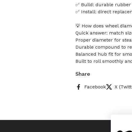
✅ Build: durable rubber
✅ Install: direct replac
💡 How does wheel diamet
Quick answer: match size
Proper diameter for stea
Durable compound to res
Balanced hub fit for smo
Built to roll smoothly an
Share
Facebook
X (Twitt