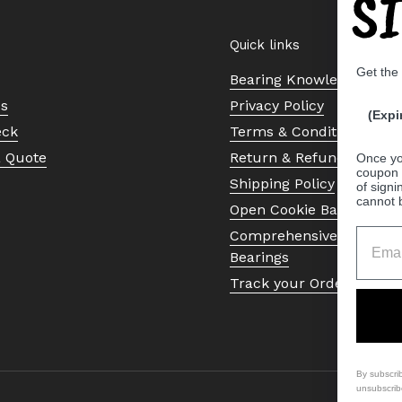
S
Quick links
Get the
Bearing Knowledge Cent
Us
Privacy Policy
(Expi
eck
Terms & Conditions
a Quote
Return & Refund Policy
Once yo
coupon 
Shipping Policy
of signi
cannot 
Open Cookie Banner
Comprehensive Guide to 
Bearings
Track your Order
By subscri
unsubscrib