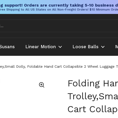
g support! Orders are currently taking 5-10 business d
ree Shipping to All US States on All Non-Freight Orders! $10 Minimum Ord
Susans
Linear Motion
Loose Balls
M
ey,Small Dolly, Foldable Hand Cart Collapsible 2 Wheel Luggage T
Folding Ha
Trolley,Sma
Cart Colla