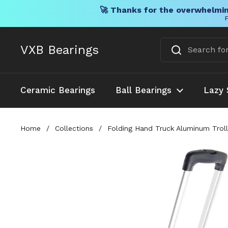
🚀 Thanks for the overwhelmin
F
Skip to content
VXB Bearings
Ceramic Bearings
Ball Bearings
Lazy 
Home
/
Collections
/
Folding Hand Truck Aluminum Troll