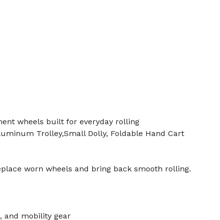
ent wheels built for everyday rolling
luminum Trolley,Small Dolly, Foldable Hand Cart
eplace worn wheels and bring back smooth rolling.
, and mobility gear