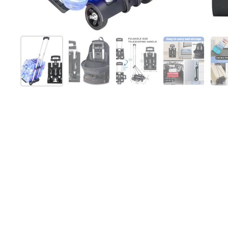
Show slide 1
Show slide 2
Show slide 3
Show slide