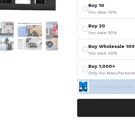
Buy 10
You save 10%
 4
Show slide 5
Show slide 6
Show slide 7
Buy 20
You save 20%
Buy Wholesale 100
You save 30%
Buy 1,000+
Only for Manufacturer
+ Free Bearing Puller 