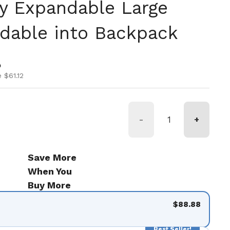
ly Expandable Large
ldable into Backpack
ice
ice
0
 $61.12
-
+
Save More
When You
Buy More
$88.88
Best Seller!