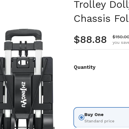
Trolley Dol
Chassis Fo
Regular pr
$88.88
Sale pr
$150.0
you save
Quantity
Buy One
Standard price