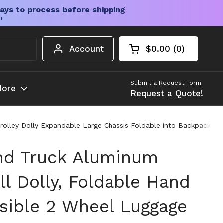
ays to process before shipping
er
Account
$0.00
0
Open cart
Shopping Cart Tota
products in your c
Submit a Request Form
ore
Request a Quote!
rolley Dolly Expandable Large Chassis Foldable into Backpack
nd Truck Aluminum
ll Dolly, Foldable Hand
psible 2 Wheel Luggage