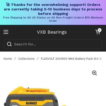
🚀 Thanks for the overwhelming support! Orders
are currently taking 5-10 business days to process
before shipping
Free Shipping to All US States on All Non-Freight Orders! $10 Minimum
Order
Skip to content
Open cart
0
VXB Bearings
Open menu
Home
/
Collections
/
FLEXVOLT 20V/60V MAX Battery Pack 9.0 Ah T