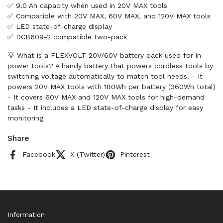
✅ 9.0 Ah capacity when used in 20V MAX tools
✅ Compatible with 20V MAX, 60V MAX, and 120V MAX tools
✅ LED state-of-charge display
✅ DCB609-2 compatible two-pack
💡 What is a FLEXVOLT 20V/60V battery pack used for in
power tools? A handy battery that powers cordless tools by
switching voltage automatically to match tool needs. - It
powers 20V MAX tools with 180Wh per battery (360Wh total)
- It covers 60V MAX and 120V MAX tools for high-demand
tasks - It includes a LED state-of-charge display for easy
monitoring
Share
Facebook
X (Twitter)
Pinterest
Information