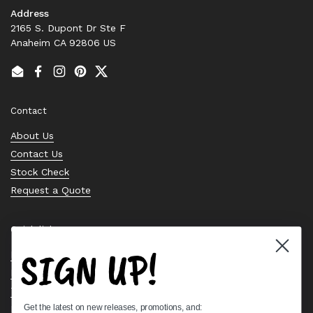
Address
2165 S. Dupont Dr Ste F
Anaheim CA 92806 US
Email
Facebook
Instagram
Pinterest
Twitter
Contact
About Us
Contact Us
Stock Check
Request a Quote
Quick links
SIGN UP!
Bearing Knowledge Center
Privacy Policy
Terms & Conditions
Get the latest on new releases, promotions, and:
Return & Refund Policy