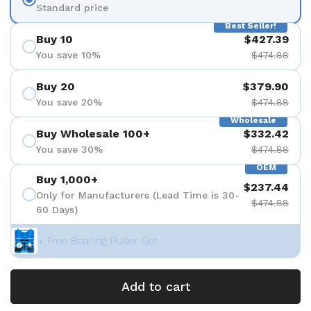
Standard price
Best Seller!
Buy 10
$427.39
You save 10%
$474.88
Buy 20
$379.90
You save 20%
$474.88
Wholesale
Buy Wholesale 100+
$332.42
You save 30%
$474.88
OEM
Buy 1,000+
$237.44
Only for Manufacturers (Lead Time is 30-
$474.88
60 Days)
+ Free Bearing Puller Set
Add to cart