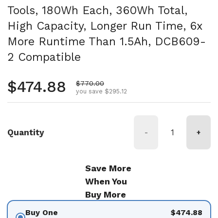
Tools, 180Wh Each, 360Wh Total,
High Capacity, Longer Run Time, 6x
More Runtime Than 1.5Ah, DCB609-
2 Compatible
Regular price
$474.88
Sale price
$770.00
you save $295.12
Quantity
-
+
Save More
When You
Buy More
Buy One
$474.88