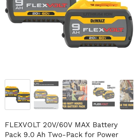
Show slide 1
Show slide 2
Show slide 3
Show slide 4
Sh
FLEXVOLT 20V/60V MAX Battery
Pack 9.0 Ah Two-Pack for Power