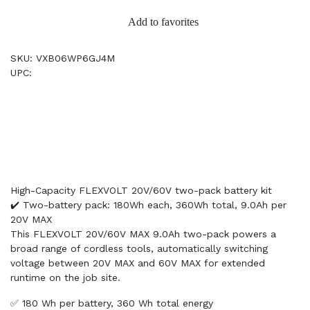
Add to favorites
SKU: VXB06WP6GJ4M
UPC:
High-Capacity FLEXVOLT 20V/60V two-pack battery kit
✔️ Two-battery pack: 180Wh each, 360Wh total, 9.0Ah per
20V MAX
This FLEXVOLT 20V/60V MAX 9.0Ah two-pack powers a
broad range of cordless tools, automatically switching
voltage between 20V MAX and 60V MAX for extended
runtime on the job site.
✅ 180 Wh per battery, 360 Wh total energy