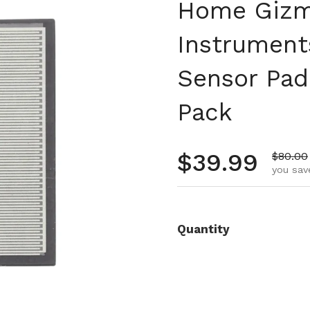
Home Gizm
Instruments
Sensor Pad 
Pack
Regular pr
$39.99
Sale pr
$80.00
you sav
Quantity