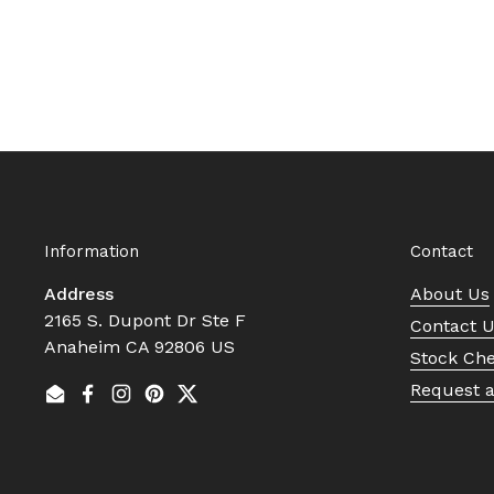
Information
Contact
Address
About Us
2165 S. Dupont Dr Ste F
Contact 
Anaheim CA 92806 US
Stock Ch
Request 
Email
Facebook
Instagram
Pinterest
Twitter