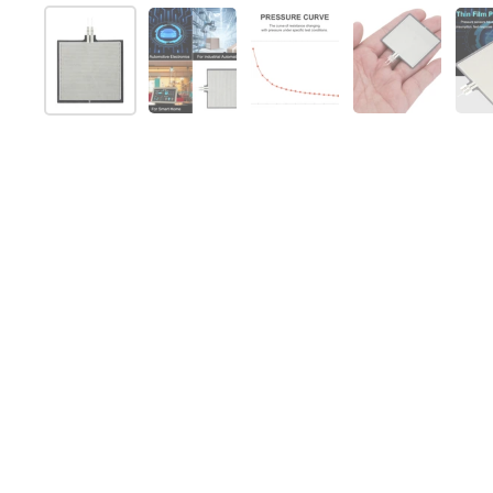
Show slide 1
Show slide 2
Show slide 3
Show slide