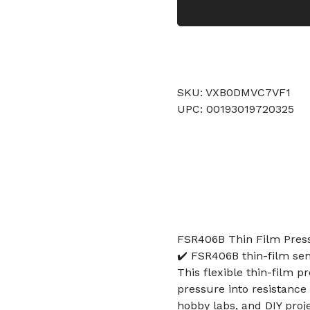
SKU: VXB0DMVC7VF1
UPC: 00193019720325
FSR406B Thin Film Press
✔️ FSR406B thin-film se
This flexible thin-film 
pressure into resistance
hobby labs, and DIY proj