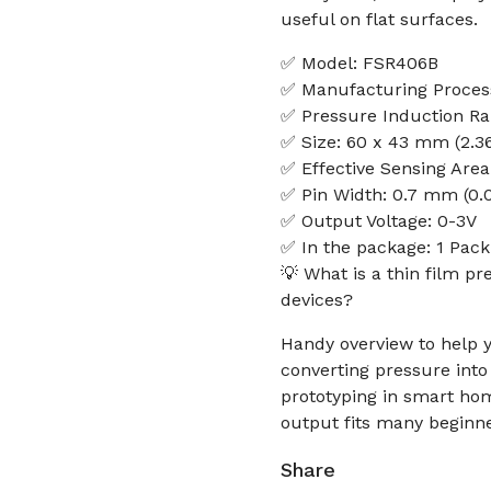
useful on flat surfaces.
✅ Model: FSR406B
✅ Manufacturing Process
✅ Pressure Induction Ra
✅ Size: 60 x 43 mm (2.36 
✅ Effective Sensing Area:
✅ Pin Width: 0.7 mm (0.0
✅ Output Voltage: 0-3V
✅ In the package: 1 Pac
💡 What is a thin film p
devices?
Handy overview to help y
converting pressure into 
prototyping in smart ho
output fits many beginn
Share