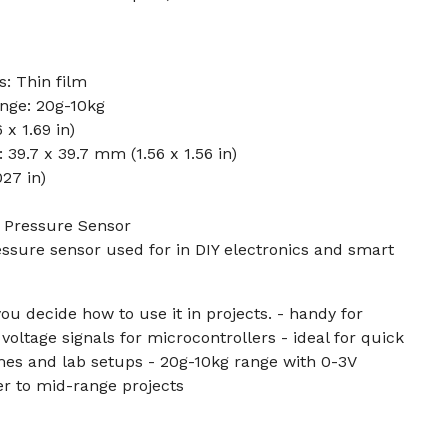
: Thin film
nge: 20g-10kg
x 1.69 in)
 39.7 x 39.7 mm (1.56 x 1.56 in)
27 in)
k Pressure Sensor
ressure sensor used for in DIY electronics and smart
ou decide how to use it in projects. - handy for
voltage signals for microcontrollers - ideal for quick
mes and lab setups - 20g-10kg range with 0-3V
er to mid-range projects