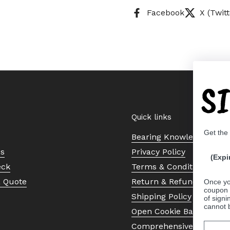
Facebook
X (Twitt
S
Quick links
Get the
Bearing Knowledge Cent
Us
Privacy Policy
(Expi
eck
Terms & Conditions
a Quote
Return & Refund Policy
Once yo
coupon 
Shipping Policy
of signi
cannot 
Open Cookie Banner
Comprehensive Guide to 