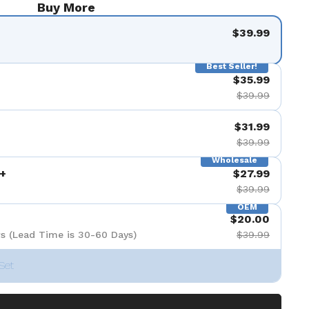
Buy More
$39.99
Best Seller!
$35.99
$39.99
$31.99
$39.99
Wholesale
+
$27.99
$39.99
OEM
$20.00
s (Lead Time is 30-60 Days)
$39.99
Set