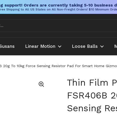
g support! Orders are currently taking 5-10 business d
ree Shipping to All US States on All Non-Freight Orders! $10 Minimum Ord
Susans
Linear Motion
Loose Balls
M
 20g To 10kg Force Sensing Resistor Pad For Smart Home Gizmos 
Thin Film 
FSR406B 20
Sensing Re