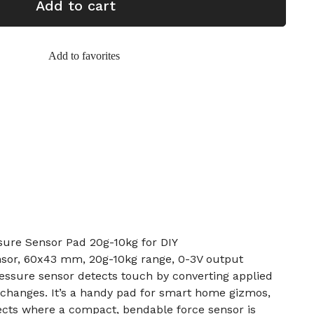
Add to cart
Add to favorites
ure Sensor Pad 20g-10kg for DIY
nsor, 60x43 mm, 20g-10kg range, 0-3V output
pressure sensor detects touch by converting applied
 changes. It’s a handy pad for smart home gizmos,
ects where a compact, bendable force sensor is