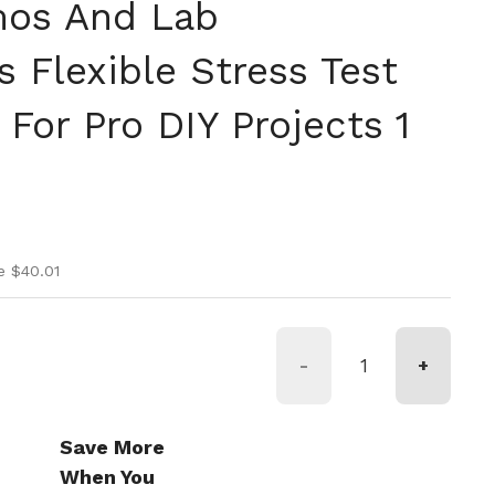
os And Lab
 Flexible Stress Test
For Pro DIY Projects 1
ice
ice
e $40.01
-
+
Save More
When You