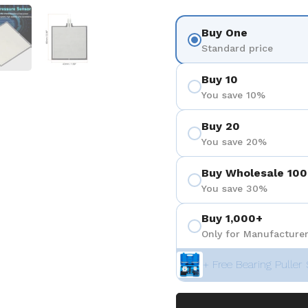
 4
Show slide 5
Show slide 6
Buy One
Standard price
Buy 10
You save 10%
Buy 20
You save 20%
Buy Wholesale 100
You save 30%
Buy 1,000+
Only for Manufacturer
+ Free Bearing Puller 