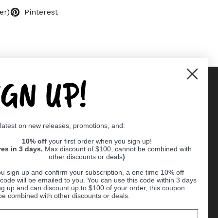
er)
Pinterest
IGN UP!
Supported payment methods
 latest on new releases, promotions, and:
er
10% off
your first order when you sign up!
res in 3 days,
Max discount of $100, cannot be combined with
other discounts or deals
)
u sign up and confirm your subscription, a one time 10% off
code will be emailed to you. You can use this code within 3 days
ng up and can discount up to $100 of your order, this coupon
be combined with other discounts or deals.
Ball