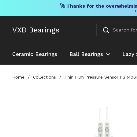
🚀 Thanks for the overwhelmin
F
Skip to content
VXB Bearings
Ceramic Bearings
Ball Bearings
Lazy 
Home
/
Collections
/
Thin Film Pressure Sensor FSR406B