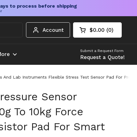
ays to process before shipping
er
Account
$0.00
0
Open cart
Shopping Cart Tota
products in your c
Submit a Request Form
ore
Request a Quote!
And Lab Instruments Flexible Stress Test Sensor Pad For Pro DIY
Pressure Sensor
g To 10kg Force
sistor Pad For Smart