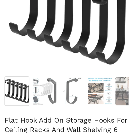
Show slide 1
Show slide 2
Show slide 3
Show slide 4
Sh
Flat Hook Add On Storage Hooks For
Ceiling Racks And Wall Shelving 6