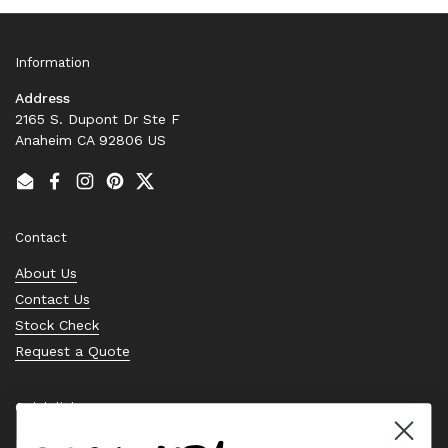
Information
Address
2165 S. Dupont Dr Ste F
Anaheim CA 92806 US
Email
Facebook
Instagram
Pinterest
Twitter
Contact
About Us
Contact Us
Stock Check
Request a Quote
Quick links
Bearing Knowledge Center