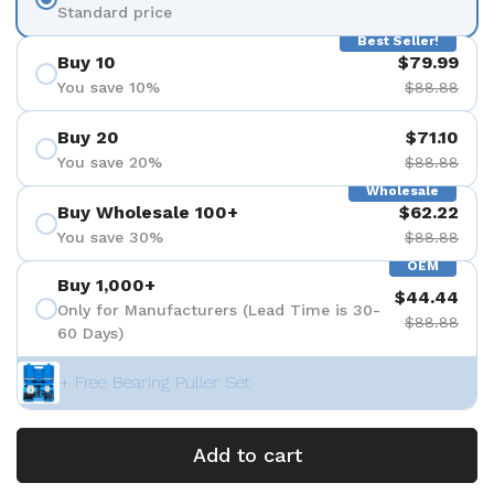
Standard price
Best Seller!
Buy 10
$79.99
You save 10%
$88.88
Buy 20
$71.10
You save 20%
$88.88
Wholesale
Buy Wholesale 100+
$62.22
You save 30%
$88.88
OEM
Buy 1,000+
$44.44
Only for Manufacturers (Lead Time is 30-
$88.88
60 Days)
+ Free Bearing Puller Set
Add to cart