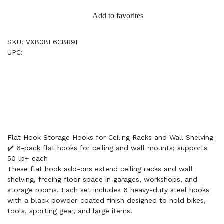
Add to favorites
SKU: VXB08L6C8R9F
UPC:
Flat Hook Storage Hooks for Ceiling Racks and Wall Shelving
✔️ 6-pack flat hooks for ceiling and wall mounts; supports
50 lb+ each
These flat hook add-ons extend ceiling racks and wall
shelving, freeing floor space in garages, workshops, and
storage rooms. Each set includes 6 heavy-duty steel hooks
with a black powder-coated finish designed to hold bikes,
tools, sporting gear, and large items.