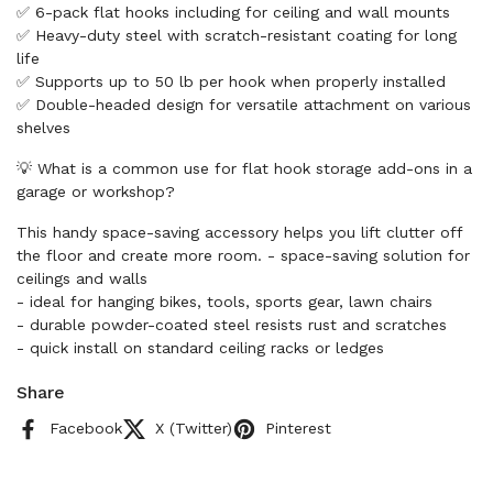
✅ 6-pack flat hooks including for ceiling and wall mounts
✅ Heavy-duty steel with scratch-resistant coating for long
life
✅ Supports up to 50 lb per hook when properly installed
✅ Double-headed design for versatile attachment on various
shelves
💡 What is a common use for flat hook storage add-ons in a
garage or workshop?
This handy space-saving accessory helps you lift clutter off
the floor and create more room. - space-saving solution for
ceilings and walls
- ideal for hanging bikes, tools, sports gear, lawn chairs
- durable powder-coated steel resists rust and scratches
- quick install on standard ceiling racks or ledges
Share
Facebook
X (Twitter)
Pinterest