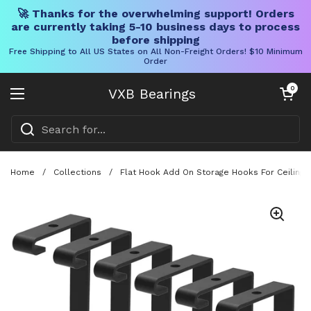
🚀 Thanks for the overwhelming support! Orders
are currently taking 5-10 business days to process
before shipping
Free Shipping to All US States on All Non-Freight Orders! $10 Minimum
Order
Skip to content
Open cart
0
VXB Bearings
Open menu
Home
/
Collections
/
Flat Hook Add On Storage Hooks For Ceiling 