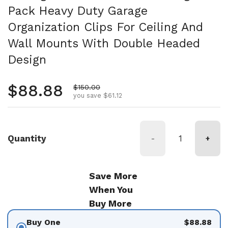
Pack Heavy Duty Garage
Organization Clips For Ceiling And
Wall Mounts With Double Headed
Design
Regular price
$88.88
Sale price
$150.00
you save $61.12
Quantity
-
+
Save More
When You
Buy More
Buy One
$88.88