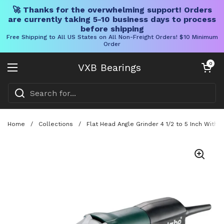
🚀 Thanks for the overwhelming support! Orders
are currently taking 5-10 business days to process
before shipping
Free Shipping to All US States on All Non-Freight Orders! $10 Minimum
Order
Skip to content
Open cart
0
VXB Bearings
Open menu
Home
/
Collections
/
Flat Head Angle Grinder 4 1/2 to 5 Inch Wit