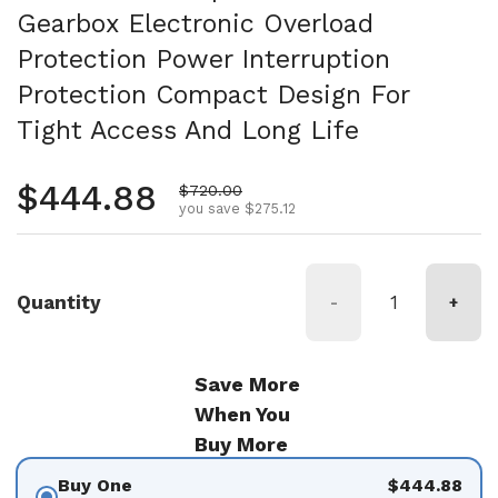
Gearbox Electronic Overload
Protection Power Interruption
Protection Compact Design For
Tight Access And Long Life
Regular price
$444.88
Sale price
$720.00
you save $275.12
Quantity
-
+
Save More
When You
Buy More
Buy One
$444.88