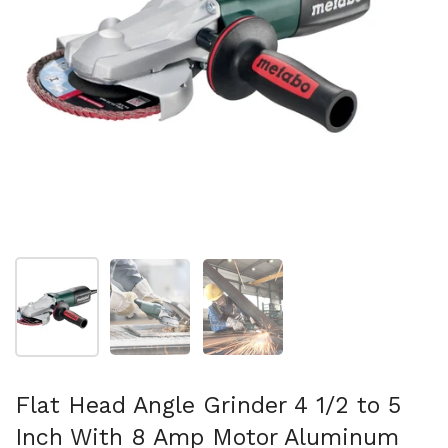
Show slide 1
Show slide 2
Show slide 3
Flat Head Angle Grinder 4 1/2 to 5
Inch With 8 Amp Motor Aluminum