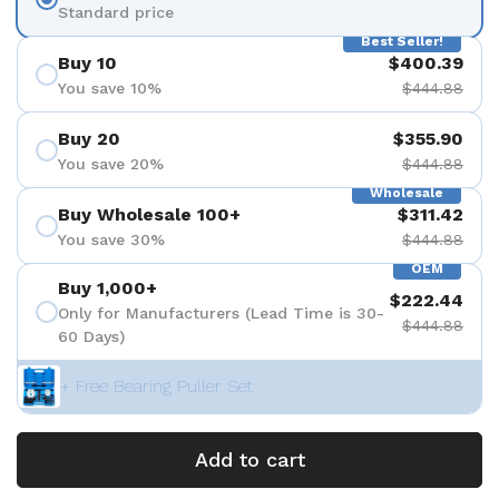
Standard price
Best Seller!
Buy 10
$400.39
You save 10%
$444.88
Buy 20
$355.90
You save 20%
$444.88
Wholesale
Buy Wholesale 100+
$311.42
You save 30%
$444.88
OEM
Buy 1,000+
$222.44
Only for Manufacturers (Lead Time is 30-
$444.88
60 Days)
+ Free Bearing Puller Set
Add to cart