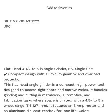
Add to favorites
SKU: VXB00HZO1CY2
UPC:
Flat-Head 4-1/2 to 5 in Angle Grinder, 8A, Single Unit
✔️ Compact design with aluminum gearbox and overload
protection
This flat-head angle grinder is a compact, high-power tool
designed to access tight spots and narrow welds. It handles
grinding and cutting in metalwork, automotive, and
fabrication tasks where space is limited, with a 4.5- to 5 in
wheel range (114-127 mm). It features an 8 Amp motor and
an aluminum die-cast gearbox for long life. Color: