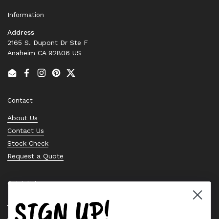
Information
Address
2165 S. Dupont Dr Ste F
Anaheim CA 92806 US
Email
Facebook
Instagram
Pinterest
Twitter
Contact
About Us
Contact Us
Stock Check
Request a Quote
Quick links
SIGN UP!
Bearing Knowledge Center
Privacy Policy