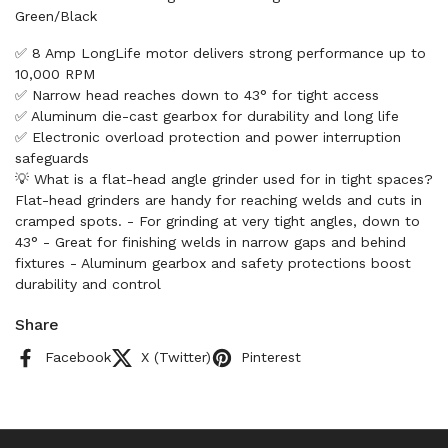
Green/Black
✅ 8 Amp LongLife motor delivers strong performance up to
10,000 RPM
✅ Narrow head reaches down to 43° for tight access
✅ Aluminum die-cast gearbox for durability and long life
✅ Electronic overload protection and power interruption
safeguards
💡 What is a flat-head angle grinder used for in tight spaces?
Flat-head grinders are handy for reaching welds and cuts in
cramped spots. - For grinding at very tight angles, down to
43° - Great for finishing welds in narrow gaps and behind
fixtures - Aluminum gearbox and safety protections boost
durability and control
Share
Facebook
X (Twitter)
Pinterest