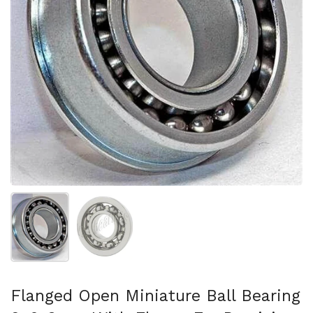
Show slide 1
Show slide 2
Flanged Open Miniature Ball Bearing