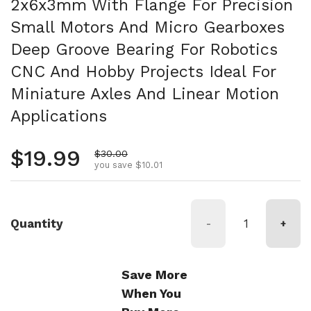
2x6x3mm With Flange For Precision
Small Motors And Micro Gearboxes
Deep Groove Bearing For Robotics
CNC And Hobby Projects Ideal For
Miniature Axles And Linear Motion
Applications
Regular price
$19.99
Sale price
$30.00
you save $10.01
Quantity
-
+
Save More
When You