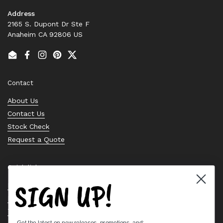
Address
2165 S. Dupont Dr Ste F
Anaheim CA 92806 US
Email
Facebook
Instagram
Pinterest
Twitter
Contact
About Us
Contact Us
Stock Check
Request a Quote
Quick links
SIGN UP!
Bearing Knowledge Center
Privacy Policy
Terms & Conditions
Get the latest on new releases, promotions, and: