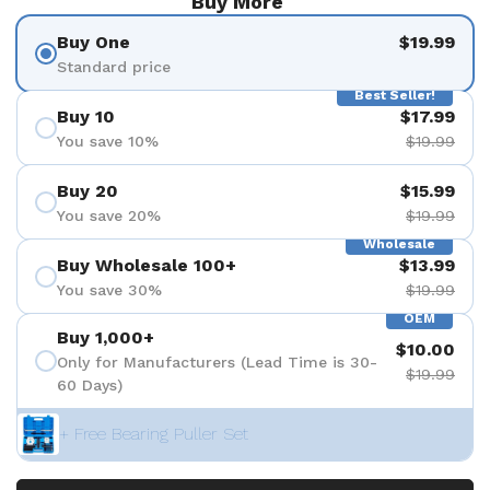
Buy More
Buy One
$19.99
Standard price
Best Seller!
Buy 10
$17.99
You save 10%
$19.99
Buy 20
$15.99
You save 20%
$19.99
Wholesale
Buy Wholesale 100+
$13.99
You save 30%
$19.99
OEM
Buy 1,000+
$10.00
Only for Manufacturers (Lead Time is 30-
$19.99
60 Days)
+ Free Bearing Puller Set