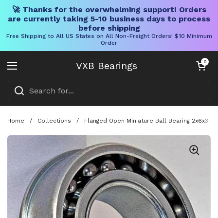
🚀 Thanks for the overwhelming support! Orders
are currently taking 5-10 business days to process
before shipping
Free Shipping to All US States on All Non-Freight Orders! $10 Minimum
Order
Skip to content
Open cart
0
VXB Bearings
Open menu
Home
/
Collections
/
Flanged Open Miniature Ball Bearing 2x6x3mm