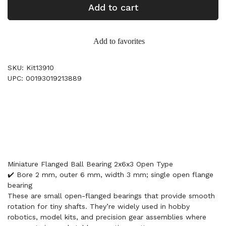
Add to cart
Add to favorites
SKU: Kit13910
UPC: 00193019213889
Miniature Flanged Ball Bearing 2x6x3 Open Type
✔️ Bore 2 mm, outer 6 mm, width 3 mm; single open flange
bearing
These are small open-flanged bearings that provide smooth
rotation for tiny shafts. They’re widely used in hobby
robotics, model kits, and precision gear assemblies where