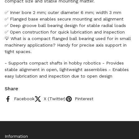
compact size and stable mounting matter.
✅ Inner bore 2 mm; outer diameter 6 mm; width 3 mm
✅ Flanged base enables secure mounting and alignment
✅ Deep groove ball bearing design for stable radial loads
✅ Open construction for quick lubrication and inspection
💡 What is a compact flanged ball bearing used for in small
machinery applications? Handy for precise axis support in
tight spaces.
- Supports compact shafts in hobby robotics - Provides
stable alignment in open, lightweight assemblies - Enables
easy lubrication and inspection due to open design
Share
Facebook
X (Twitter)
Pinterest
Information