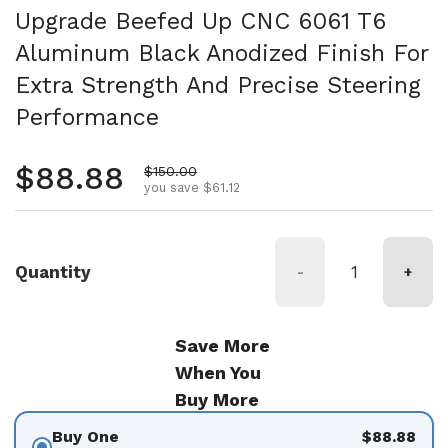
Upgrade Beefed Up CNC 6061 T6
Aluminum Black Anodized Finish For
Extra Strength And Precise Steering
Performance
Regular price
$88.88
Sale price
$150.00
you save $61.12
Quantity
-
+
Save More
When You
Buy More
Buy One
$88.88