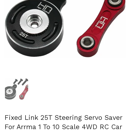
Show slide 1
Fixed Link 25T Steering Servo Saver
For Arrma 1 To 10 Scale 4WD RC Car