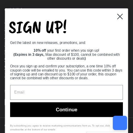
Quick links
SIGN UP!
Bearing Knowledge Center
Privacy Policy
Terms & Conditions
Get the latest on new releases, promotions, and:
Return & Refund Policy
Shipping Policy
10% off
your first order when you sign up!
(Expires in 3 days,
Max discount of $100, cannot be combined with
Open Cookie Banner
other discounts or deals
)
Comprehensive Guide to Ball Bearings
Once you sign up and confirm your subscription, a one time 10% off
coupon code will be emailed to you. You can use this code within 3 days
Track your Order
of signing up and can discount up to $100 of your order, this coupon
cannot be combined with other discounts or deals.
Supported payment methods
Continue
Copyright © 2026
VXB Bearings
.
By subscribing you agree to receive marketing communications from us. To opt out, click
unsubscribe at the bottom of our emails