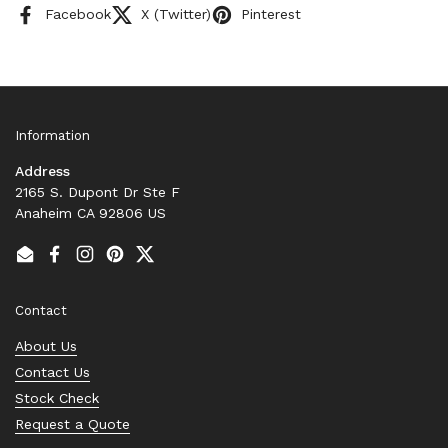
Facebook
X (Twitter)
Pinterest
Information
Address
2165 S. Dupont Dr Ste F
Anaheim CA 92806 US
Email
Facebook
Instagram
Pinterest
Twitter
Contact
About Us
Contact Us
Stock Check
Request a Quote