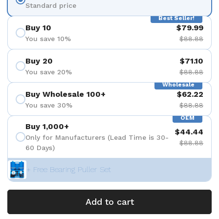
Standard price
Best Seller!
Buy 10
$79.99
You save 10%
$88.88
Buy 20
$71.10
You save 20%
$88.88
Wholesale
Buy Wholesale 100+
$62.22
You save 30%
$88.88
OEM
Buy 1,000+
$44.44
Only for Manufacturers (Lead Time is 30-
$88.88
60 Days)
+ Free Bearing Puller Set
Add to cart