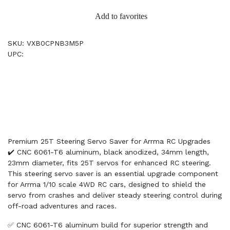
Add to favorites
SKU: VXB0CPNB3M5P
UPC:
Premium 25T Steering Servo Saver for Arrma RC Upgrades
✔️ CNC 6061-T6 aluminum, black anodized, 34mm length,
23mm diameter, fits 25T servos for enhanced RC steering.
This steering servo saver is an essential upgrade component
for Arrma 1/10 scale 4WD RC cars, designed to shield the
servo from crashes and deliver steady steering control during
off-road adventures and races.
✅ CNC 6061-T6 aluminum build for superior strength and