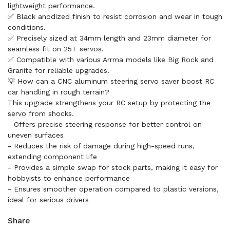
lightweight performance.
✅ Black anodized finish to resist corrosion and wear in tough
conditions.
✅ Precisely sized at 34mm length and 23mm diameter for
seamless fit on 25T servos.
✅ Compatible with various Arrma models like Big Rock and
Granite for reliable upgrades.
💡 How can a CNC aluminum steering servo saver boost RC
car handling in rough terrain?
This upgrade strengthens your RC setup by protecting the
servo from shocks.
- Offers precise steering response for better control on
uneven surfaces
- Reduces the risk of damage during high-speed runs,
extending component life
- Provides a simple swap for stock parts, making it easy for
hobbyists to enhance performance
- Ensures smoother operation compared to plastic versions,
ideal for serious drivers
Share