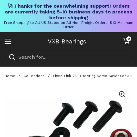
🚀 Thanks for the overwhelming support! Orders
are currently taking 5-10 business days to process
before shipping
Free Shipping to All US States on All Non-Freight Orders! $10 Minimum
Order
Skip to content
Open cart
0
VXB Bearings
Open menu
Home
/
Collections
/
Fixed Link 25T Steering Servo Saver For Arr