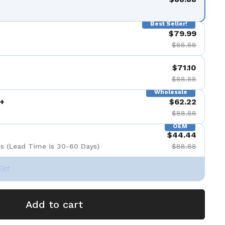
Best Seller!
$79.99
$88.88
$71.10
$88.88
Wholesale
+
$62.22
$88.88
OEM
$44.44
s (Lead Time is 30-60 Days)
$88.88
Set
Add to cart