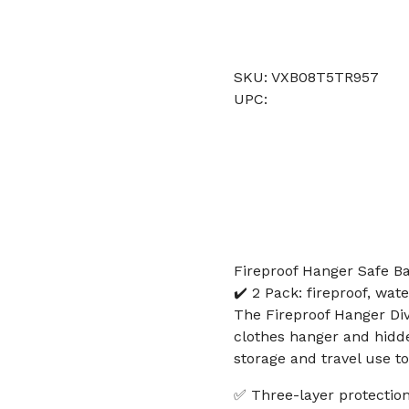
SKU: VXB08T5TR957
UPC:
Fireproof Hanger Safe Ba
✔️ 2 Pack: fireproof, wat
The Fireproof Hanger Div
clothes hanger and hidde
storage and travel use to
✅ Three-layer protection: