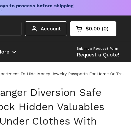
ays to process before shipping
er
Account
$0.00
0
Open cart
Shopping Cart Tota
products in your c
Submit a Request Form
ore
Request a Quote!
mpartment To Hide Money Jewelry Passports For Home Or Travel 
anger Diversion Safe
ock Hidden Valuables
Under Clothes With