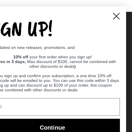
IGN UP!
Supported payment methods
 latest on new releases, promotions, and:
er
10% off
your first order when you sign up!
res in 3 days,
Max discount of $100, cannot be combined with
other discounts or deals
)
u sign up and confirm your subscription, a one time 10% off
code will be emailed to you. You can use this code within 3 days
ng up and can discount up to $100 of your order, this coupon
be combined with other discounts or deals.
Ball
Continue