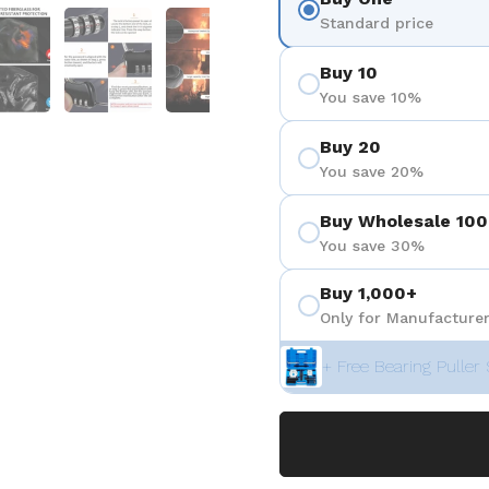
 4
Show slide 5
Show slide 6
Show slide 7
Standard price
Buy 10
You save 10%
Buy 20
You save 20%
Buy Wholesale 100
You save 30%
Buy 1,000+
Only for Manufacturer
+ Free Bearing Puller 