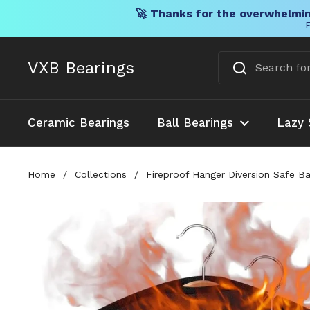
🚀 Thanks for the overwhelmin
F
Skip to content
VXB Bearings
Ceramic Bearings
Ball Bearings
Lazy 
Home
/
Collections
/
Fireproof Hanger Diversion Safe 