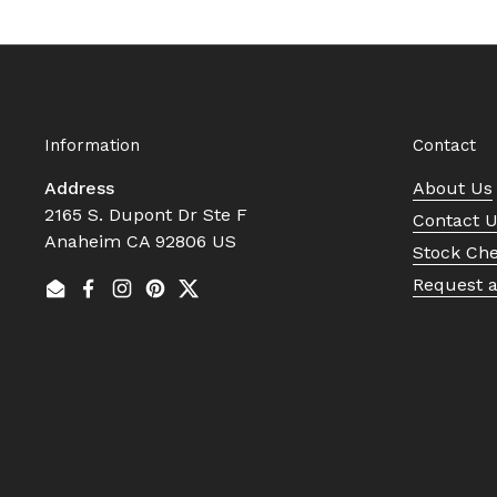
Information
Contact
Address
About Us
2165 S. Dupont Dr Ste F
Contact 
Anaheim CA 92806 US
Stock Ch
Request 
Email
Facebook
Instagram
Pinterest
Twitter