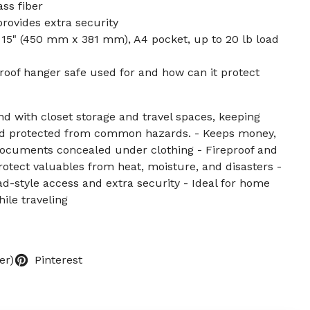
ss fiber
rovides extra security
x 15" (450 mm x 381 mm), A4 pocket, up to 20 lb load
proof hanger safe used for and how can it protect
d with closet storage and travel spaces, keeping
and protected from common hazards. - Keeps money,
 documents concealed under clothing - Fireproof and
rotect valuables from heat, moisture, and disasters -
d-style access and extra security - Ideal for home
ile traveling
er)
Pinterest