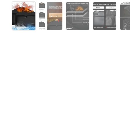
Show slide 1
Show slide 2
Show slide 3
Show slide