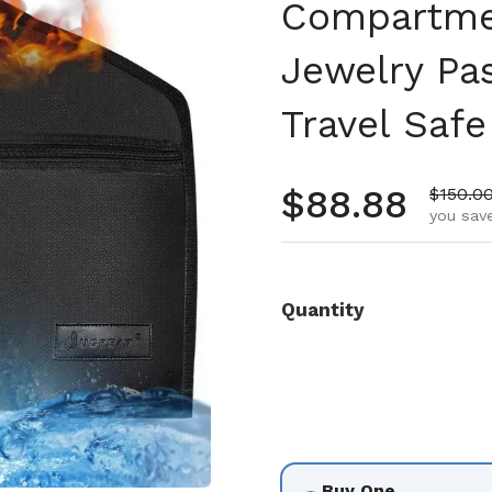
Compartme
Jewelry Pa
Travel Safe
Regular pr
$88.88
Sale pr
$150.0
you save
Quantity
Buy One