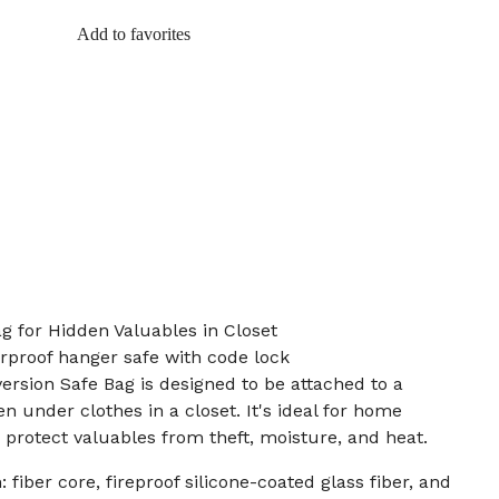
Add to favorites
g for Hidden Valuables in Closet
erproof hanger safe with code lock
ersion Safe Bag is designed to be attached to a
n under clothes in a closet. It's ideal for home
 protect valuables from theft, moisture, and heat.
 fiber core, fireproof silicone-coated glass fiber, and