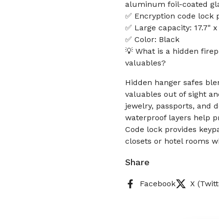
aluminum foil-coated gla
✅ Encryption code lock p
✅ Large capacity: 17.7" 
✅ Color: Black
💡 What is a hidden fire
valuables?
Hidden hanger safes blen
valuables out of sight 
jewelry, passports, and
waterproof layers help p
Code lock provides keypa
closets or hotel rooms wh
Share
Facebook
X (Twitt