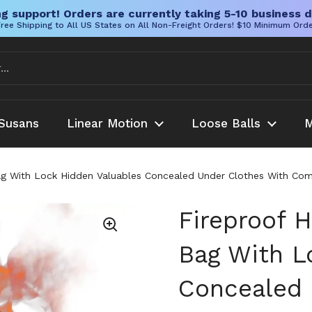
g support! Orders are currently taking 5-10 business d
ree Shipping to All US States on All Non-Freight Orders! $10 Minimum Ord
Susans
Linear Motion
Loose Balls
M
Bag With Lock Hidden Valuables Concealed Under Clothes With Co
Fireproof H
Bag With L
Concealed 