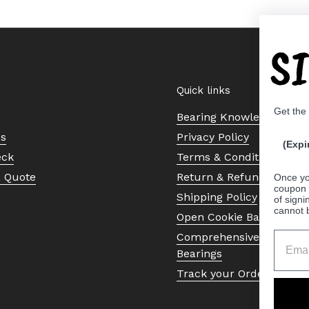
S
Quick links
Get the
Bearing Knowledge Cent
Us
Privacy Policy
(Expi
eck
Terms & Conditions
a Quote
Return & Refund Policy
Once yo
coupon 
Shipping Policy
of signi
cannot 
Open Cookie Banner
Comprehensive Guide to 
Bearings
Track your Order