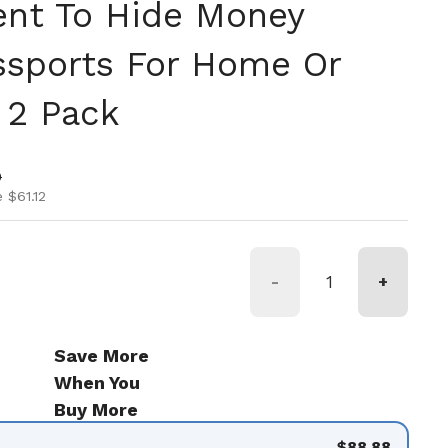
nt To Hide Money
ssports For Home Or
 2 Pack
ice
ice
0
 $61.12
-
+
Save More
When You
Buy More
$88.88