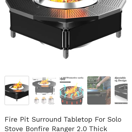
Show slide 1
Show slide 2
Show slide 3
Show slide 4
Sh
Fire Pit Surround Tabletop For Solo
Stove Bonfire Ranger 2.0 Thick