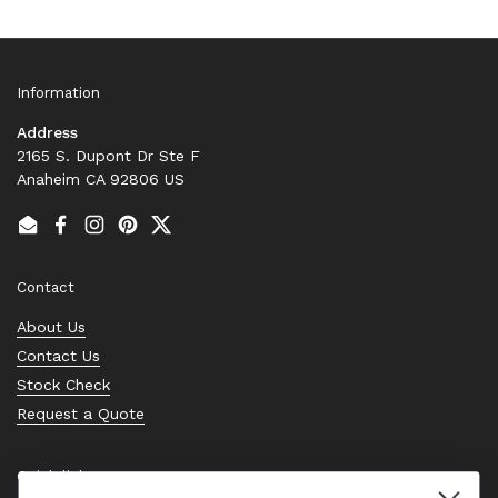
Information
Address
2165 S. Dupont Dr Ste F
Anaheim CA 92806 US
Email
Facebook
Instagram
Pinterest
Twitter
Contact
About Us
Contact Us
Stock Check
Request a Quote
Quick links