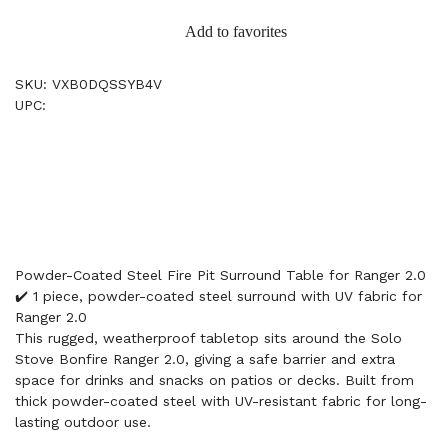
Add to favorites
SKU: VXB0DQSSYB4V
UPC:
Powder-Coated Steel Fire Pit Surround Table for Ranger 2.0
✔️ 1 piece, powder-coated steel surround with UV fabric for
Ranger 2.0
This rugged, weatherproof tabletop sits around the Solo
Stove Bonfire Ranger 2.0, giving a safe barrier and extra
space for drinks and snacks on patios or decks. Built from
thick powder-coated steel with UV-resistant fabric for long-
lasting outdoor use.