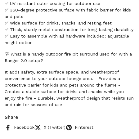
✅ UV-resistant outer coating for outdoor use
✅ 360-degree protective surface with fabric barrier for kids
and pets
✅ Wide surface for drinks, snacks, and resting feet
✅ Thick, sturdy metal construction for long-lasting durability
✅ Easy to assemble with all hardware included; adjustable
height option
💡 What is a handy outdoor fire pit surround used for with a
Ranger 2.0 setup?
It adds safety, extra surface space, and weatherproof
convenience to your outdoor lounge area. - Provides a
protective barrier for kids and pets around the flame -
Creates a stable surface for drinks and snacks while you
enjoy the fire - Durable, weatherproof design that resists sun
and rain for seasons of use
Share
Facebook
X (Twitter)
Pinterest