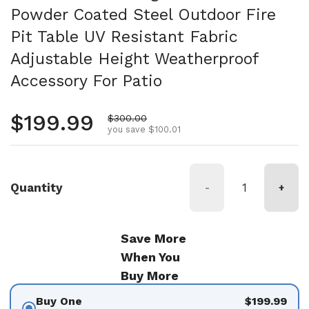
Powder Coated Steel Outdoor Fire
Pit Table UV Resistant Fabric
Adjustable Height Weatherproof
Accessory For Patio
Regular price
$199.99
Sale price
$300.00
you save $100.01
Quantity
-
+
Save More
When You
Buy More
Buy One
$199.99