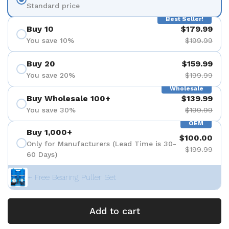
Standard price
Best Seller!
Buy 10
$179.99
You save 10%
$199.99
Buy 20
$159.99
You save 20%
$199.99
Wholesale
Buy Wholesale 100+
$139.99
You save 30%
$199.99
OEM
Buy 1,000+
$100.00
Only for Manufacturers (Lead Time is 30-
$199.99
60 Days)
+ Free Bearing Puller Set
Add to cart