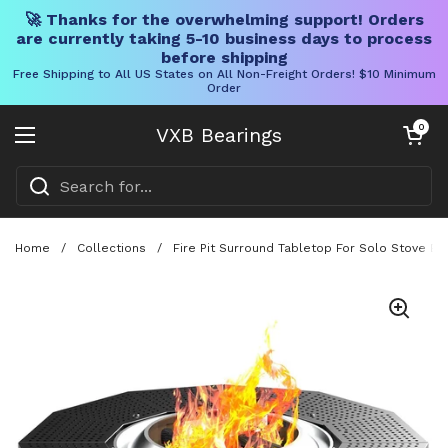
🚀 Thanks for the overwhelming support! Orders
are currently taking 5-10 business days to process
before shipping
Free Shipping to All US States on All Non-Freight Orders! $10 Minimum
Order
Skip to content
Open cart
0
VXB Bearings
Open menu
Home
/
Collections
/
Fire Pit Surround Tabletop For Solo Stove Bo