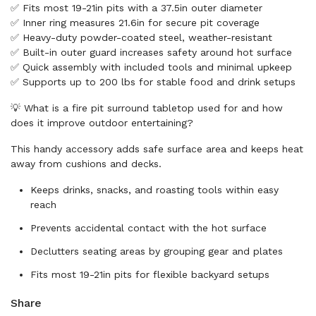
✅ Fits most 19-21in pits with a 37.5in outer diameter
✅ Inner ring measures 21.6in for secure pit coverage
✅ Heavy-duty powder-coated steel, weather-resistant
✅ Built-in outer guard increases safety around hot surface
✅ Quick assembly with included tools and minimal upkeep
✅ Supports up to 200 lbs for stable food and drink setups
💡 What is a fire pit surround tabletop used for and how
does it improve outdoor entertaining?
This handy accessory adds safe surface area and keeps heat
away from cushions and decks.
Keeps drinks, snacks, and roasting tools within easy
reach
Prevents accidental contact with the hot surface
Declutters seating areas by grouping gear and plates
Fits most 19-21in pits for flexible backyard setups
Share