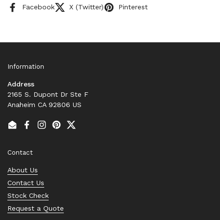
Facebook
X (Twitter)
Pinterest
Information
Address
2165 S. Dupont Dr Ste F
Anaheim CA 92806 US
Email
Facebook
Instagram
Pinterest
Twitter
Contact
About Us
Contact Us
Stock Check
Request a Quote