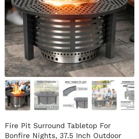
Show slide 1
Show slide 2
Show slide 3
Show slide 4
Sh
Fire Pit Surround Tabletop For
Bonfire Nights, 37.5 Inch Outdoor