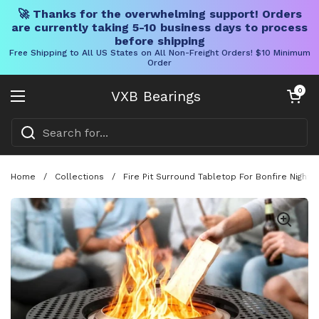
🚀 Thanks for the overwhelming support! Orders
are currently taking 5-10 business days to process
before shipping
Free Shipping to All US States on All Non-Freight Orders! $10 Minimum
Order
Skip to content
Open cart
0
VXB Bearings
Open menu
Home
/
Collections
/
Fire Pit Surround Tabletop For Bonfire Nights,