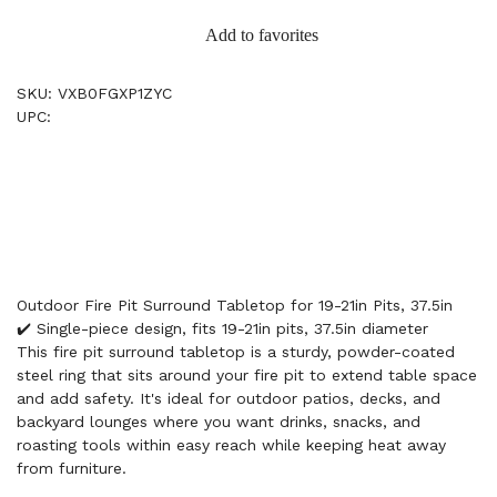
Add to favorites
SKU: VXB0FGXP1ZYC
UPC:
Outdoor Fire Pit Surround Tabletop for 19-21in Pits, 37.5in
✔️ Single-piece design, fits 19-21in pits, 37.5in diameter
This fire pit surround tabletop is a sturdy, powder-coated
steel ring that sits around your fire pit to extend table space
and add safety. It's ideal for outdoor patios, decks, and
backyard lounges where you want drinks, snacks, and
roasting tools within easy reach while keeping heat away
from furniture.