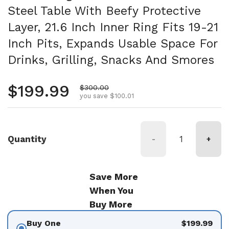
Steel Table With Beefy Protective
Layer, 21.6 Inch Inner Ring Fits 19-21
Inch Pits, Expands Usable Space For
Drinks, Grilling, Snacks And Smores
Regular price
$199.99
Sale price
$300.00
you save $100.01
Quantity
-
+
Save More
When You
Buy More
Buy One
$199.99