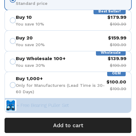
Standard price
Best Seller!
Buy 10
$179.99
You save 10%
$199.99
Buy 20
$159.99
You save 20%
$199.99
Wholesale
Buy Wholesale 100+
$139.99
You save 30%
$199.99
OEM
Buy 1,000+
$100.00
Only for Manufacturers (Lead Time is 30-
$199.99
60 Days)
+ Free Bearing Puller Set
Add to cart