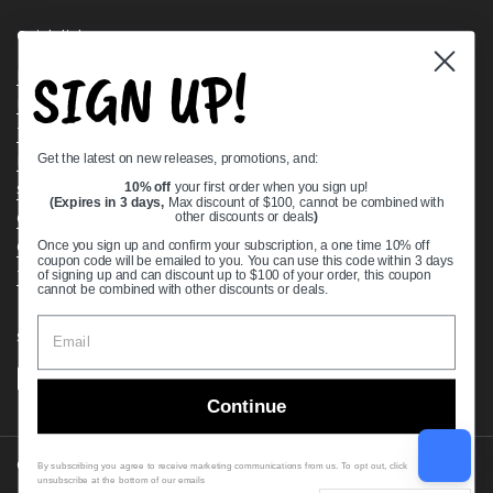
Quick links
SIGN UP!
Bearing Knowledge Center
Privacy Policy
Terms & Conditions
Get the latest on new releases, promotions, and:
Return & Refund Policy
Shipping Policy
10% off
your first order when you sign up!
(Expires in 3 days,
Max discount of $100, cannot be combined with
Open Cookie Banner
other discounts or deals
)
Comprehensive Guide to Ball Bearings
Once you sign up and confirm your subscription, a one time 10% off
coupon code will be emailed to you. You can use this code within 3 days
Track your Order
of signing up and can discount up to $100 of your order, this coupon
cannot be combined with other discounts or deals.
Supported payment methods
Continue
Copyright © 2026
VXB Bearings
.
By subscribing you agree to receive marketing communications from us. To opt out, click
unsubscribe at the bottom of our emails