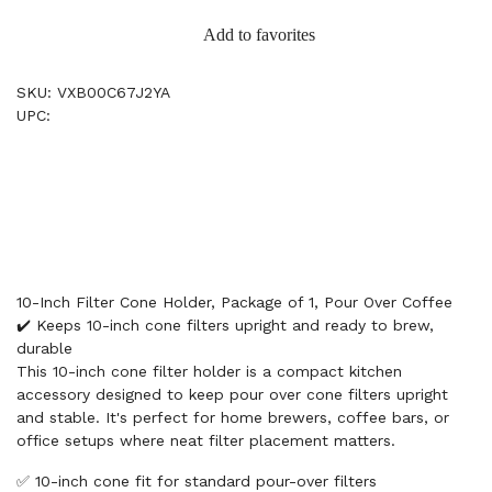
Add to favorites
SKU: VXB00C67J2YA
UPC:
10-Inch Filter Cone Holder, Package of 1, Pour Over Coffee
✔️ Keeps 10-inch cone filters upright and ready to brew,
durable
This 10-inch cone filter holder is a compact kitchen
accessory designed to keep pour over cone filters upright
and stable. It's perfect for home brewers, coffee bars, or
office setups where neat filter placement matters.
✅ 10-inch cone fit for standard pour-over filters