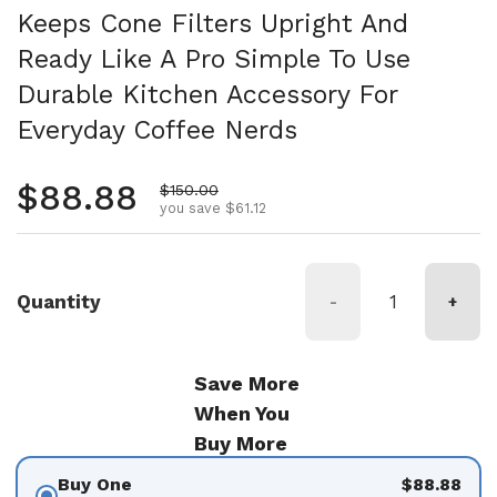
Keeps Cone Filters Upright And
Ready Like A Pro Simple To Use
Durable Kitchen Accessory For
Everyday Coffee Nerds
Regular price
$88.88
Sale price
$150.00
you save $61.12
Quantity
-
+
Save More
When You
Buy More
Buy One
$88.88