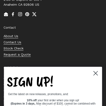
Anaheim CA 92806 US
Email
Facebook
Instagram
Pinterest
Twitter
Contact
About Us
Contact Us
Stock Check
Request a Quote
Quick links
SIGN UP!
Bearing Knowledge Center
Privacy Policy
Terms & Conditions
Get the latest on new releases, promotions, and:
Return & Refund Policy
Shipping Policy
10% off
your first order when you sign up!
(Expires in 3 days,
Max discount of $100, cannot be combined with