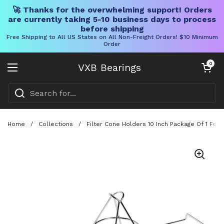
🚀 Thanks for the overwhelming support! Orders
are currently taking 5-10 business days to process
before shipping
Free Shipping to All US States on All Non-Freight Orders! $10 Minimum
Order
Skip to content
Open cart
0
VXB Bearings
Open menu
Home
/
Collections
/
Filter Cone Holders 10 Inch Package Of 1 Fo