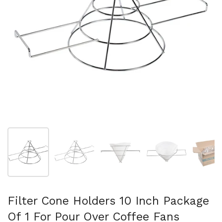
Show slide 1
Show slide 2
Show slide 3
Show slide 4
Sh
Filter Cone Holders 10 Inch Package
Of 1 For Pour Over Coffee Fans