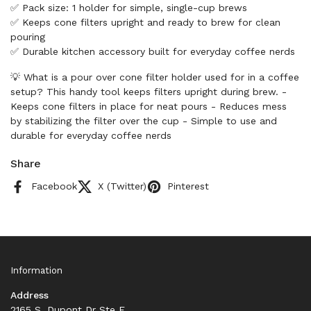
✅ Pack size: 1 holder for simple, single-cup brews
✅ Keeps cone filters upright and ready to brew for clean
pouring
✅ Durable kitchen accessory built for everyday coffee nerds
💡 What is a pour over cone filter holder used for in a coffee
setup? This handy tool keeps filters upright during brew. -
Keeps cone filters in place for neat pours - Reduces mess
by stabilizing the filter over the cup - Simple to use and
durable for everyday coffee nerds
Share
Facebook
X (Twitter)
Pinterest
Information
Address
2165 S. Dupont Dr Ste F