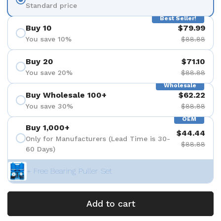
Standard price
Best Seller!
Buy 10
$79.99
You save 10%
$88.88
Buy 20
$71.10
You save 20%
$88.88
Wholesale
Buy Wholesale 100+
$62.22
You save 30%
$88.88
OEM
Buy 1,000+
$44.44
Only for Manufacturers (Lead Time is 30-
$88.88
60 Days)
+ Free Bearing Puller Set
Add to cart