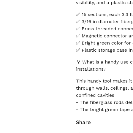
visibility, and a plastic
✅ 15 sections, each 3.3 ft
✅ 3/16 in diameter fiber
✅ Brass threaded connec
✅ Magnetic connector and
✅ Bright green color for e
✅ Plastic storage case i
💡 What is a handy use ca
installations?
This handy tool makes it
through walls, ceilings, 
confined cavities
- The fiberglass rods del
- The bright green tape a
Share