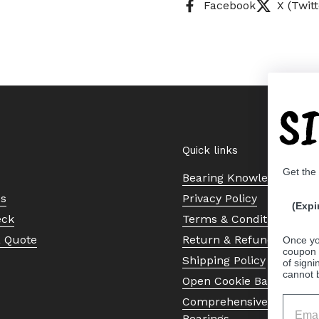
Facebook
X (Twitt
S
Quick links
Get the
Bearing Knowledge Cent
Us
Privacy Policy
(Expi
eck
Terms & Conditions
a Quote
Return & Refund Policy
Once yo
coupon 
Shipping Policy
of signi
cannot 
Open Cookie Banner
Comprehensive Guide to 
Bearings