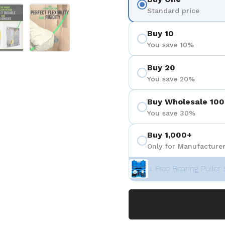
 4
Show slide 5
Show slide 6
Standard price
Buy 10
You save 10%
Buy 20
You save 20%
Buy Wholesale 100
You save 30%
Buy 1,000+
Only for Manufacturer
+ Free Bearing Puller 