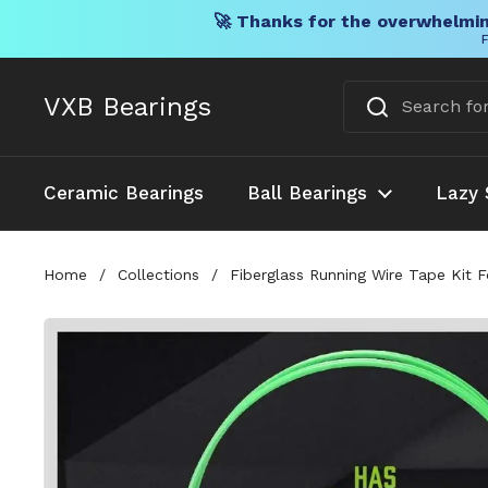
🚀 Thanks for the overwhelmin
F
Skip to content
VXB Bearings
Ceramic Bearings
Ball Bearings
Lazy 
Home
/
Collections
/
Fiberglass Running Wire Tape Kit F