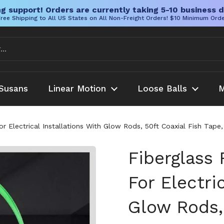
g support! Orders are currently taking 5-10 business d
ree Shipping to All US States on All Non-Freight Orders! $10 Minimum Ord
Susans
Linear Motion
Loose Balls
M
or Electrical Installations With Glow Rods, 50ft Coaxial Fish Tap
Fiberglass 
For Electri
Glow Rods, 