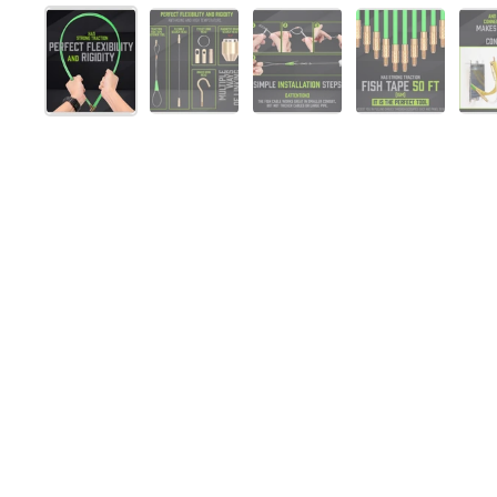
Show slide 1
Show slide 2
Show slide 3
Show slide