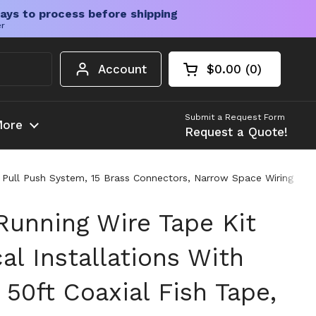
ays to process before shipping
er
Account
$0.00
0
Open cart
Shopping Cart Tota
products in your c
Submit a Request Form
ore
Request a Quote!
e, Pull Push System, 15 Brass Connectors, Narrow Space Wiring Too
Running Wire Tape Kit
cal Installations With
50ft Coaxial Fish Tape,