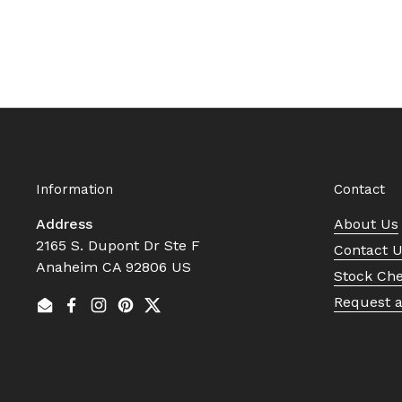
Information
Contact
Address
About Us
2165 S. Dupont Dr Ste F
Contact 
Anaheim CA 92806 US
Stock Ch
Request 
Email
Facebook
Instagram
Pinterest
Twitter