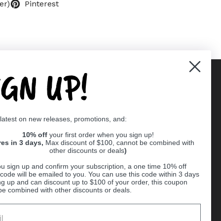
er)
Pinterest
IGN UP!
Supported payment methods
 latest on new releases, promotions, and:
er
10% off
your first order when you sign up!
res in 3 days,
Max discount of $100, cannot be combined with
other discounts or deals
)
u sign up and confirm your subscription, a one time 10% off
code will be emailed to you. You can use this code within 3 days
ng up and can discount up to $100 of your order, this coupon
be combined with other discounts or deals.
Ball