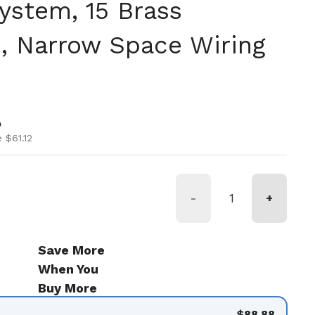
ystem, 15 Brass
, Narrow Space Wiring
ice
ice
0
 $61.12
-
+
Save More
When You
Buy More
$88.88