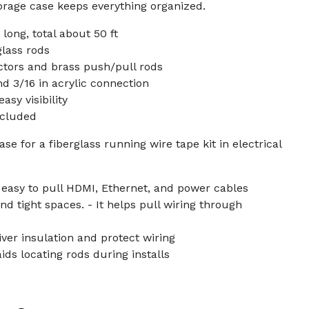
 storage case keeps everything organized.
 long, total about 50 ft
glass rods
tors and brass push/pull rods
 3/16 in acrylic connection
asy visibility
ncluded
se for a fiberglass running wire tape kit in electrical
 easy to pull HDMI, Ethernet, and power cables
and tight spaces. - It helps pull wiring through
iver insulation and protect wiring
ids locating rods during installs