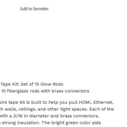
Add to favorites
Tape Kit: Set of 15 Glow Rods
m 15 fiberglass rods with brass connectors
ire tape kit is built to help you pull HDMI, Ethernet,
 walls, ceilings, and other tight spaces. Each of the
g with a 3/16 in diameter and brass connectors,
h strong insulation. The bright green color aids