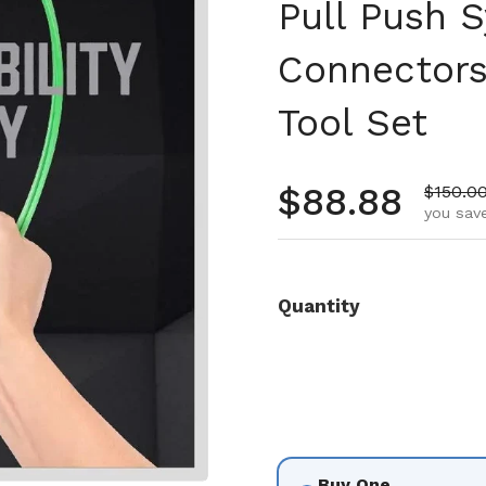
Pull Push S
Connectors
Tool Set
Regular pr
$88.88
Sale pr
$150.0
you save
Quantity
Buy One