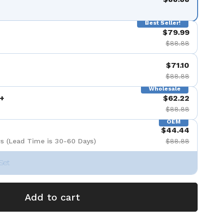
Best Seller!
$79.99
$88.88
$71.10
$88.88
Wholesale
+
$62.22
$88.88
OEM
$44.44
s (Lead Time is 30-60 Days)
$88.88
Set
Add to cart