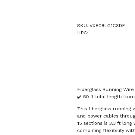
SKU: VXB08LG1C3DF
UPC:
Fiberglass Running Wire 
✔️ 50 ft total length fro
This fiberglass running w
and power cables through
15 sections is 3.3 ft lon
combining flexibility wit