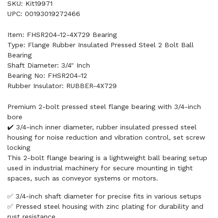
SKU: Kit19971
UPC: 00193019272466
Item: FHSR204-12-4X729 Bearing
Type: Flange Rubber Insulated Pressed Steel 2 Bolt Ball
Bearing
Shaft Diameter: 3/4" Inch
Bearing No: FHSR204-12
Rubber Insulator: RUBBER-4X729
Premium 2-bolt pressed steel flange bearing with 3/4-inch
bore
✔️ 3/4-inch inner diameter, rubber insulated pressed steel
housing for noise reduction and vibration control, set screw
locking
This 2-bolt flange bearing is a lightweight ball bearing setup
used in industrial machinery for secure mounting in tight
spaces, such as conveyor systems or motors.
✅ 3/4-inch shaft diameter for precise fits in various setups
✅ Pressed steel housing with zinc plating for durability and
rust resistance