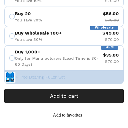
You save 10%
$70.00
Buy 20
$56.00
You save 20%
$70.00
Wholesale
Buy Wholesale 100+
$49.00
You save 30%
$70.00
OEM
Buy 1,000+
$35.00
Only for Manufacturers (Lead Time is 30-
$70.00
60 Days)
+ Free Bearing Puller Set
Add to cart
Add to favorites