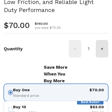
Low Friction, and Reliable Light
Duty Performance
Regular price
$70.00
Sale price
$140.00
you save $70.00
Quantity
-
+
Save More
When You
Buy More
Buy One
$70.00
Standard price
Best Seller!
Buy 10
$63.00