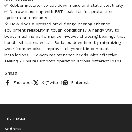
✅ Rubber insulator to cut down noise and static electricity
✅ Narrow inner ring with RST seals for full protection
against contaminants
💡 How does a pressed steel flange bearing enhance
equipment reliability in tough conditions? A handy way to
boost machine performance involves choosing bearings that
handle vibrations well. - Reduces downtime by minimizing
wear from shocks - Improves alignment in compact
installations - Lowers maintenance needs with effective
sealing - Ensures smooth operation across different loads
Share
Facebook
X (Twitter)
Pinterest
Information
Address