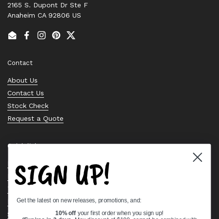
2165 S. Dupont Dr Ste F
Anaheim CA 92806 US
Email
Facebook
Instagram
Pinterest
Twitter
Contact
About Us
Contact Us
Stock Check
Request a Quote
Quick links
SIGN UP!
Bearing Knowledge Center
Privacy Policy
Terms & Conditions
Get the latest on new releases, promotions, and:
Return & Refund Policy
Shipping Policy
10% off
your first order when you sign up!