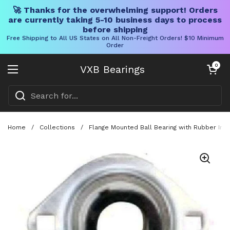
🚀 Thanks for the overwhelming support! Orders
are currently taking 5-10 business days to process
before shipping
Free Shipping to All US States on All Non-Freight Orders! $10 Minimum
Order
Skip to content
Open cart
0
VXB Bearings
Open menu
Home
/
Collections
/
Flange Mounted Ball Bearing with Rubber Insu