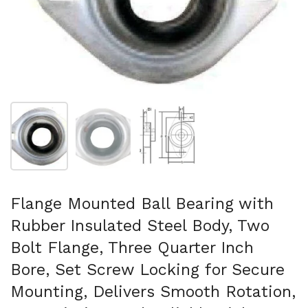
Show slide 1
Show slide 2
Show slide 3
Flange Mounted Ball Bearing with
Rubber Insulated Steel Body, Two
Bolt Flange, Three Quarter Inch
Bore, Set Screw Locking for Secure
Mounting, Delivers Smooth Rotation,