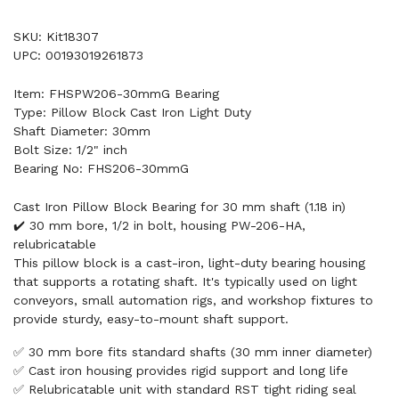
SKU: Kit18307
UPC: 00193019261873
Item: FHSPW206-30mmG Bearing
Type: Pillow Block Cast Iron Light Duty
Shaft Diameter: 30mm
Bolt Size: 1/2" inch
Bearing No: FHS206-30mmG
Cast Iron Pillow Block Bearing for 30 mm shaft (1.18 in)
✔️ 30 mm bore, 1/2 in bolt, housing PW-206-HA,
relubricatable
This pillow block is a cast-iron, light-duty bearing housing
that supports a rotating shaft. It's typically used on light
conveyors, small automation rigs, and workshop fixtures to
provide sturdy, easy-to-mount shaft support.
✅ 30 mm bore fits standard shafts (30 mm inner diameter)
✅ Cast iron housing provides rigid support and long life
✅ Relubricatable unit with standard RST tight riding seal