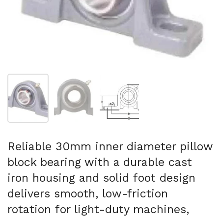
Show slide 1
Show slide 2
Show slide 3
Reliable 30mm inner diameter pillow
block bearing with a durable cast
iron housing and solid foot design
delivers smooth, low-friction
rotation for light-duty machines,