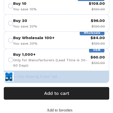
Buy 10
$108.00
You save 10%
$120.00
Buy 20
$96.00
You save 20%
$120.00
Wholesale
Buy Wholesale 100+
$84.00
You save 30%
$120.00
OEM
Buy 1,000+
$60.00
Only for Manufacturers (Lead Time is 30-
$120.00
60 Days)
+ Free Bearing Puller Set
Add to cart
Add to favorites