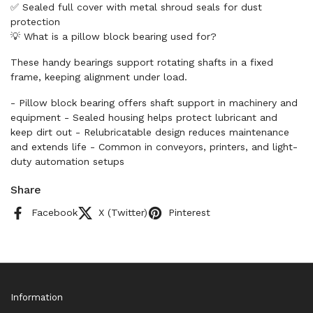
✅ Sealed full cover with metal shroud seals for dust
protection
💡 What is a pillow block bearing used for?
These handy bearings support rotating shafts in a fixed
frame, keeping alignment under load.
- Pillow block bearing offers shaft support in machinery and
equipment - Sealed housing helps protect lubricant and
keep dirt out - Relubricatable design reduces maintenance
and extends life - Common in conveyors, printers, and light-
duty automation setups
Share
Facebook
X (Twitter)
Pinterest
Information