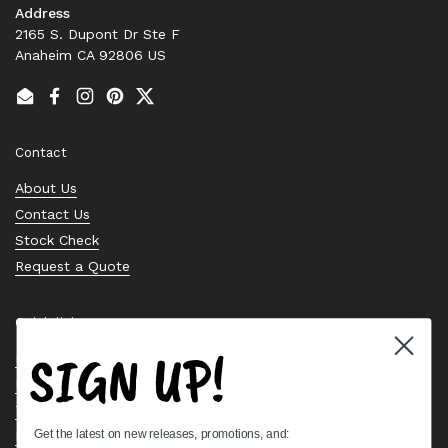
Address
2165 S. Dupont Dr Ste F
Anaheim CA 92806 US
Email
Facebook
Instagram
Pinterest
Twitter
Contact
About Us
Contact Us
Stock Check
Request a Quote
Quick links
SIGN UP!
Bearing Knowledge Center
Privacy Policy
Terms & Conditions
Get the latest on new releases, promotions, and:
Return & Refund Policy