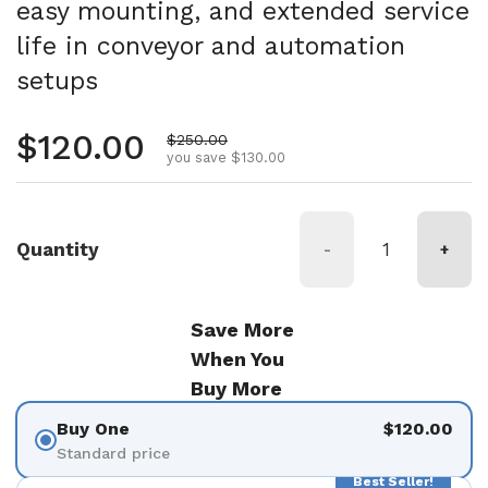
easy mounting, and extended service
life in conveyor and automation
setups
Regular price
$120.00
Sale price
$250.00
you save $130.00
Quantity
-
+
Save More
When You
Buy More
Buy One
$120.00
Standard price
Best Seller!