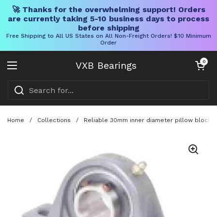
🚀 Thanks for the overwhelming support! Orders
are currently taking 5-10 business days to process
before shipping
Free Shipping to All US States on All Non-Freight Orders! $10 Minimum
Order
Skip to content
Open cart
0
VXB Bearings
Open menu
Home
/
Collections
/
Reliable 30mm inner diameter pillow block be