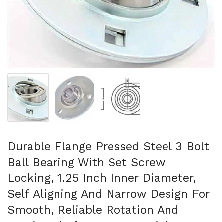
Show slide 1
Show slide 2
Show slide 3
Durable Flange Pressed Steel 3 Bolt
Ball Bearing With Set Screw
Locking, 1.25 Inch Inner Diameter,
Self Aligning And Narrow Design For
Smooth, Reliable Rotation And