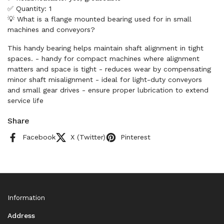
✅ Quantity: 1
💡 What is a flange mounted bearing used for in small
machines and conveyors?
This handy bearing helps maintain shaft alignment in tight
spaces. - handy for compact machines where alignment
matters and space is tight - reduces wear by compensating
minor shaft misalignment - ideal for light-duty conveyors
and small gear drives - ensure proper lubrication to extend
service life
Share
Facebook
X (Twitter)
Pinterest
Information
Address