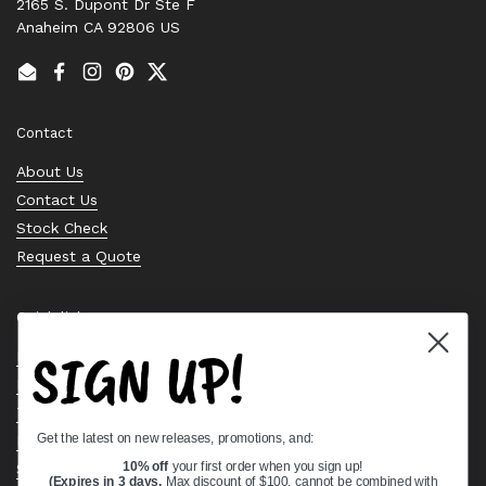
2165 S. Dupont Dr Ste F
Anaheim CA 92806 US
Email
Facebook
Instagram
Pinterest
Twitter
Contact
About Us
Contact Us
Stock Check
Request a Quote
Quick links
SIGN UP!
Bearing Knowledge Center
Privacy Policy
Terms & Conditions
Get the latest on new releases, promotions, and:
Return & Refund Policy
Shipping Policy
10% off
your first order when you sign up!
(Expires in 3 days,
Max discount of $100, cannot be combined with