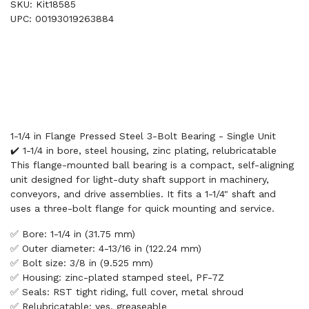
SKU: Kit18585
UPC: 00193019263884
1-1/4 in Flange Pressed Steel 3-Bolt Bearing - Single Unit
✔️ 1-1/4 in bore, steel housing, zinc plating, relubricatable
This flange-mounted ball bearing is a compact, self-aligning
unit designed for light-duty shaft support in machinery,
conveyors, and drive assemblies. It fits a 1-1/4" shaft and
uses a three-bolt flange for quick mounting and service.
✅ Bore: 1-1/4 in (31.75 mm)
✅ Outer diameter: 4-13/16 in (122.24 mm)
✅ Bolt size: 3/8 in (9.525 mm)
✅ Housing: zinc-plated stamped steel, PF-7Z
✅ Seals: RST tight riding, full cover, metal shroud
✅ Relubricatable: yes, greaseable