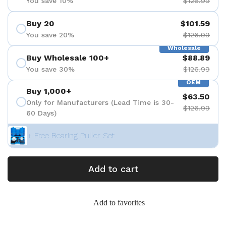
You save 10%
$126.99
Buy 20
$101.59
You save 20%
$126.99
Wholesale
Buy Wholesale 100+
$88.89
You save 30%
$126.99
OEM
Buy 1,000+
$63.50
Only for Manufacturers (Lead Time is 30-
$126.99
60 Days)
+ Free Bearing Puller Set
Add to cart
Add to favorites