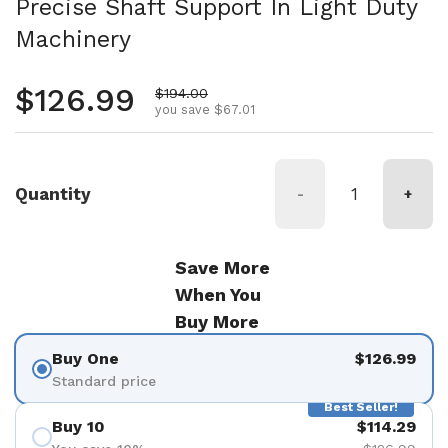
Precise Shaft Support In Light Duty
Machinery
Regular price
$126.99
Sale price
$194.00
you save $67.01
Quantity
-
+
Save More
When You
Buy More
Buy One
$126.99
Standard price
Best Seller!
Buy 10
$114.29