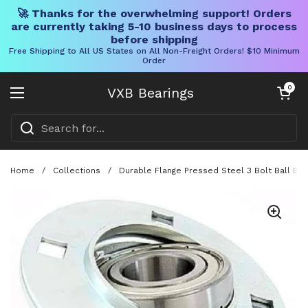
🚀 Thanks for the overwhelming support! Orders
are currently taking 5-10 business days to process
before shipping
Free Shipping to All US States on All Non-Freight Orders! $10 Minimum
Order
Skip to content
Open cart
0
VXB Bearings
Open menu
Home
/
Collections
/
Durable Flange Pressed Steel 3 Bolt Ball Bear