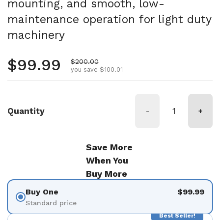
mounting, and smooth, low-
maintenance operation for light duty
machinery
Regular price
$99.99
Sale price
$200.00
you save $100.01
Quantity
-
+
Save More
When You
Buy More
Buy One
$99.99
Standard price
Best Seller!