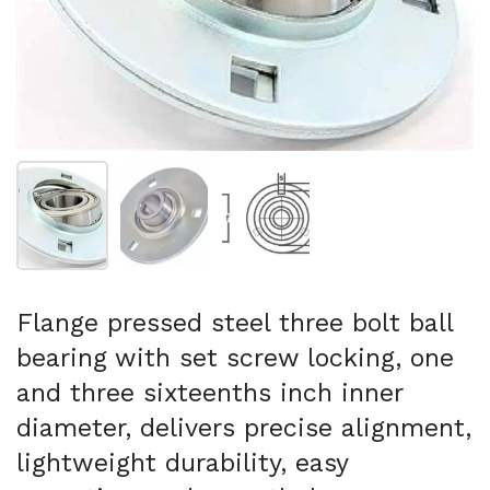
Show slide 1
Show slide 2
Show slide 3
Flange pressed steel three bolt ball
bearing with set screw locking, one
and three sixteenths inch inner
diameter, delivers precise alignment,
lightweight durability, easy