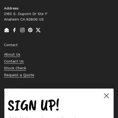
Address
2165 S. Dupont Dr Ste F
Anaheim CA 92806 US
Email
Facebook
Instagram
Pinterest
Twitter
Contact
About Us
Contact Us
Stock Check
Request a Quote
Quick links
SIGN UP!
Bearing Knowledge Center
Privacy Policy
Terms & Conditions