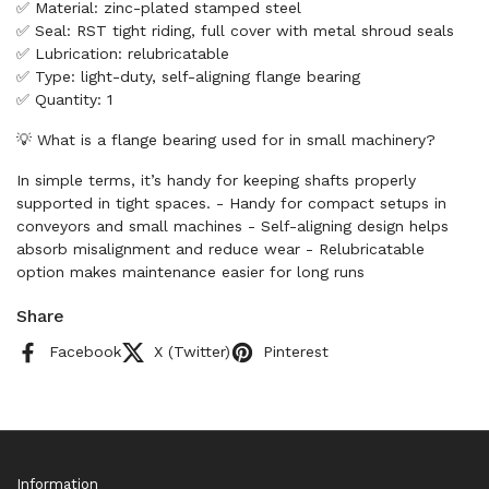
✅ Material: zinc-plated stamped steel
✅ Seal: RST tight riding, full cover with metal shroud seals
✅ Lubrication: relubricatable
✅ Type: light-duty, self-aligning flange bearing
✅ Quantity: 1
💡 What is a flange bearing used for in small machinery?
In simple terms, it’s handy for keeping shafts properly
supported in tight spaces. - Handy for compact setups in
conveyors and small machines - Self-aligning design helps
absorb misalignment and reduce wear - Relubricatable
option makes maintenance easier for long runs
Share
Facebook
X (Twitter)
Pinterest
Information