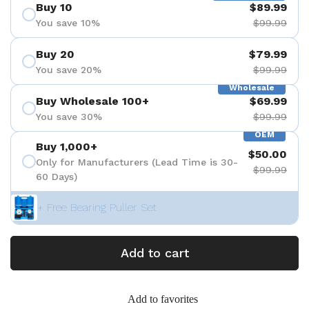
Buy 10
$89.99
You save 10%
$99.99
Buy 20
$79.99
You save 20%
$99.99
Wholesale
Buy Wholesale 100+
$69.99
You save 30%
$99.99
OEM
Buy 1,000+
$50.00
Only for Manufacturers (Lead Time is 30-
$99.99
60 Days)
+ Free Bearing Puller Set
Add to cart
Add to favorites