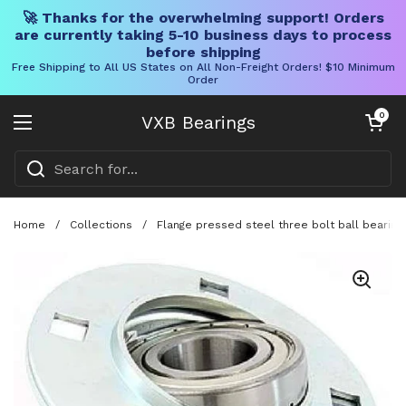
🚀 Thanks for the overwhelming support! Orders
are currently taking 5-10 business days to process
before shipping
Free Shipping to All US States on All Non-Freight Orders! $10 Minimum
Order
Skip to content
Open cart
0
VXB Bearings
Open menu
Home
/
Collections
/
Flange pressed steel three bolt ball bearing 