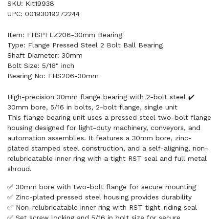
SKU: Kit19938
UPC: 00193019272244
Item: FHSPFLZ206-30mm Bearing
Type: Flange Pressed Steel 2 Bolt Ball Bearing
Shaft Diameter: 30mm
Bolt Size: 5/16" inch
Bearing No: FHS206-30mm
High-precision 30mm flange bearing with 2-bolt steel ✔️
30mm bore, 5/16 in bolts, 2-bolt flange, single unit
This flange bearing unit uses a pressed steel two-bolt flange
housing designed for light-duty machinery, conveyors, and
automation assemblies. It features a 30mm bore, zinc-
plated stamped steel construction, and a self-aligning, non-
relubricatable inner ring with a tight RST seal and full metal
shroud.
✅ 30mm bore with two-bolt flange for secure mounting
✅ Zinc-plated pressed steel housing provides durability
✅ Non-relubricatable inner ring with RST tight-riding seal
✅ Set screw locking and 5/16 in bolt size for secure