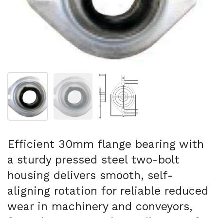
Show slide 1
Show slide 2
Show slide 3
Efficient 30mm flange bearing with
a sturdy pressed steel two-bolt
housing delivers smooth, self-
aligning rotation for reliable reduced
wear in machinery and conveyors,