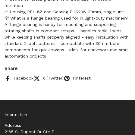
retention
✅ Housing PFL-6Z and Bearing FHS206-30mm, single unit
💡 What is a flange bearing used for in light-duty machines?
A flange bearing is handy for mounting and supporting
rotating shafts in compact setups. - handles radial loads
while keeping shafts properly aligned - easy installation with
standard 2-bolt patterns - compatible with 30mm bore
components for quick swaps - ideal for conveyors and small
automation projects
Share
Facebook
X (Twitter)
Pinterest
Information
Address
2165 S. Dupont Dr Ste F