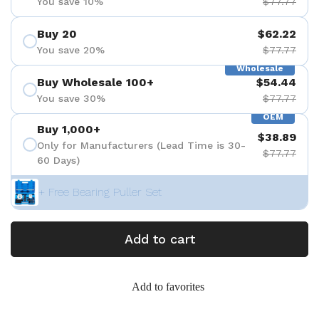
You save 10%
$77.77
Buy 20
$62.22
You save 20%
$77.77
Wholesale
Buy Wholesale 100+
$54.44
You save 30%
$77.77
OEM
Buy 1,000+
$38.89
Only for Manufacturers (Lead Time is 30-
$77.77
60 Days)
+ Free Bearing Puller Set
Add to cart
Add to favorites