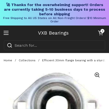
🚀 Thanks for the overwhelming support! Orders
are currently taking 5-10 business days to process
before shipping
Free Shipping to All US States on All Non-Freight Orders! $10 Minimum
Order
Skip to content
Open cart
0
VXB Bearings
Open menu
Home
/
Collections
/
Efficient 30mm flange bearing with a sturdy 