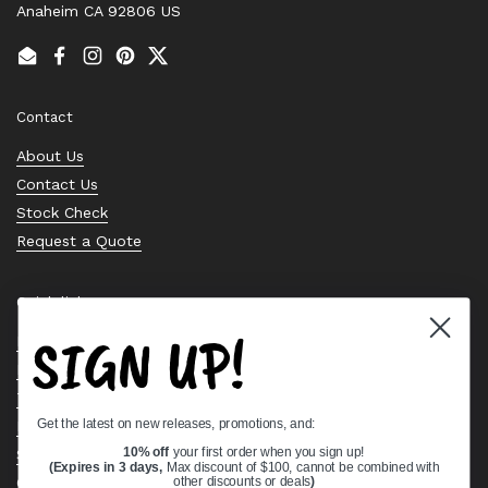
Anaheim CA 92806 US
Email
Facebook
Instagram
Pinterest
Twitter
Contact
About Us
Contact Us
Stock Check
Request a Quote
Quick links
SIGN UP!
Bearing Knowledge Center
Privacy Policy
Terms & Conditions
Get the latest on new releases, promotions, and:
Return & Refund Policy
Shipping Policy
10% off
your first order when you sign up!
(Expires in 3 days,
Max discount of $100, cannot be combined with
Open Cookie Banner
other discounts or deals
)