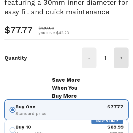
featuring a 30mm inner diameter for
easy fit and quick maintenance
Regular price
$77.77
Sale price
$120.00
you save $42.23
Quantity
-
+
Save More
When You
Buy More
Buy One
$77.77
Standard price
Best Seller!
Buy 10
$69.99