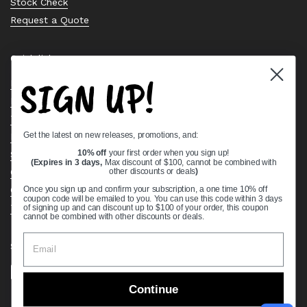
Stock Check
Request a Quote
Quick links
SIGN UP!
Bearing Knowledge Center
Privacy Policy
Terms & Conditions
Get the latest on new releases, promotions, and:
Return & Refund Policy
Shipping Policy
10% off
your first order when you sign up!
(Expires in 3 days,
Max discount of $100, cannot be combined with
Open Cookie Banner
other discounts or deals
)
Comprehensive Guide to Ball Bearings
Once you sign up and confirm your subscription, a one time 10% off
coupon code will be emailed to you. You can use this code within 3 days
Track your Order
of signing up and can discount up to $100 of your order, this coupon
cannot be combined with other discounts or deals.
Supported payment methods
Continue