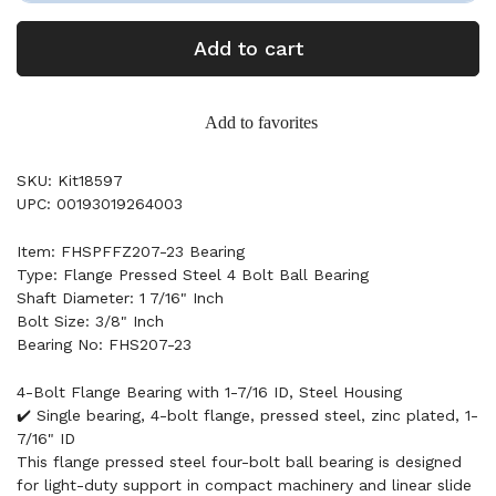
Add to cart
Add to favorites
SKU: Kit18597
UPC: 00193019264003
Item: FHSPFFZ207-23 Bearing
Type: Flange Pressed Steel 4 Bolt Ball Bearing
Shaft Diameter: 1 7/16" Inch
Bolt Size: 3/8" Inch
Bearing No: FHS207-23
4-Bolt Flange Bearing with 1-7/16 ID, Steel Housing
✔️ Single bearing, 4-bolt flange, pressed steel, zinc plated, 1-
7/16" ID
This flange pressed steel four-bolt ball bearing is designed
for light-duty support in compact machinery and linear slide