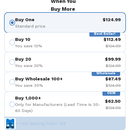
When You
Buy More
Buy One
$124.99
Standard price
Best Seller!
Buy 10
$112.49
You save 10%
$124.99
Buy 20
$99.99
You save 20%
$124.99
Wholesale
Buy Wholesale 100+
$87.49
You save 30%
$124.99
OEM
Buy 1,000+
$62.50
Only for Manufacturers (Lead Time is 30-
$124.99
60 Days)
+ Free Bearing Puller Set