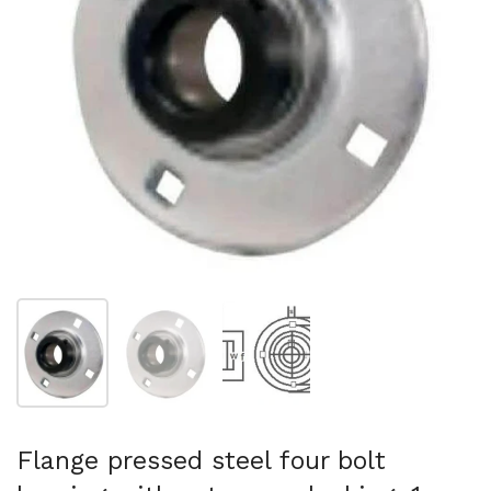
Show slide 1
Show slide 2
Show slide 3
Flange pressed steel four bolt