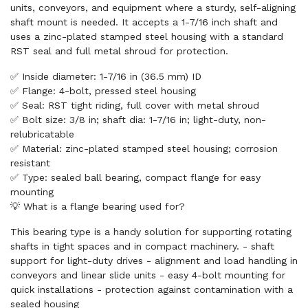
units, conveyors, and equipment where a sturdy, self-aligning
shaft mount is needed. It accepts a 1-7/16 inch shaft and
uses a zinc-plated stamped steel housing with a standard
RST seal and full metal shroud for protection.
✅ Inside diameter: 1-7/16 in (36.5 mm) ID
✅ Flange: 4-bolt, pressed steel housing
✅ Seal: RST tight riding, full cover with metal shroud
✅ Bolt size: 3/8 in; shaft dia: 1-7/16 in; light-duty, non-
relubricatable
✅ Material: zinc-plated stamped steel housing; corrosion
resistant
✅ Type: sealed ball bearing, compact flange for easy
mounting
💡 What is a flange bearing used for?
This bearing type is a handy solution for supporting rotating
shafts in tight spaces and in compact machinery. - shaft
support for light-duty drives - alignment and load handling in
conveyors and linear slide units - easy 4-bolt mounting for
quick installations - protection against contamination with a
sealed housing