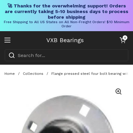
🚀 Thanks for the overwhelming support! Orders
are currently taking 5-10 business days to process
before shipping
Free Shipping to All US States on All Non-Freight Orders! $10 Minimum
Order
Skip to content
Open cart
0
VXB Bearings
Open menu
Home
/
Collections
/
Flange pressed steel four bolt bearing with s