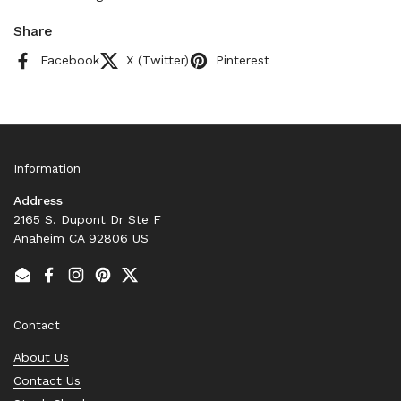
Share
Facebook
X (Twitter)
Pinterest
Information
Address
2165 S. Dupont Dr Ste F
Anaheim CA 92806 US
Email
Facebook
Instagram
Pinterest
Twitter
Contact
About Us
Contact Us