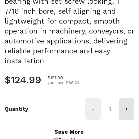
bearing with set screw locking, 1
7/16 inch bore, self aligning and
lightweight for compact, smooth
operation in machinery, conveyors, or
automotive applications, delivering
reliable performance and easy
installation
Regular price
$124.99
Sale price
$191.00
you save $66.01
Quantity
-
+
Save More