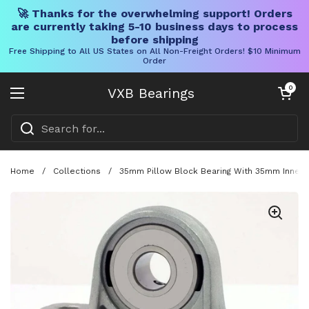
🚀 Thanks for the overwhelming support! Orders
are currently taking 5-10 business days to process
before shipping
Free Shipping to All US States on All Non-Freight Orders! $10 Minimum
Order
Skip to content
Open cart
0
VXB Bearings
Open menu
Home
/
Collections
/
35mm Pillow Block Bearing With 35mm Inner D