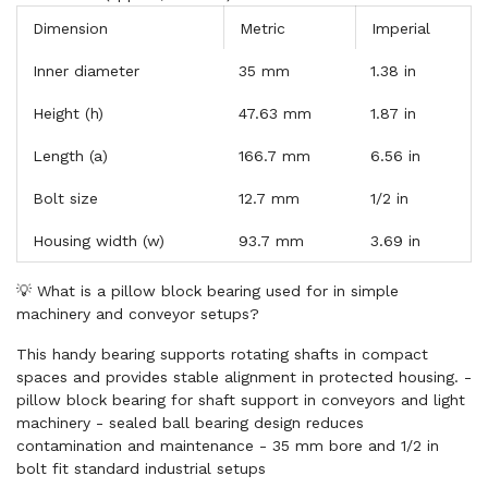
Dimension
Metric
Imperial
Inner diameter
35 mm
1.38 in
Height (h)
47.63 mm
1.87 in
Length (a)
166.7 mm
6.56 in
Bolt size
12.7 mm
1/2 in
Housing width (w)
93.7 mm
3.69 in
💡 What is a pillow block bearing used for in simple
machinery and conveyor setups?
This handy bearing supports rotating shafts in compact
spaces and provides stable alignment in protected housing. -
pillow block bearing for shaft support in conveyors and light
machinery - sealed ball bearing design reduces
contamination and maintenance - 35 mm bore and 1/2 in
bolt fit standard industrial setups