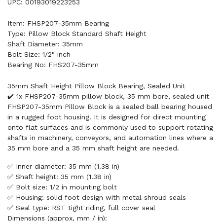
UPC: 00193019223253
Item: FHSP207-35mm Bearing
Type: Pillow Block Standard Shaft Height
Shaft Diameter: 35mm
Bolt Size: 1/2" inch
Bearing No: FHS207-35mm
35mm Shaft Height Pillow Block Bearing, Sealed Unit
✔️ 1x FHSP207-35mm pillow block, 35 mm bore, sealed unit
FHSP207-35mm Pillow Block is a sealed ball bearing housed
in a rugged foot housing. It is designed for direct mounting
onto flat surfaces and is commonly used to support rotating
shafts in machinery, conveyors, and automation lines where a
35 mm bore and a 35 mm shaft height are needed.
✅ Inner diameter: 35 mm (1.38 in)
✅ Shaft height: 35 mm (1.38 in)
✅ Bolt size: 1/2 in mounting bolt
✅ Housing: solid foot design with metal shroud seals
✅ Seal type: RST tight riding, full cover seal
Dimensions (approx, mm / in):