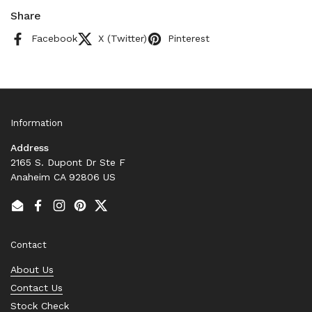
Share
Facebook
X (Twitter)
Pinterest
Information
Address
2165 S. Dupont Dr Ste F
Anaheim CA 92806 US
Email
Facebook
Instagram
Pinterest
Twitter
Contact
About Us
Contact Us
Stock Check