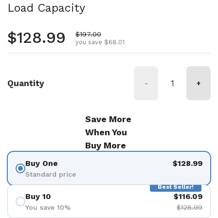
Load Capacity
Regular price
$128.99
Sale price
$197.00
you save $68.01
Quantity
-
+
Save More
When You
Buy More
Buy One
$128.99
Standard price
Best Seller!
Buy 10
$116.09
You save 10%
$128.99