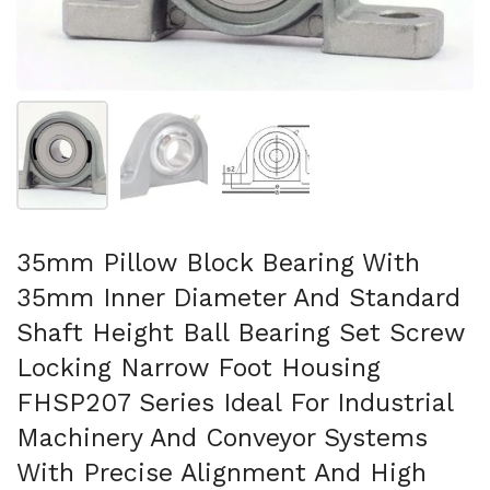
Show slide 1
Show slide 2
Show slide 3
35mm Pillow Block Bearing With
35mm Inner Diameter And Standard
Shaft Height Ball Bearing Set Screw
Locking Narrow Foot Housing
FHSP207 Series Ideal For Industrial
Machinery And Conveyor Systems
With Precise Alignment And High