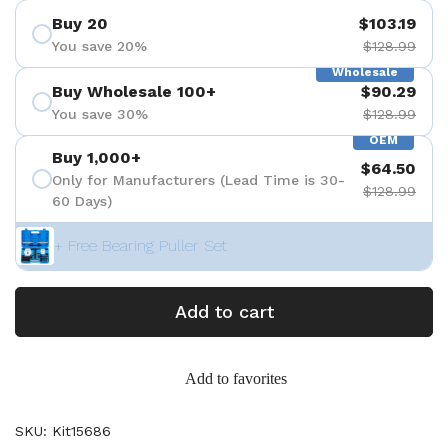
Buy 20
$103.19
You save 20%
$128.99
Wholesale
Buy Wholesale 100+
$90.29
You save 30%
$128.99
OEM
Buy 1,000+
$64.50
Only for Manufacturers (Lead Time is 30-
$128.99
60 Days)
+ Free Bearing Puller Set
Add to cart
Add to favorites
SKU: Kit15686