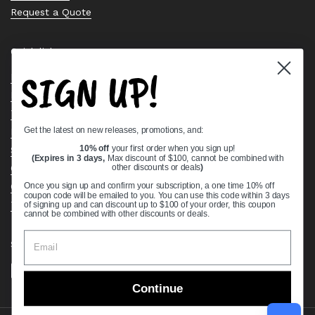
Request a Quote
Quick links
SIGN UP!
Bearing Knowledge Center
Privacy Policy
Terms & Conditions
Get the latest on new releases, promotions, and:
Return & Refund Policy
Shipping Policy
10% off
your first order when you sign up!
(Expires in 3 days,
Max discount of $100, cannot be combined with
Open Cookie Banner
other discounts or deals
)
Comprehensive Guide to Ball Bearings
Once you sign up and confirm your subscription, a one time 10% off
coupon code will be emailed to you. You can use this code within 3 days
Track your Order
of signing up and can discount up to $100 of your order, this coupon
cannot be combined with other discounts or deals.
Supported payment methods
Continue