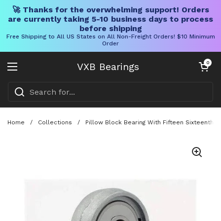
🚀 Thanks for the overwhelming support! Orders
are currently taking 5-10 business days to process
before shipping
Free Shipping to All US States on All Non-Freight Orders! $10 Minimum
Order
Skip to content
Open cart
0
VXB Bearings
Open menu
Home
/
Collections
/
Pillow Block Bearing With Fifteen Sixteenth 