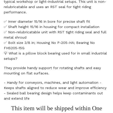
typical workshop or light-industrial setups. This unit is non-
relubricatable and uses an RST seal for tight riding
performance.
✅ Inner diameter 15/16 in bore for precise shaft fit
✅ Shaft height 15/16 in housing for compact installation
✅ Non-relubricatable unit with RST tight riding seal and full
metal shroud
✅ Bolt size 3/8 in; Housing No P-205-HA; Bearing No
FHS205-15G
💡 What is a pillow block bearing used for in small industrial
setups?
They provide handy support for rotating shafts and easy
mounting on flat surfaces.
- Handy for conveyors, machines, and light automation -
Keeps shafts aligned to reduce wear and improve efficiency
- Sealed ball bearing design helps keep contaminants out
and extend life
This item will be shipped within One