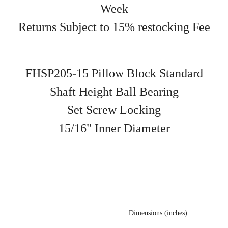
Week
Returns Subject to 15% restocking Fee
FHSP205-15 Pillow Block Standard
Shaft Height Ball Bearing
Set Screw Locking
15/16" Inner Diameter
Dimensions (inches)