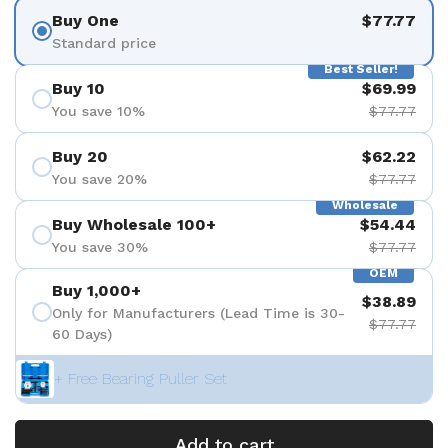
Buy One
$77.77
Standard price
Best Seller!
Buy 10
$69.99
You save 10%
$77.77
Buy 20
$62.22
You save 20%
$77.77
Wholesale
Buy Wholesale 100+
$54.44
You save 30%
$77.77
OEM
Buy 1,000+
$38.89
Only for Manufacturers (Lead Time is 30-
$77.77
60 Days)
+ Free Bearing Puller Set
Add to cart