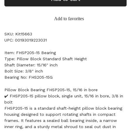
Add to favorites
SKU: Kit15663
UPC: 00193019223031
Item: FHSP205-15 Bearing
Type: Pillow Block Standard Shaft Height
Shaft Diameter: 15/16" inch
Bolt Size: 3/8" inch
Bearing No: FHS205-15G
Pillow Block Bearing FHSP205-15, 15/16 in bore
✔️ FHSP205-15 pillow block, single unit, 15/16 in bore, 3/8 in
bolt
FHSP205-15 is a standard shaft-height pillow block bearing
housing designed to support rotating shafts in compact
frames. It features a sealed ball bearing inside, a narrow
inner ring, and a sturdy metal shroud to seal out dust in