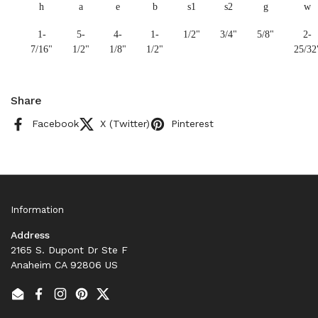
h
a
e
b
s1
s2
g
w
1-
5-
4-
1-
1/2"
3/4"
5/8"
2-
7/16"
1/2"
1/8"
1/2"
25/32
Share
Facebook
X (Twitter)
Pinterest
Information
Address
2165 S. Dupont Dr Ste F
Anaheim CA 92806 US
Email
Facebook
Instagram
Pinterest
Twitter