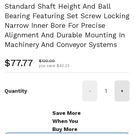
Standard Shaft Height And Ball
Bearing Featuring Set Screw Locking
Narrow Inner Bore For Precise
Alignment And Durable Mounting In
Machinery And Conveyor Systems
Regular price
$77.77
Sale price
$120.00
you save $42.23
Quantity
-
+
Save More
When You
Buy More