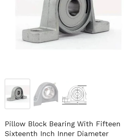
Show slide 1
Show slide 2
Show slide 3
Pillow Block Bearing With Fifteen
Sixteenth Inch Inner Diameter