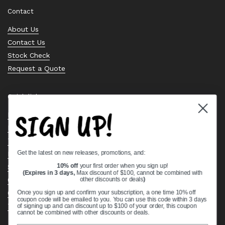
Contact
About Us
Contact Us
Stock Check
Request a Quote
Quick links
SIGN UP!
Bearing Knowledge Center
Privacy Policy
Terms & Conditions
Get the latest on new releases, promotions, and:
Return & Refund Policy
Shipping Policy
10% off
your first order when you sign up!
(Expires in 3 days,
Max discount of $100, cannot be combined with
Open Cookie Banner
other discounts or deals
)
Comprehensive Guide to Ball Bearings
Once you sign up and confirm your subscription, a one time 10% off
coupon code will be emailed to you. You can use this code within 3 days
Track your Order
of signing up and can discount up to $100 of your order, this coupon
cannot be combined with other discounts or deals.