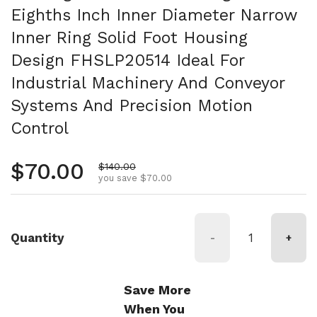
Eighths Inch Inner Diameter Narrow
Inner Ring Solid Foot Housing
Design FHSLP20514 Ideal For
Industrial Machinery And Conveyor
Systems And Precision Motion
Control
Regular price
$70.00
Sale price
$140.00
you save $70.00
Quantity
-
+
Save More
When You