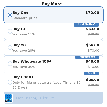
Buy More
Buy One
$70.00
Standard price
Best Seller!
Buy 10
$63.00
You save 10%
$70.00
Buy 20
$56.00
You save 20%
$70.00
Wholesale
Buy Wholesale 100+
$49.00
You save 30%
$70.00
OEM
Buy 1,000+
$35.00
Only for Manufacturers (Lead Time is 30-
$70.00
60 Days)
+ Free Bearing Puller Set