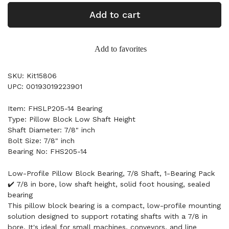
Add to cart
Add to favorites
SKU: Kit15806
UPC: 00193019223901
Item: FHSLP205-14 Bearing
Type: Pillow Block Low Shaft Height
Shaft Diameter: 7/8" inch
Bolt Size: 7/8" inch
Bearing No: FHS205-14
Low-Profile Pillow Block Bearing, 7/8 Shaft, 1-Bearing Pack
✔️ 7/8 in bore, low shaft height, solid foot housing, sealed
bearing
This pillow block bearing is a compact, low-profile mounting
solution designed to support rotating shafts with a 7/8 in
bore. It's ideal for small machines, conveyors, and line