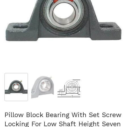
Show slide 1
Show slide 2
Show slide 3
Pillow Block Bearing With Set Screw
Locking For Low Shaft Height Seven