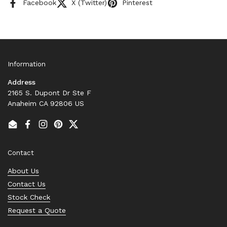
Facebook
X (Twitter)
Pinterest
Information
Address
2165 S. Dupont Dr Ste F
Anaheim CA 92806 US
Email
Facebook
Instagram
Pinterest
Twitter
Contact
About Us
Contact Us
Stock Check
Request a Quote