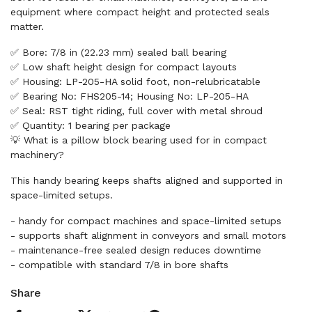
equipment where compact height and protected seals
matter.
✅ Bore: 7/8 in (22.23 mm) sealed ball bearing
✅ Low shaft height design for compact layouts
✅ Housing: LP-205-HA solid foot, non-relubricatable
✅ Bearing No: FHS205-14; Housing No: LP-205-HA
✅ Seal: RST tight riding, full cover with metal shroud
✅ Quantity: 1 bearing per package
💡 What is a pillow block bearing used for in compact
machinery?
This handy bearing keeps shafts aligned and supported in
space-limited setups.
- handy for compact machines and space-limited setups
- supports shaft alignment in conveyors and small motors
- maintenance-free sealed design reduces downtime
- compatible with standard 7/8 in bore shafts
Share