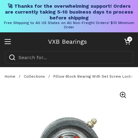
🚀 Thanks for the overwhelming support! Orders
are currently taking 5-10 business days to process
before shipping
Free Shipping to All US States on All Non-Freight Orders! $10 Minimum
Order
Skip to content
Open cart
0
VXB Bearings
Open menu
Home
/
Collections
/
Pillow Block Bearing With Set Screw Locking 