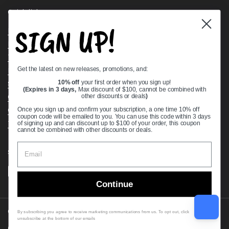
Quick links
SIGN UP!
Bearing Knowledge Center
Privacy Policy
Terms & Conditions
Get the latest on new releases, promotions, and:
Return & Refund Policy
Shipping Policy
10% off
your first order when you sign up!
(Expires in 3 days,
Max discount of $100, cannot be combined with
Open Cookie Banner
other discounts or deals
)
Comprehensive Guide to Ball Bearings
Once you sign up and confirm your subscription, a one time 10% off
coupon code will be emailed to you. You can use this code within 3 days
Track your Order
of signing up and can discount up to $100 of your order, this coupon
cannot be combined with other discounts or deals.
Supported payment methods
Continue
Copyright © 2026
VXB Bearings
.
By subscribing you agree to receive marketing communications from us. To opt out, click
unsubscribe at the bottom of our emails
Country/region
(USD $)