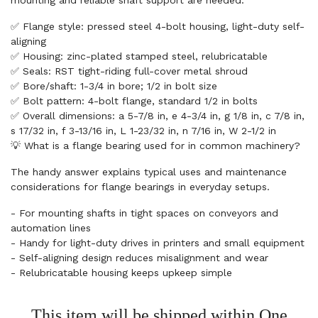
mounting and reliable shaft support are needed.
✅ Flange style: pressed steel 4-bolt housing, light-duty self-
aligning
✅ Housing: zinc-plated stamped steel, relubricatable
✅ Seals: RST tight-riding full-cover metal shroud
✅ Bore/shaft: 1-3/4 in bore; 1/2 in bolt size
✅ Bolt pattern: 4-bolt flange, standard 1/2 in bolts
✅ Overall dimensions: a 5-7/8 in, e 4-3/4 in, g 1/8 in, c 7/8 in,
s 17/32 in, f 3-13/16 in, L 1-23/32 in, n 7/16 in, W 2-1/2 in
💡 What is a flange bearing used for in common machinery?
The handy answer explains typical uses and maintenance
considerations for flange bearings in everyday setups.
- For mounting shafts in tight spaces on conveyors and
automation lines
- Handy for light-duty drives in printers and small equipment
- Self-aligning design reduces misalignment and wear
- Relubricatable housing keeps upkeep simple
This item will be shipped within One