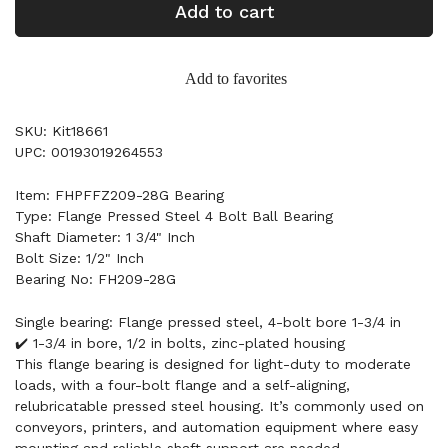
Add to cart
Add to favorites
SKU: Kit18661
UPC: 00193019264553
Item: FHPFFZ209-28G Bearing
Type: Flange Pressed Steel 4 Bolt Ball Bearing
Shaft Diameter: 1 3/4" Inch
Bolt Size: 1/2" Inch
Bearing No: FH209-28G
Single bearing: Flange pressed steel, 4-bolt bore 1-3/4 in
✔️ 1-3/4 in bore, 1/2 in bolts, zinc-plated housing
This flange bearing is designed for light-duty to moderate
loads, with a four-bolt flange and a self-aligning,
relubricatable pressed steel housing. It’s commonly used on
conveyors, printers, and automation equipment where easy