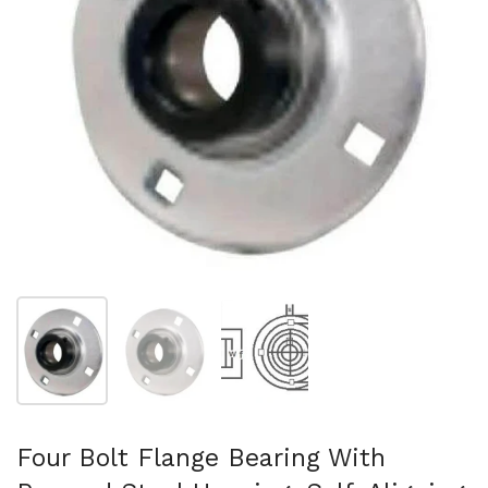
Show slide 1
Show slide 2
Show slide 3
Four Bolt Flange Bearing With