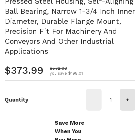
Pressed Steel Housing, Self-Aligning
Ball Bearing, Narrow 1-3/4 Inch Inner
Diameter, Durable Flange Mount,
Precision Fit For Machinery And
Conveyors And Other Industrial
Applications
Regular price
$373.99
Sale price
$572.00
you save $198.01
Quantity
-
+
Save More
When You
Buy More