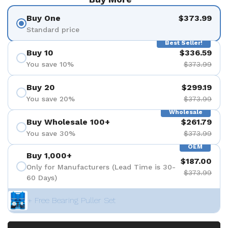
Buy One
$373.99
Standard price
Best Seller!
Buy 10
$336.59
You save 10%
$373.99
Buy 20
$299.19
You save 20%
$373.99
Wholesale
Buy Wholesale 100+
$261.79
You save 30%
$373.99
OEM
Buy 1,000+
$187.00
Only for Manufacturers (Lead Time is 30-
$373.99
60 Days)
+ Free Bearing Puller Set