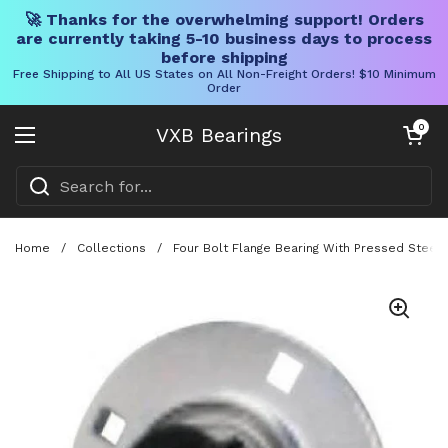
🚀 Thanks for the overwhelming support! Orders
are currently taking 5-10 business days to process
before shipping
Free Shipping to All US States on All Non-Freight Orders! $10 Minimum
Order
Skip to content
Open cart
0
VXB Bearings
Open menu
Home
/
Collections
/
Four Bolt Flange Bearing With Pressed Steel H