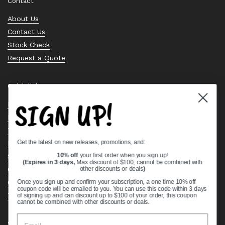
Contact
About Us
Contact Us
Stock Check
Request a Quote
Quick links
SIGN UP!
Bearing Knowledge Center
Privacy Policy
Terms & Conditions
Get the latest on new releases, promotions, and:
Return & Refund Policy
Shipping Policy
10% off
your first order when you sign up!
(Expires in 3 days,
Max discount of $100, cannot be combined with
Open Cookie Banner
other discounts or deals
)
Comprehensive Guide to Ball Bearings
Once you sign up and confirm your subscription, a one time 10% off
coupon code will be emailed to you. You can use this code within 3 days
Track your Order
of signing up and can discount up to $100 of your order, this coupon
cannot be combined with other discounts or deals.
Supported payment methods