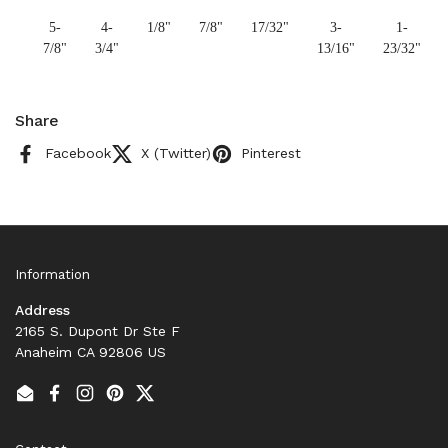
5-
4-
1/8"
7/8"
17/32"
3-
1-
7/8"
3/4"
13/16"
23/32"
Share
Facebook
X (Twitter)
Pinterest
Information
Address
2165 S. Dupont Dr Ste F
Anaheim CA 92806 US
Email
Facebook
Instagram
Pinterest
Twitter