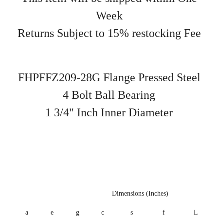
Week
Returns Subject to 15% restocking Fee
FHPFFZ209-28G Flange Pressed Steel
4 Bolt Ball Bearing
1 3/4" Inch Inner Diameter
Dimensions (Inches)
a
e
g
c
s
f
L