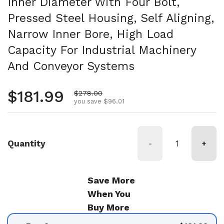
Inner Diameter With Four Bolt,
Pressed Steel Housing, Self Aligning,
Narrow Inner Bore, High Load
Capacity For Industrial Machinery
And Conveyor Systems
Regular price
$181.99
Sale price
$278.00
you save $96.01
Quantity
-
+
Save More
When You
Buy More