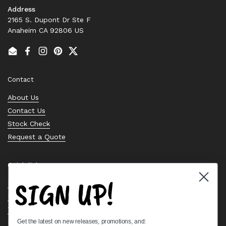
Address
2165 S. Dupont Dr Ste F
Anaheim CA 92806 US
Email
Facebook
Instagram
Pinterest
Twitter
Contact
About Us
Contact Us
Stock Check
Request a Quote
Quick links
SIGN UP!
Bearing Knowledge Center
Privacy Policy
Terms & Conditions
Get the latest on new releases, promotions, and:
Return & Refund Policy