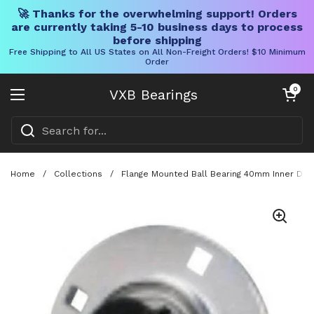
🚀 Thanks for the overwhelming support! Orders
are currently taking 5-10 business days to process
before shipping
Free Shipping to All US States on All Non-Freight Orders! $10 Minimum
Order
Skip to content
Open cart
0
VXB Bearings
Open menu
Home
/
Collections
/
Flange Mounted Ball Bearing 40mm Inner Diame