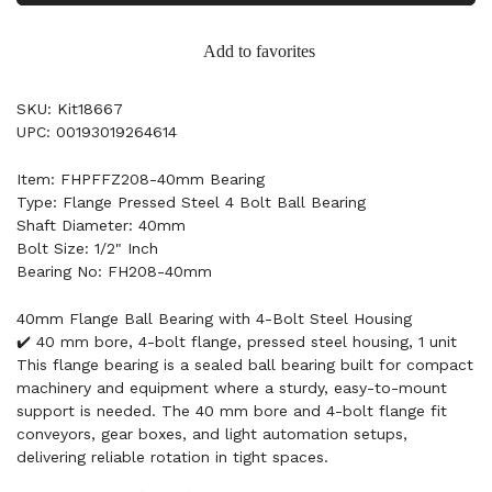
Add to favorites
SKU: Kit18667
UPC: 00193019264614
Item: FHPFFZ208-40mm Bearing
Type: Flange Pressed Steel 4 Bolt Ball Bearing
Shaft Diameter: 40mm
Bolt Size: 1/2" Inch
Bearing No: FH208-40mm
40mm Flange Ball Bearing with 4-Bolt Steel Housing
✔️ 40 mm bore, 4-bolt flange, pressed steel housing, 1 unit
This flange bearing is a sealed ball bearing built for compact
machinery and equipment where a sturdy, easy-to-mount
support is needed. The 40 mm bore and 4-bolt flange fit
conveyors, gear boxes, and light automation setups,
delivering reliable rotation in tight spaces.