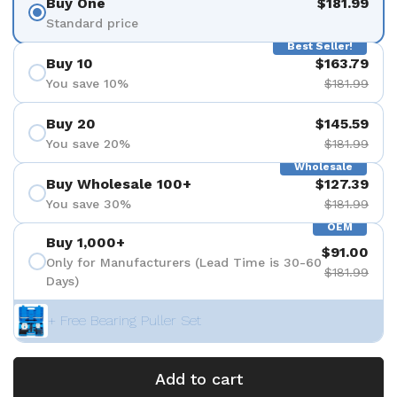
Buy One
$181.99
Standard price
Best Seller!
Buy 10
$163.79
You save 10%
$181.99
Buy 20
$145.59
You save 20%
$181.99
Wholesale
Buy Wholesale 100+
$127.39
You save 30%
$181.99
OEM
Buy 1,000+
$91.00
Only for Manufacturers (Lead Time is 30-60
$181.99
Days)
+ Free Bearing Puller Set
Add to cart