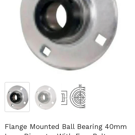
Show slide 1
Show slide 2
Show slide 3
Flange Mounted Ball Bearing 40mm