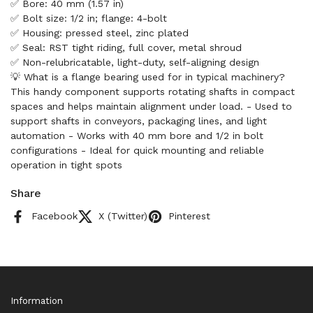
✅ Bore: 40 mm (1.57 in)
✅ Bolt size: 1/2 in; flange: 4-bolt
✅ Housing: pressed steel, zinc plated
✅ Seal: RST tight riding, full cover, metal shroud
✅ Non-relubricatable, light-duty, self-aligning design
💡 What is a flange bearing used for in typical machinery?
This handy component supports rotating shafts in compact
spaces and helps maintain alignment under load. - Used to
support shafts in conveyors, packaging lines, and light
automation - Works with 40 mm bore and 1/2 in bolt
configurations - Ideal for quick mounting and reliable
operation in tight spots
Share
Facebook
X (Twitter)
Pinterest
Information