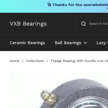
🚀 Thanks for the overwhelmin
F
Skip to content
VXB Bearings
Ceramic Bearings
Ball Bearings
Lazy 
Home
/
Collections
/
Flange Bearing With Ductile Iron H