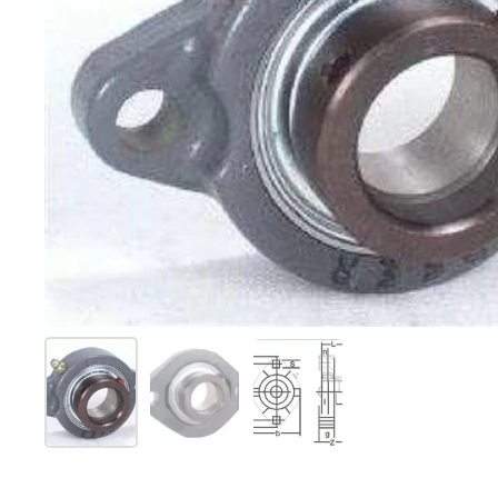
Show slide 1
Show slide 2
Show slide 3