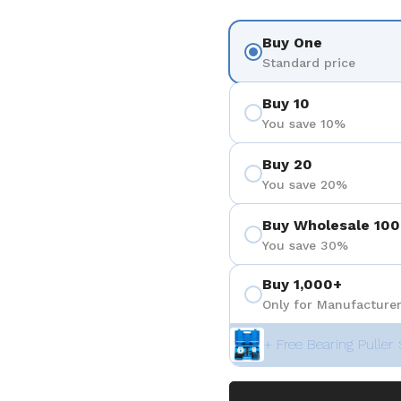
Buy One
Standard price
Buy 10
You save 10%
Buy 20
You save 20%
Buy Wholesale 100
You save 30%
Buy 1,000+
Only for Manufacturer
+ Free Bearing Puller 