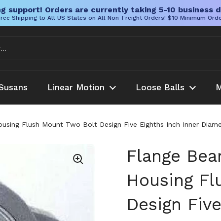
g support! Orders are currently taking 5-10 business d
ree Shipping to All US States on All Non-Freight Orders! $10 Minimum Ord
Susans
Linear Motion
Loose Balls
M
ousing Flush Mount Two Bolt Design Five Eighths Inch Inner Diame
Flange Bear
Housing Fl
Design Five