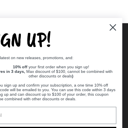
IGN UP!
Supported payment methods
 latest on new releases, promotions, and:
er
10% off
your first order when you sign up!
res in 3 days,
Max discount of $100, cannot be combined with
other discounts or deals
)
u sign up and confirm your subscription, a one time 10% off
code will be emailed to you. You can use this code within 3 days
ng up and can discount up to $100 of your order, this coupon
be combined with other discounts or deals.
Ball