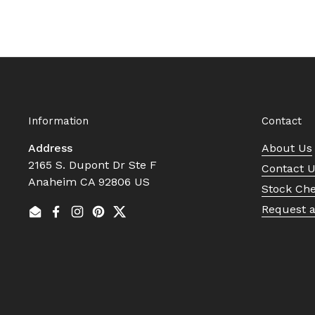
Information
Contact
Address
About Us
2165 S. Dupont Dr Ste F
Contact 
Anaheim CA 92806 US
Stock Ch
Request 
Email
Facebook
Instagram
Pinterest
Twitter