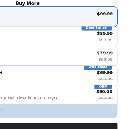
Buy More
$99.99
Best Seller!
$89.99
$99.99
$79.99
$99.99
Wholesale
+
$69.99
$99.99
OEM
$50.00
s (Lead Time is 30-60 Days)
$99.99
Set