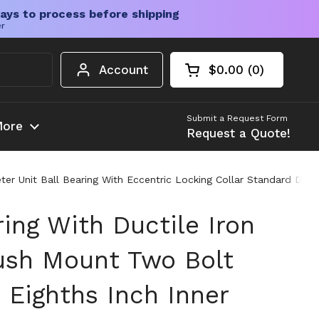
ays to process before shipping
er
Account
$0.00
0
Open cart
Shopping Cart Tota
products in your c
Submit a Request Form
ore
Request a Quote!
ter Unit Ball Bearing With Eccentric Locking Collar Standard Duty
ing With Ductile Iron
ush Mount Two Bolt
 Eighths Inch Inner