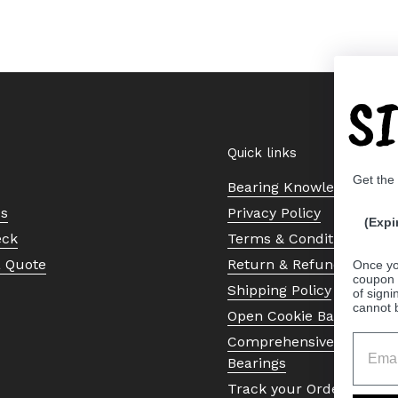
S
Quick links
Get the
Bearing Knowledge Cent
Us
Privacy Policy
(Expi
eck
Terms & Conditions
a Quote
Return & Refund Policy
Once yo
coupon 
Shipping Policy
of signi
cannot 
Open Cookie Banner
Comprehensive Guide to 
Bearings
Track your Order