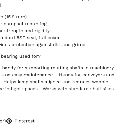
d.
ch (15.9 mm)
for compact mounting
r strength and rigidity
andard RST seal, full cover
ides protection against dirt and grime
k bearing used for?
e handy for supporting rotating shafts in machinery,
nt and easy maintenance. - Handy for conveyors and
 - Helps keep shafts aligned and reduces wobble -
e in tight spaces - Works with standard shaft sizes
er)
Pinterest