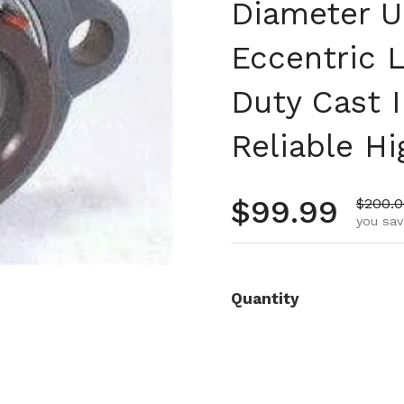
Diameter Un
Eccentric 
Duty Cast 
Reliable H
Regular pr
$99.99
Sale p
$200.
you sav
Quantity