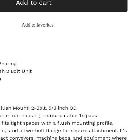
Add to cart
Add to favorites
Bearing
sh 2 Bolt Unit
h
Flush Mount, 2-Bolt, 5/8 inch OD
tile iron housing, relubricatable 1x pack
 fits tight spaces with a flush mounting profile,
ing and a two-bolt flange for secure attachment. It's
ct conveyors, machine beds, and equipment where