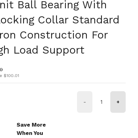
it Ball Bearing With
Locking Collar Standard
Iron Construction For
igh Load Support
ice
rice
00
e $100.01
-
+
Save More
When You