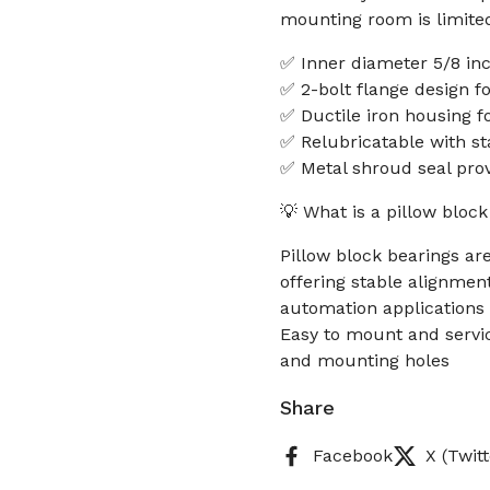
mounting room is limite
✅ Inner diameter 5/8 in
✅ 2-bolt flange design 
✅ Ductile iron housing fo
✅ Relubricatable with st
✅ Metal shroud seal prov
💡 What is a pillow bloc
Pillow block bearings ar
offering stable alignme
automation applications
Easy to mount and servic
and mounting holes
Share
Facebook
X (Twitt