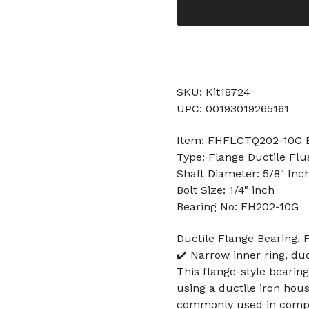
SKU: Kit18724
UPC: 00193019265161
Item: FHFLCTQ202-10G 
Type: Flange Ductile Flu
Shaft Diameter: 5/8" Inc
Bolt Size: 1/4" inch
Bearing No: FH202-10G
Ductile Flange Bearing, 
✔️ Narrow inner ring, duc
This flange-style bearing
using a ductile iron hous
commonly used in compa